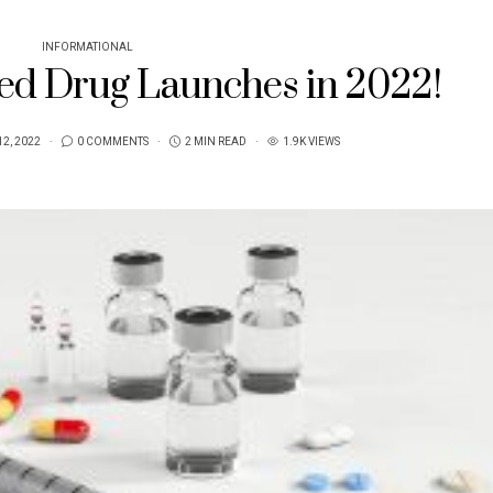
INFORMATIONAL
ed Drug Launches in 2022!
2, 2022
0 COMMENTS
2 MIN READ
1.9K VIEWS