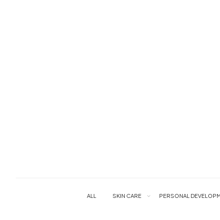
ALL
SKIN CARE
PERSONAL DEVELOPM