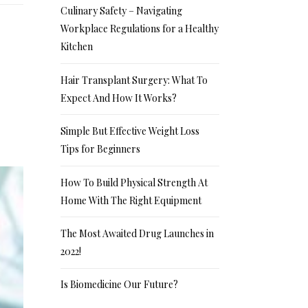
Culinary Safety – Navigating
Workplace Regulations for a Healthy
Kitchen
Hair Transplant Surgery: What To
Expect And How It Works?
Simple But Effective Weight Loss
Tips for Beginners
How To Build Physical Strength At
Home With The Right Equipment
The Most Awaited Drug Launches in
2022!
Is Biomedicine Our Future?