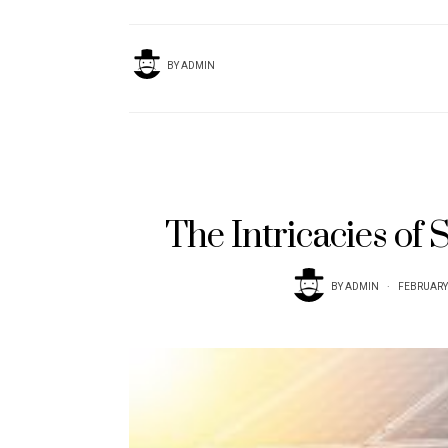
BY
ADMIN
The Intricacies of 
BY
ADMIN
FEBRUARY 