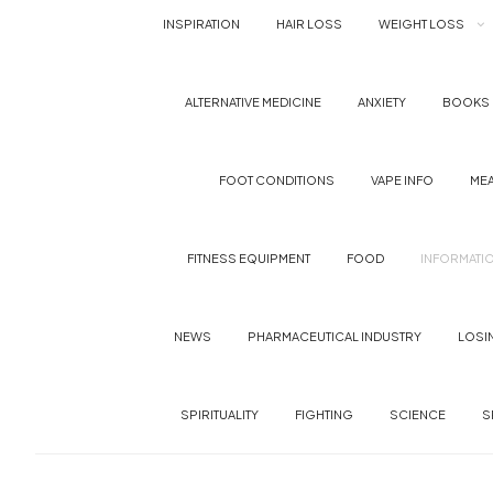
INSPIRATION
HAIR LOSS
WEIGHT LOSS
ALTERNATIVE MEDICINE
ANXIETY
BOOKS
FOOT CONDITIONS
VAPE INFO
MEA
FITNESS EQUIPMENT
FOOD
INFORMATI
NEWS
PHARMACEUTICAL INDUSTRY
LOSI
SPIRITUALITY
FIGHTING
SCIENCE
S