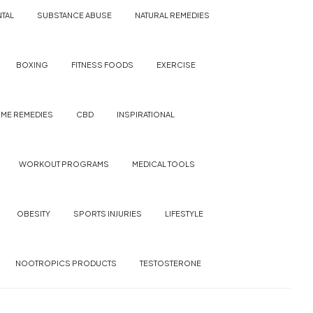
TAL
SUBSTANCE ABUSE
NATURAL REMEDIES
BOXING
FITNESS FOODS
EXERCISE
ME REMEDIES
CBD
INSPIRATIONAL
WORKOUT PROGRAMS
MEDICAL TOOLS
OBESITY
SPORTS INJURIES
LIFESTYLE
NOOTROPICS PRODUCTS
TESTOSTERONE