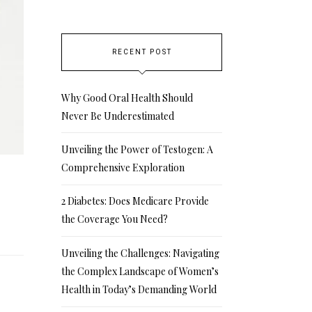
RECENT POST
Why Good Oral Health Should
Never Be Underestimated
Unveiling the Power of Testogen: A
Comprehensive Exploration
2 Diabetes: Does Medicare Provide
the Coverage You Need?
Unveiling the Challenges: Navigating
the Complex Landscape of Women’s
Health in Today’s Demanding World