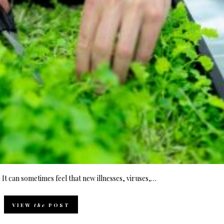
t can sometimes feel that new illnesses, viruses,…
VIEW
the
POST