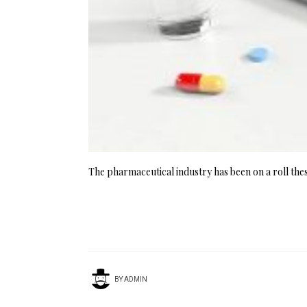
The pharmaceutical industry has been on a roll these
BY
ADMIN