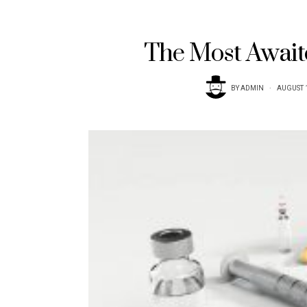
The Most Await
BY
ADMIN
AUGUST 1