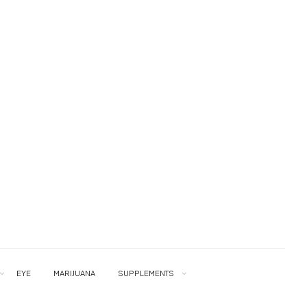
EYE
MARIJUANA
SUPPLEMENTS