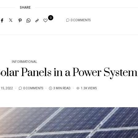
SHARE
0
0 COMMENTS
INFORMATIONAL
Solar Panels in a Power System
15, 2022
0 COMMENTS
3 MIN READ
1.3K VIEWS