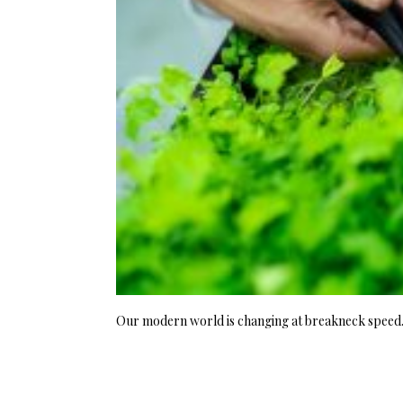
Our modern world is changing at breakneck speed. I