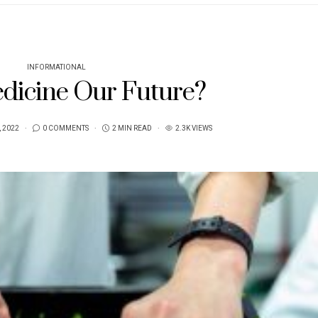
INFORMATIONAL
edicine Our Future?
, 2022
0 COMMENTS
2 MIN READ
2.3K VIEWS