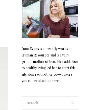
Jana Evans
is currently works in
Human Resources and is a very
proud mother of two. Her addiction
to healthy living led her to start this
site along with other co-workers
you can read about
here
.