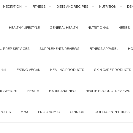
MEDITATION
FITNESS
DIETS AND RECIPES
NUTRITION
DEN
HEALTHY LIFESTYLE
GENERAL HEALTH
NUTRITIONAL
HERBS
L PREP SERVICES
SUPPLEMENTS REVIEWS
FITNESS APPAREL
HO
ONAL
EATING VEGAN
HEALING PRODUCTS
SKIN CARE PRODUCTS
NG WEIGHT
HEALTH
MARIJUANA INFO
HEALTH PRODUCT REVIEWS
PORTS
MMA
ERGONOMIC
OPINION
COLLAGEN PEPTIDES