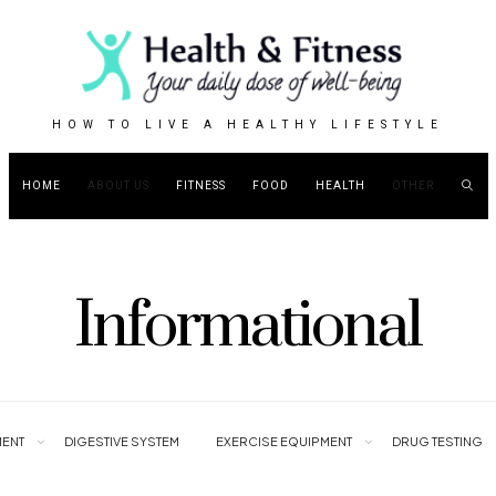
HOW TO LIVE A HEALTHY LIFESTYLE
HOME
ABOUT US
FITNESS
FOOD
HEALTH
OTHER
Informational
ENT
DIGESTIVE SYSTEM
EXERCISE EQUIPMENT
DRUG TESTING