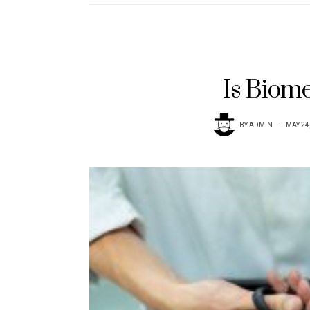
Is Biom
BY
ADMIN
MAY 24