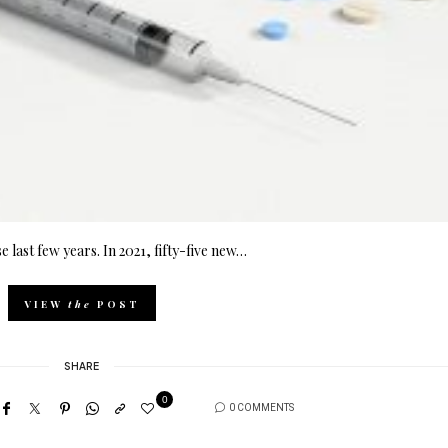
 last few years. In 2021, fifty-five new…
VIEW
the
POST
SHARE
0
0 COMMENTS