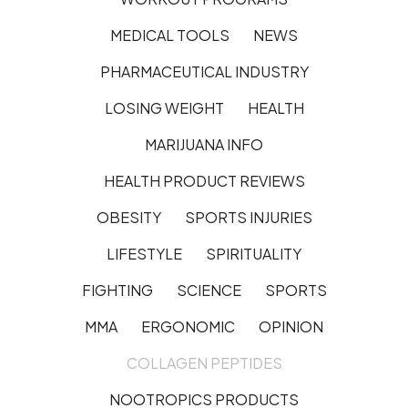
MEDICAL TOOLS
NEWS
PHARMACEUTICAL INDUSTRY
LOSING WEIGHT
HEALTH
MARIJUANA INFO
HEALTH PRODUCT REVIEWS
OBESITY
SPORTS INJURIES
LIFESTYLE
SPIRITUALITY
FIGHTING
SCIENCE
SPORTS
MMA
ERGONOMIC
OPINION
COLLAGEN PEPTIDES
NOOTROPICS PRODUCTS