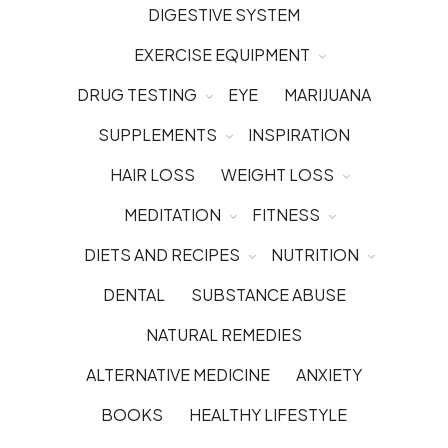
DIGESTIVE SYSTEM
EXERCISE EQUIPMENT
DRUG TESTING
EYE
MARIJUANA
SUPPLEMENTS
INSPIRATION
HAIR LOSS
WEIGHT LOSS
MEDITATION
FITNESS
DIETS AND RECIPES
NUTRITION
DENTAL
SUBSTANCE ABUSE
NATURAL REMEDIES
ALTERNATIVE MEDICINE
ANXIETY
BOOKS
HEALTHY LIFESTYLE