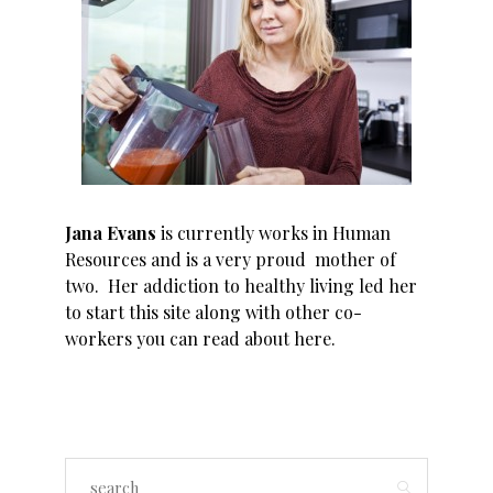
Jana Evans
is currently works in Human
Resources and is a very proud mother of
two. Her addiction to healthy living led her
to start this site along with other co-
workers you can read about
here
.