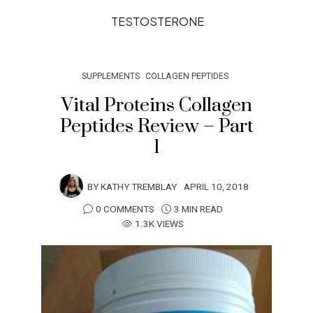
TESTOSTERONE
SUPPLEMENTS
COLLAGEN PEPTIDES
Vital Proteins Collagen
Peptides Review – Part
1
BY
KATHY TREMBLAY
APRIL 10, 2018
0 COMMENTS
3 MIN READ
1.3K VIEWS