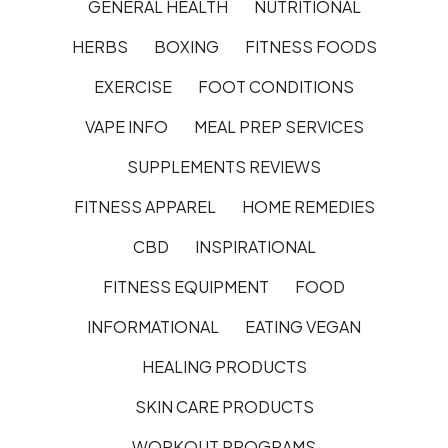
GENERAL HEALTH
NUTRITIONAL
HERBS
BOXING
FITNESS FOODS
EXERCISE
FOOT CONDITIONS
VAPE INFO
MEAL PREP SERVICES
SUPPLEMENTS REVIEWS
FITNESS APPAREL
HOME REMEDIES
CBD
INSPIRATIONAL
FITNESS EQUIPMENT
FOOD
INFORMATIONAL
EATING VEGAN
HEALING PRODUCTS
SKIN CARE PRODUCTS
WORKOUT PROGRAMS