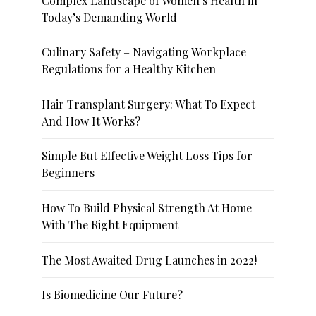
Complex Landscape of Women’s Health in
Today’s Demanding World
Culinary Safety – Navigating Workplace
Regulations for a Healthy Kitchen
Hair Transplant Surgery: What To Expect
And How It Works?
Simple But Effective Weight Loss Tips for
Beginners
How To Build Physical Strength At Home
With The Right Equipment
The Most Awaited Drug Launches in 2022!
Is Biomedicine Our Future?