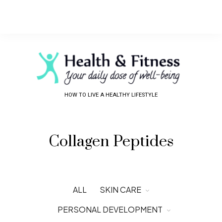
HOW TO LIVE A HEALTHY LIFESTYLE
Collagen Peptides
ALL
SKIN CARE
PERSONAL DEVELOPMENT