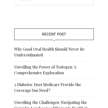
RECENT POST
Why Good Oral Health Should Never Be
Underestimated
Unveiling the Power of Testogen: A
Comprehensive Exploration
2 Diabetes: Does Medicare Provide the
Coverage You Need?
Unveiling the Challenges: Navigating the