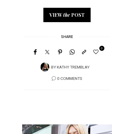
VIEW
the
POST
SHARE
0
BY
KATHY TREMBLAY
0 COMMENTS