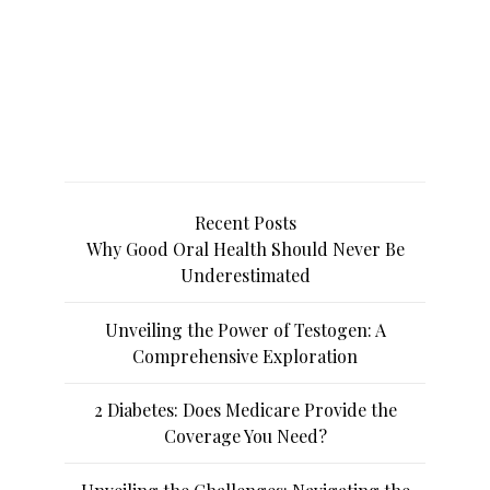
Recent Posts
Why Good Oral Health Should Never Be
Underestimated
Unveiling the Power of Testogen: A
Comprehensive Exploration
2 Diabetes: Does Medicare Provide the
Coverage You Need?