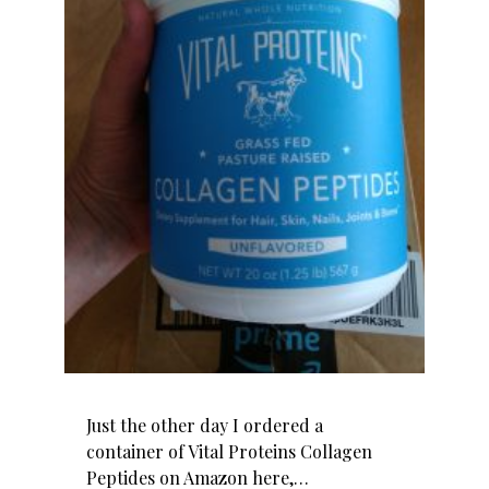
Just the other day I ordered a
container of Vital Proteins Collagen
Peptides on Amazon here,…