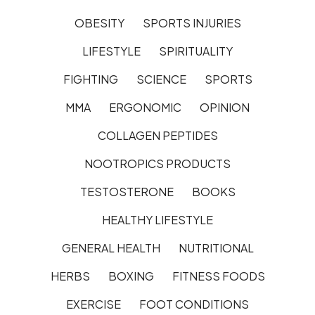
OBESITY
SPORTS INJURIES
LIFESTYLE
SPIRITUALITY
FIGHTING
SCIENCE
SPORTS
MMA
ERGONOMIC
OPINION
COLLAGEN PEPTIDES
NOOTROPICS PRODUCTS
TESTOSTERONE
BOOKS
HEALTHY LIFESTYLE
GENERAL HEALTH
NUTRITIONAL
HERBS
BOXING
FITNESS FOODS
EXERCISE
FOOT CONDITIONS