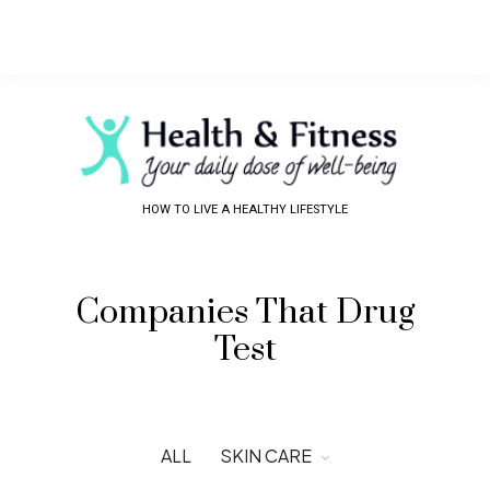
HOW TO LIVE A HEALTHY LIFESTYLE
Companies That Drug
Test
ALL
SKIN CARE