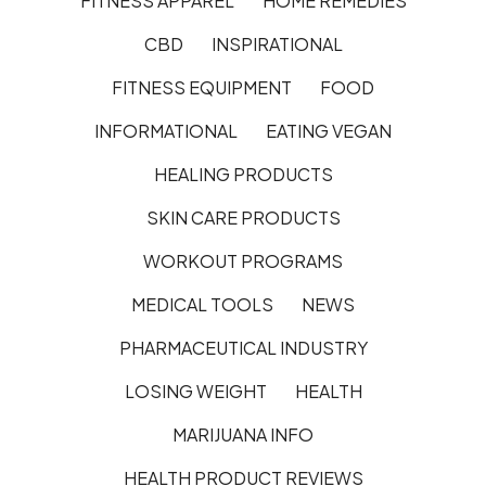
FITNESS APPAREL
HOME REMEDIES
CBD
INSPIRATIONAL
FITNESS EQUIPMENT
FOOD
INFORMATIONAL
EATING VEGAN
HEALING PRODUCTS
SKIN CARE PRODUCTS
WORKOUT PROGRAMS
MEDICAL TOOLS
NEWS
PHARMACEUTICAL INDUSTRY
LOSING WEIGHT
HEALTH
MARIJUANA INFO
HEALTH PRODUCT REVIEWS