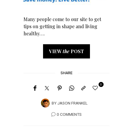
Many people come to our site to get
tips on getting in shape and living
healthy….
VIEW
the
POST
SHARE
0
BY
JASON FRANKEL
0 COMMENTS