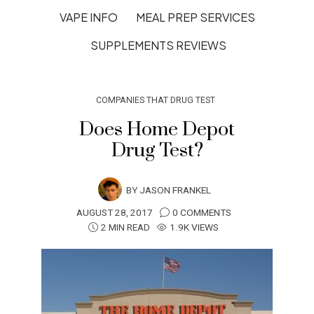
VAPE INFO
MEAL PREP SERVICES
SUPPLEMENTS REVIEWS
COMPANIES THAT DRUG TEST
Does Home Depot
Drug Test?
BY
JASON FRANKEL
AUGUST 28, 2017
0 COMMENTS
2 MIN READ
1.9K VIEWS