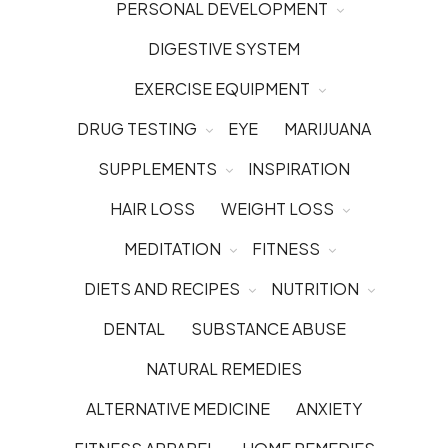
PERSONAL DEVELOPMENT
DIGESTIVE SYSTEM
EXERCISE EQUIPMENT
DRUG TESTING
EYE
MARIJUANA
SUPPLEMENTS
INSPIRATION
HAIR LOSS
WEIGHT LOSS
MEDITATION
FITNESS
DIETS AND RECIPES
NUTRITION
DENTAL
SUBSTANCE ABUSE
NATURAL REMEDIES
ALTERNATIVE MEDICINE
ANXIETY