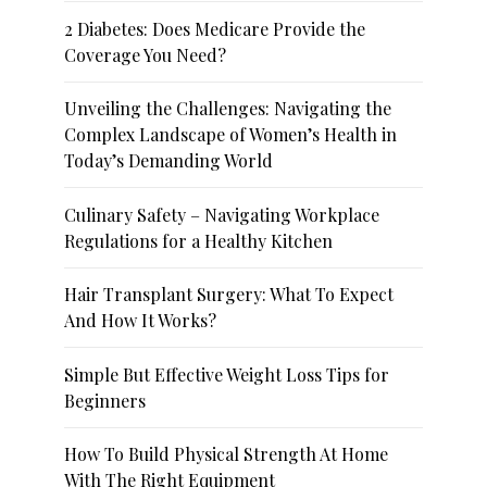
2 Diabetes: Does Medicare Provide the
Coverage You Need?
Unveiling the Challenges: Navigating the
Complex Landscape of Women’s Health in
Today’s Demanding World
Culinary Safety – Navigating Workplace
Regulations for a Healthy Kitchen
Hair Transplant Surgery: What To Expect
And How It Works?
Simple But Effective Weight Loss Tips for
Beginners
How To Build Physical Strength At Home
With The Right Equipment