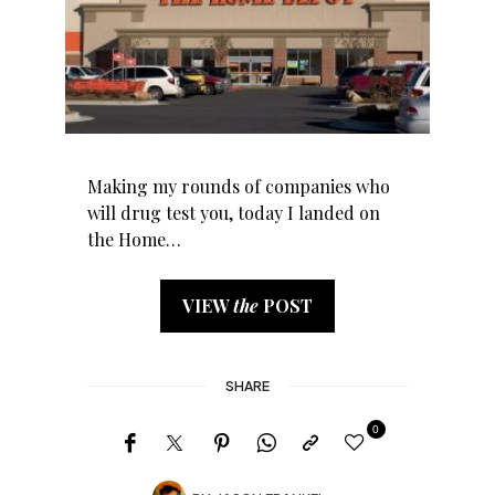
Making my rounds of companies who
will drug test you, today I landed on
the Home…
VIEW
the
POST
SHARE
0