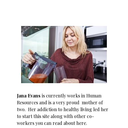
Jana Evans
is currently works in Human
Resources and is a very proud mother of
two. Her addiction to healthy living led her
to start this site along with other co-
workers you can read about
here
.