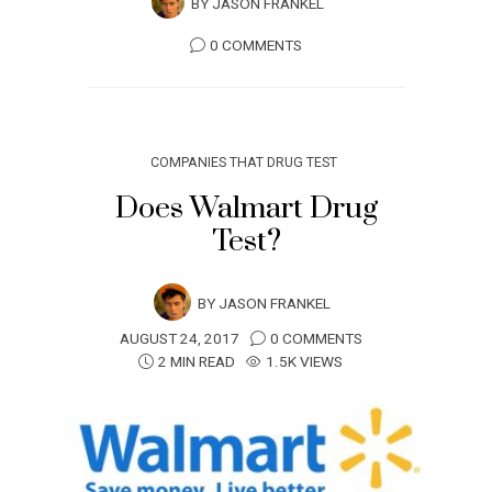
BY
JASON FRANKEL
0 COMMENTS
COMPANIES THAT DRUG TEST
Does Walmart Drug
Test?
BY
JASON FRANKEL
AUGUST 24, 2017
0 COMMENTS
2 MIN READ
1.5K VIEWS