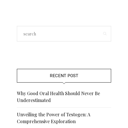
RECENT POST
Why Good Oral Health Should Never Be
Underestimated
Unveiling the Power of Testogen: A
Comprehensive Exploration