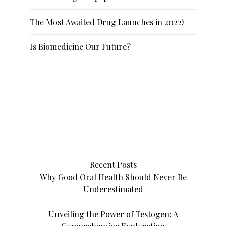
The Most Awaited Drug Launches in 2022!
Is Biomedicine Our Future?
Recent Posts
Why Good Oral Health Should Never Be
Underestimated
Unveiling the Power of Testogen: A