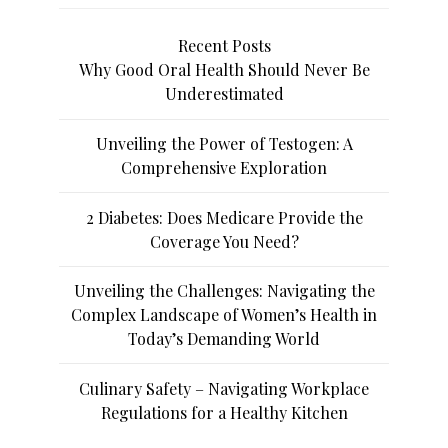
Recent Posts
Why Good Oral Health Should Never Be
Underestimated
Unveiling the Power of Testogen: A
Comprehensive Exploration
2 Diabetes: Does Medicare Provide the
Coverage You Need?
Unveiling the Challenges: Navigating the
Complex Landscape of Women’s Health in
Today’s Demanding World
Culinary Safety – Navigating Workplace
Regulations for a Healthy Kitchen