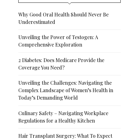
Why Good Oral Health Should Never Be
Underestimated
Unveiling the Power of Testogen: A
Comprehensive Exploration
2 Diabetes: Does Medicare Provide the
Coverage You Need?
Unveiling the Challenges: Navigating the
Complex Landscape of Women’s Health in
Today’s Demanding World
Culinary Safety – Navigating Workplace
Regulations for a Healthy Kitchen
Hair Transplant Surgery: What To Expect