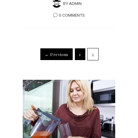
BY
ADMIN
0 COMMENTS
← Previous
1
2