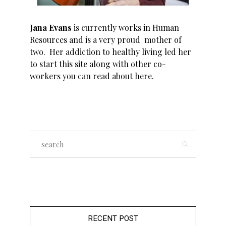
Jana Evans
is currently works in Human
Resources and is a very proud mother of
two. Her addiction to healthy living led her
to start this site along with other co-
workers you can read about
here
.
RECENT POST