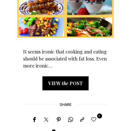
It seems ironic that cooking and eating
should be associated with fat loss. Even
more ironic…
VIEW
the
POST
SHARE
0