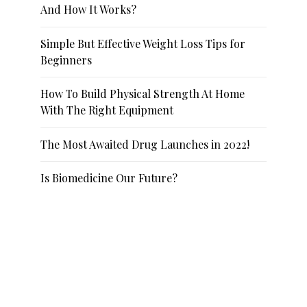
And How It Works?
Simple But Effective Weight Loss Tips for
Beginners
How To Build Physical Strength At Home
With The Right Equipment
The Most Awaited Drug Launches in 2022!
Is Biomedicine Our Future?