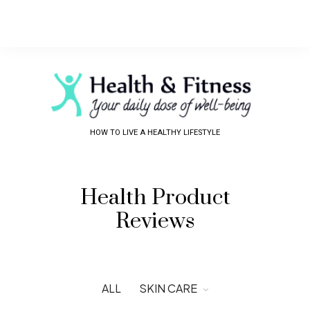
HOW TO LIVE A HEALTHY LIFESTYLE
Health Product
Reviews
ALL
SKIN CARE