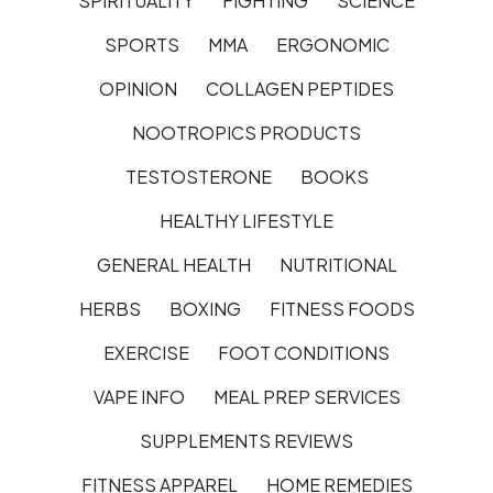
SPIRITUALITY
FIGHTING
SCIENCE
SPORTS
MMA
ERGONOMIC
OPINION
COLLAGEN PEPTIDES
NOOTROPICS PRODUCTS
TESTOSTERONE
BOOKS
HEALTHY LIFESTYLE
GENERAL HEALTH
NUTRITIONAL
HERBS
BOXING
FITNESS FOODS
EXERCISE
FOOT CONDITIONS
VAPE INFO
MEAL PREP SERVICES
SUPPLEMENTS REVIEWS
FITNESS APPAREL
HOME REMEDIES