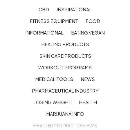
CBD
INSPIRATIONAL
FITNESS EQUIPMENT
FOOD
INFORMATIONAL
EATING VEGAN
HEALING PRODUCTS
SKIN CARE PRODUCTS
WORKOUT PROGRAMS
MEDICAL TOOLS
NEWS
PHARMACEUTICAL INDUSTRY
LOSING WEIGHT
HEALTH
MARIJUANA INFO
HEALTH PRODUCT REVIEWS