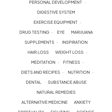
PERSONAL DEVELOPMENT
DIGESTIVE SYSTEM
EXERCISE EQUIPMENT
DRUG TESTING
EYE
MARIJUANA
SUPPLEMENTS
INSPIRATION
HAIR LOSS
WEIGHT LOSS
MEDITATION
FITNESS
DIETS AND RECIPES
NUTRITION
DENTAL
SUBSTANCE ABUSE
NATURAL REMEDIES
ALTERNATIVE MEDICINE
ANXIETY