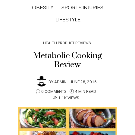
OBESITY
SPORTS INJURIES
LIFESTYLE
HEALTH PRODUCT REVIEWS
Metabolic Cooking
Review
BY
ADMIN
JUNE 28, 2016
0 COMMENTS
4 MIN READ
1.1K VIEWS