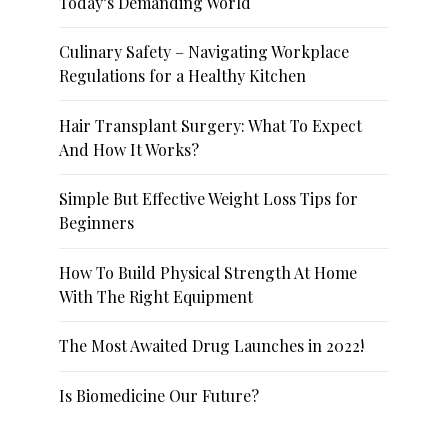
Today’s Demanding World
Culinary Safety – Navigating Workplace
Regulations for a Healthy Kitchen
Hair Transplant Surgery: What To Expect
And How It Works?
Simple But Effective Weight Loss Tips for
Beginners
How To Build Physical Strength At Home
With The Right Equipment
The Most Awaited Drug Launches in 2022!
Is Biomedicine Our Future?