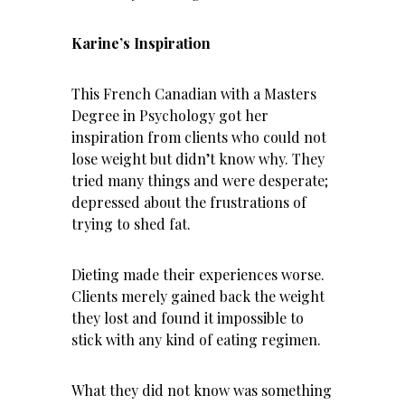
Karine’s Inspiration
This French Canadian with a Masters
Degree in Psychology got her
inspiration from clients who could not
lose weight
but didn’t know why. They
tried many things and were desperate;
depressed about the frustrations of
trying to shed fat.
Dieting made their experiences worse.
Clients merely gained back the weight
they lost and found it impossible to
stick with any kind of eating regimen.
What they did not know was something