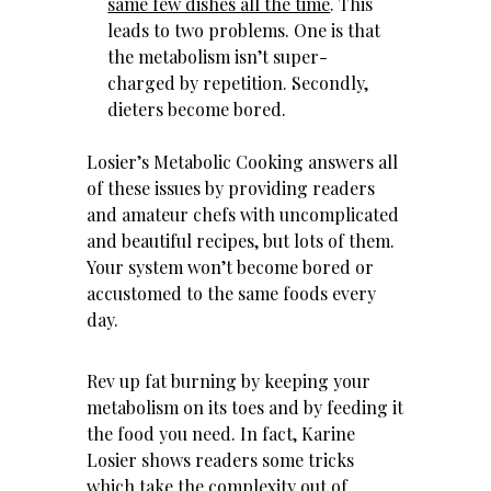
same few dishes all the time
. This
leads to two problems. One is that
the metabolism isn’t super-
charged by repetition. Secondly,
dieters become bored.
Losier’s Metabolic Cooking answers all
of these issues by providing readers
and amateur chefs with uncomplicated
and beautiful recipes, but lots of them.
Your system won’t become bored or
accustomed to the same foods every
day.
Rev up fat burning by keeping your
metabolism on its toes and by feeding it
the food you need. In fact, Karine
Losier shows readers some tricks
which take the complexity out of