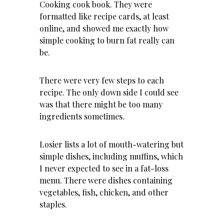
Cooking cook book. They were
formatted like recipe cards, at least
online, and showed me exactly how
simple cooking to burn fat really can
be.
There were very few steps to each
recipe. The only down side I could see
was that there might be too many
ingredients sometimes.
Losier lists a lot of mouth-watering but
simple dishes, including muffins, which
I never expected to see in a fat-loss
menu. There were dishes containing
vegetables, fish, chicken, and other
staples.