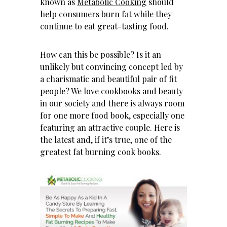
known as
Metabolic Cooking
should
help consumers burn fat while they
continue to eat great-tasting food.
How can this be possible? Is it an
unlikely but convincing concept led by
a charismatic and beautiful pair of fit
people? We love cookbooks and beauty
in our society and there is always room
for one more food book, especially one
featuring an attractive couple. Here is
the latest and, if it’s true, one of the
greatest fat burning cook books.