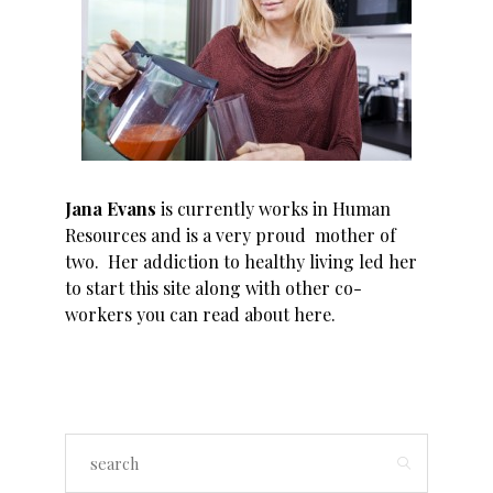
Jana Evans
is currently works in Human
Resources and is a very proud mother of
two. Her addiction to healthy living led her
to start this site along with other co-
workers you can read about
here
.