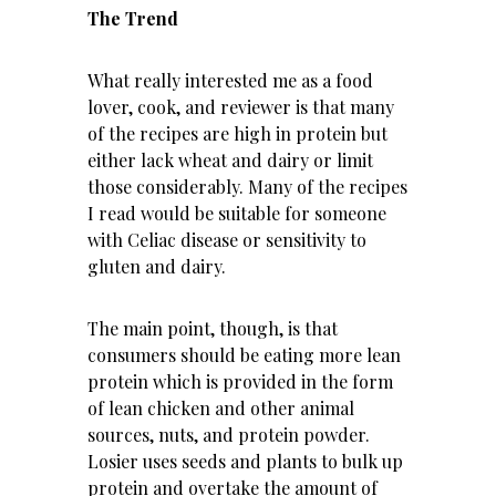
The Trend
What really interested me as a food
lover, cook, and reviewer is that many
of the recipes are high in protein but
either lack wheat and dairy or limit
those considerably. Many of the recipes
I read would be suitable for someone
with Celiac disease or sensitivity to
gluten and dairy.
The main point, though, is that
consumers should be eating more lean
protein which is provided in the form
of lean chicken and other
animal
sources
, nuts, and
protein powder
.
Losier uses seeds and plants to bulk up
protein and overtake the amount of