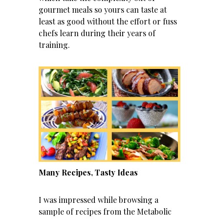
gourmet meals so yours can taste at
least as good without the effort or fuss
chefs learn during their years of
training.
Many Recipes, Tasty Ideas
I was impressed while browsing a
sample of recipes from the Metabolic