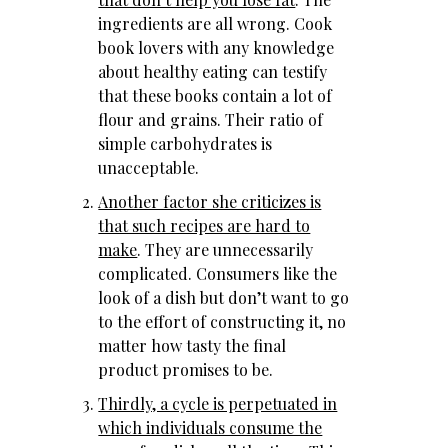
ingredients are all wrong. Cook
book lovers with any knowledge
about healthy eating can testify
that these books contain a lot of
flour and grains. Their ratio of
simple carbohydrates is
unacceptable.
Another factor she criticizes is
that such recipes are hard to
make
. They are unnecessarily
complicated. Consumers like the
look of a dish but don’t want to go
to the effort of constructing it, no
matter how tasty the final
product promises to be.
Thirdly, a cycle is perpetuated in
which individuals consume the