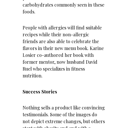
carbohydrates commonly seen in these
foods.
People with allergies will find suitable
recipes while their non-allergic
friends are also able to celebrate the
flavors in their new menu book. Karine
Losier co-authored her book with
former mentor, now husband David
Ruel who specializes in fitness
nutrition.
Success Stories
Nothing sells a product like convincing
testimonials. Some of the images do
not depict extreme changes, but others