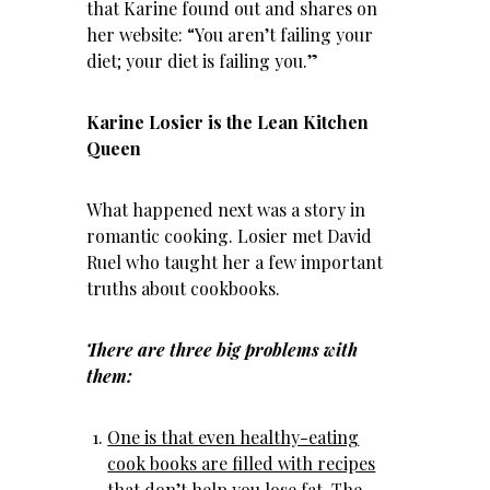
that Karine found out and shares on
her website: “You aren’t failing your
diet; your diet is failing you.”
Karine Losier is the Lean Kitchen
Queen
What happened next was a story in
romantic cooking. Losier met David
Ruel who taught her a few important
truths about cookbooks.
There are three big problems with
them:
One is that even healthy-eating
cook books are filled with recipes
that don’t help you lose fat
. The