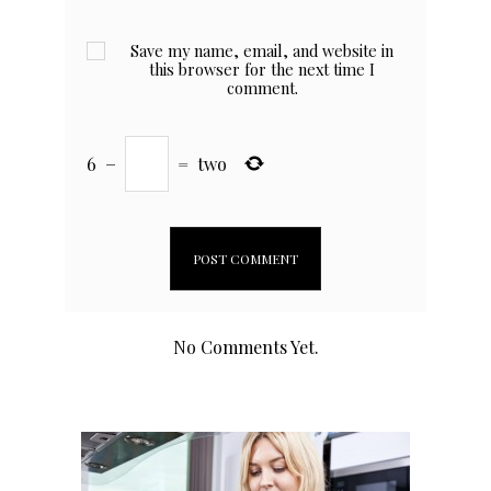
Save my name, email, and website in
this browser for the next time I
comment.
6
−
=
two
No Comments Yet.