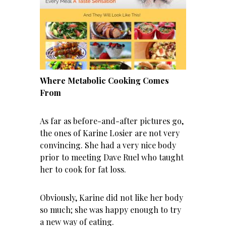
Where Metabolic Cooking Comes
From
As far as before-and-after pictures go,
the ones of Karine Losier are not very
convincing. She had a very nice body
prior to meeting Dave Ruel who taught
her to cook for fat loss.
Obviously, Karine did not like her body
so much; she was happy enough to try
a new way of eating.