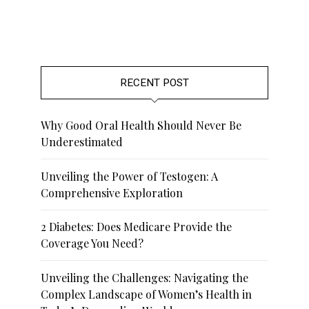
RECENT POST
Why Good Oral Health Should Never Be
Underestimated
Unveiling the Power of Testogen: A
Comprehensive Exploration
2 Diabetes: Does Medicare Provide the
Coverage You Need?
Unveiling the Challenges: Navigating the
Complex Landscape of Women’s Health in