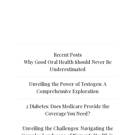
Recent Posts
Why Good Oral Health Should Never Be
Underestimated
Unveiling the Power of Testogen: A
Comprehensive Exploration
2 Diabetes: Does Medicare Provide the
Coverage You Need?
Unveiling the Challenges: Navigating the