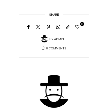
SHARE
0
BY
ADMIN
0 COMMENTS