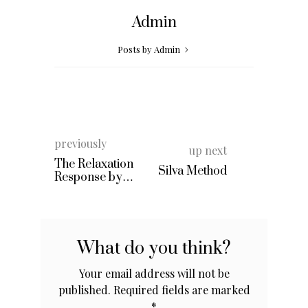
Admin
Posts by Admin
previously
up next
The Relaxation
Silva Method
Response by
Herbert Benson
What do you think?
Your email address will not be
published.
Required fields are marked
*