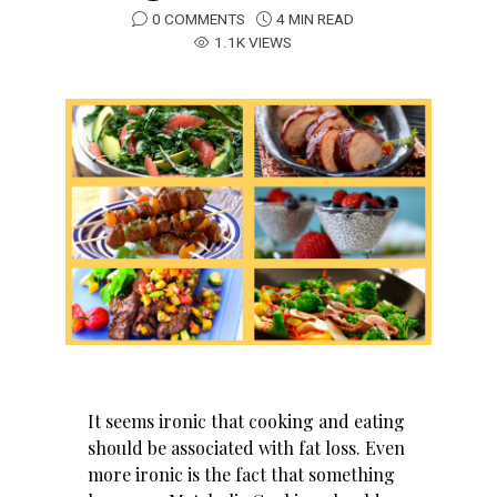
0 COMMENTS
4 MIN READ
1.1K VIEWS
It seems ironic that cooking and eating
should be associated with fat loss. Even
more ironic is the fact that something