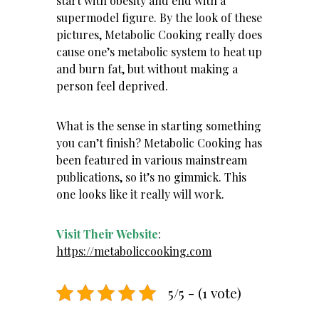
start with obesity and end with a
supermodel figure. By the look of these
pictures, Metabolic Cooking really does
cause
one’s metabolic system to heat up
and burn fat
, but without making a
person feel deprived.
What is the sense in starting something
you can’t finish? Metabolic Cooking has
been featured in various mainstream
publications, so it’s no gimmick. This
one looks like it really will work.
Visit Their Website
:
https://metaboliccooking.com
5/5 - (1 vote)