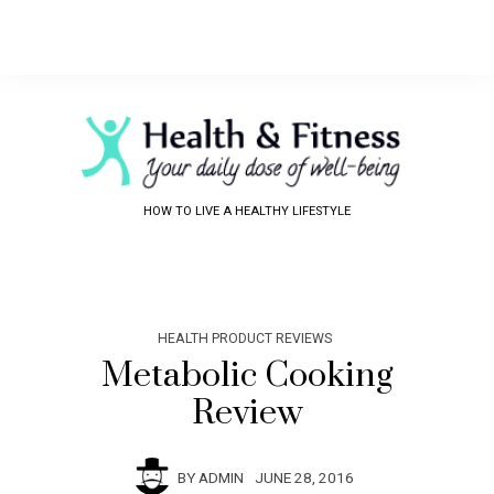
HOW TO LIVE A HEALTHY LIFESTYLE
HEALTH PRODUCT REVIEWS
Metabolic Cooking
Review
BY
ADMIN
JUNE 28, 2016