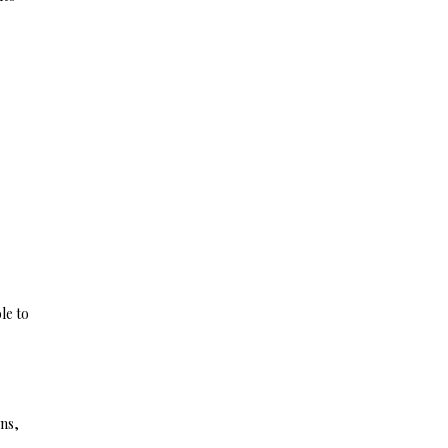
le to
ns,