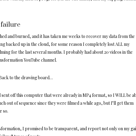
failure
ed and burned, and it has taken me weeks to recover my data from the
ng backed up in the cloud, for some reason I completely lost ALL my
lming for the last several months. I probably had about 20 videos in the
ansformation YouTube
channel
.
. Back to the drawing board…
ad sent off this computer that were already in MP4 format, so I WILL be ab
ch out of sequence since they were filmed a while ago, but I’ll get them
r so.
formation, I promised to be transparent, and report not only on my gai