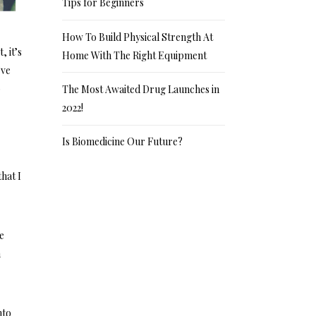
Tips for Beginners
How To Build Physical Strength At
, it’s
Home With The Right Equipment
’ve
o
The Most Awaited Drug Launches in
2022!
Is Biomedicine Our Future?
hat I
re
n
nto