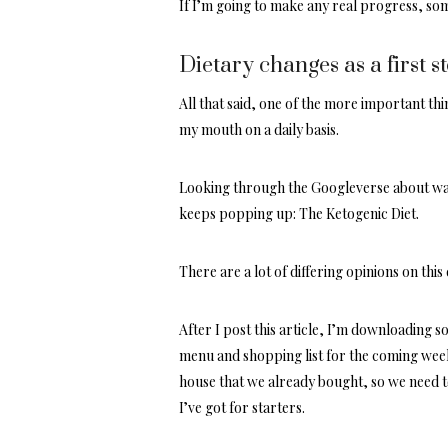
If I’m going to make any real progress, som
Dietary changes as a first s
All that said, one of the more important th
my mouth on a daily basis.
Looking through the Googleverse about ways
keeps popping up: The Ketogenic Diet.
There are a lot of differing opinions on thi
After I post this article, I’m downloading 
menu and shopping list for the coming week 
house that we already bought, so we need t
I’ve got for starters.