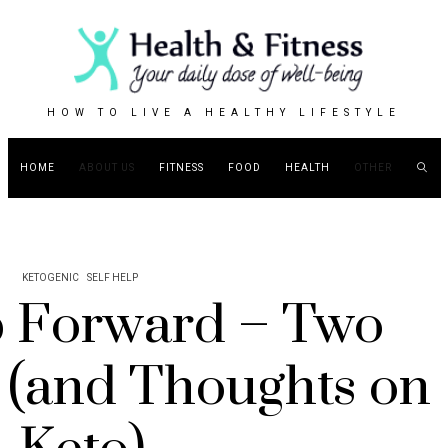
HOW TO LIVE A HEALTHY LIFESTYLE
HOME
ABOUT US
FITNESS
FOOD
HEALTH
OTHER
KETOGENIC
SELF HELP
 Forward – Two
 (and Thoughts on