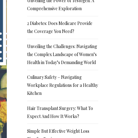
Unveiling the Power of Testogen: A
Comprehensive Exploration
2 Diabetes: Does Medicare Provide
the Coverage You Need?
Unveiling the Challenges: Navigating
the Complex Landscape of Women’s
Health in Today’s Demanding World
Culinary Safety – Navigating
Workplace Regulations for a Healthy
Kitchen
Hair Transplant Surgery: What To
Expect And How It Works?
Simple But Effective Weight Loss