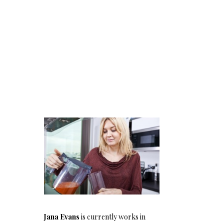
Jana Evans
is currently works in