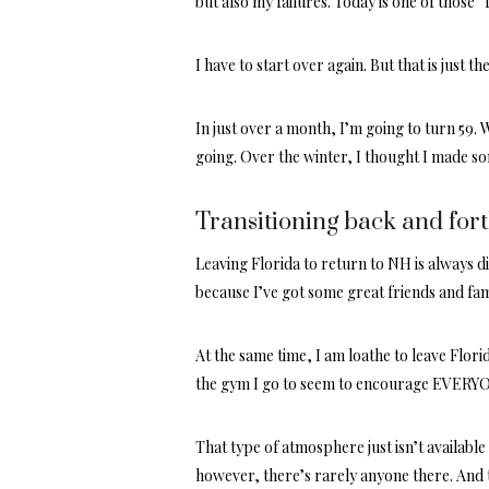
but also my failures. Today is one of those “
I have to start over again. But that is just the
In just over a month, I’m going to turn 59.
going. Over the winter, I thought I made s
Transitioning back and forth
Leaving Florida to return to NH is always d
because I’ve got some great friends and fam
At the same time, I am loathe to leave Flori
the gym I go to seem to encourage EVERYONE
That type of atmosphere just isn’t available
however, there’s rarely anyone there. And t