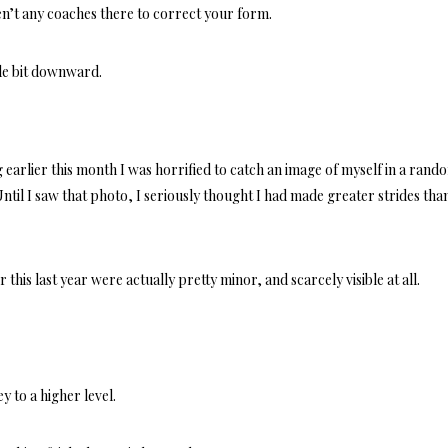
n’t any coaches there to correct your form.
ttle bit downward.
earlier this month I was horrified to catch an image of myself in a rand
il I saw that photo, I seriously thought I had made greater strides tha
this last year were actually pretty minor, and scarcely visible at all.
y to a higher level.