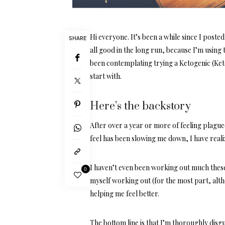
Hi everyone. It’s been a while since I poste
SHARE
all good in the long run, because I’m using 
been contemplating trying a Ketogenic (Keto
start with.
Here’s the backstory
After over a year or more of feeling plagu
feel has been slowing me down, I have reali
I haven’t even been working out much these l
0
myself working out (for the most part, alt
helping me feel better.
The bottom line is that I’m thoroughly disg