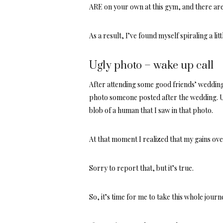
ARE on your own at this gym, and there are
As a result, I’ve found myself spiraling a li
Ugly photo – wake up call
After attending some good friends’ wedding 
photo someone posted after the wedding. Unt
blob of a human that I saw in that photo.
At that moment I realized that my gains over 
Sorry to report that, but it’s true.
So, it’s time for me to take this whole journe