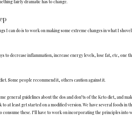
ething fairly dramatic has to change.
tep
ings I can do is to work on making some extreme changes in what I shovel
 to decrease inflammation, increase energy levels, lose fat, etc, one th
s diet. Some people recommend it, others caution against it.
some general guidelines about the dos and don’ts of the Keto diet, and mak
to at least get started on a modified version. We have several foods in t
o consume these. I’ll have to work on incorporating the principles into 