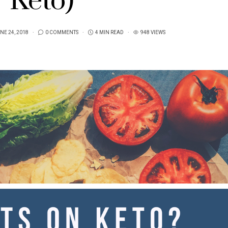
Keto)
NE 24, 2018
0 COMMENTS
4 MIN READ
948 VIEWS