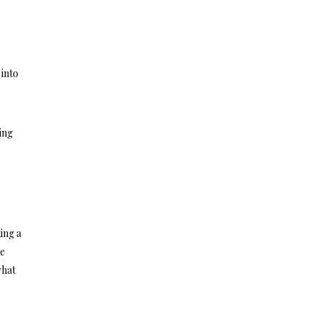
 into
ing
ing a
he
what