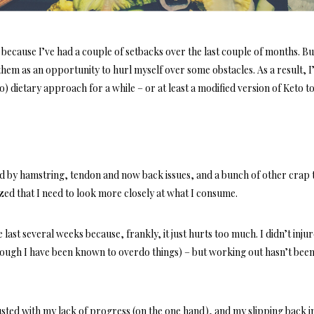
d because I’ve had a couple of setbacks over the last couple of months. But
them as an opportunity to hurl myself over some obstacles. As a result, I
) dietary approach for a while – or at least a modified version of Keto t
ed by hamstring, tendon and now back issues, and a bunch of other crap t
zed that I need to look more closely at what I consume.
ast several weeks because, frankly, it just hurts too much. I didn’t inju
hough I have been known to overdo things) – but working out hasn’t bee
usted with my lack of progress (on the one hand), and my slipping back i