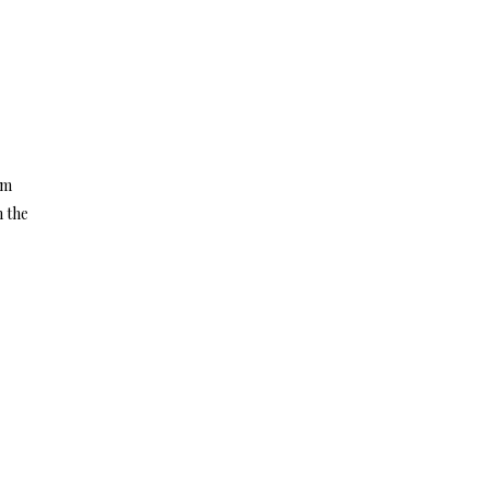
om
n the