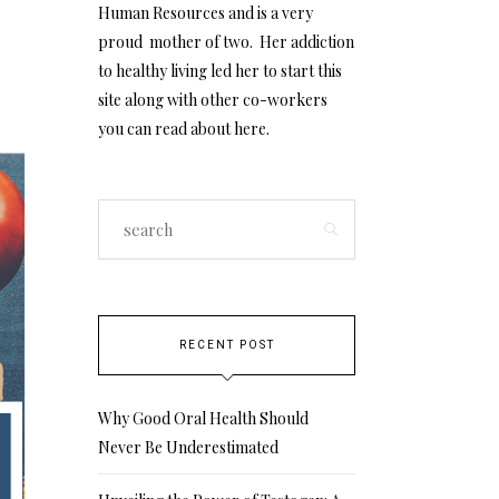
Human Resources and is a very
proud mother of two. Her addiction
to healthy living led her to start this
site along with other co-workers
you can read about
here
.
RECENT POST
Why Good Oral Health Should
Never Be Underestimated