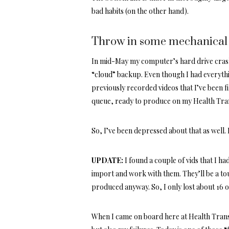
bad habits (on the other hand).
Throw in some mechanical 
In mid-May my computer’s hard drive crash
“cloud” backup. Even though I had everythi
previously recorded videos that I’ve been fi
queue, ready to produce on my Health Tr
So, I’ve been depressed about that as well
UPDATE:
I found a couple of vids that I h
import and work with them. They’ll be a tou
produced anyway. So, I only lost about 16 o
When I came on board here at Health Trans