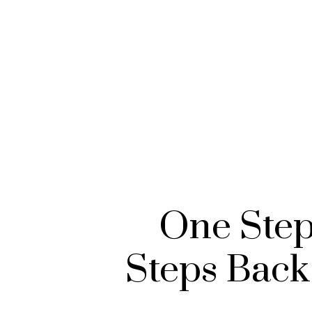
One Step
Steps Back