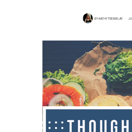
BY
KATHY TREMBLAY
JU