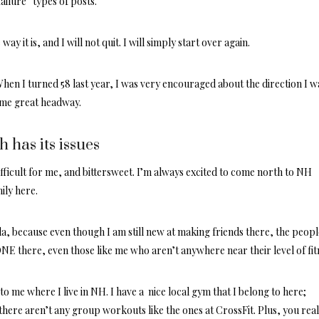
failure” types of posts.
 way it is, and I will not quit. I will simply start over again.
 When I turned 58 last year, I was very encouraged about the direction I w
ome great headway.
 has its issues
ifficult for me, and bittersweet. I’m always excited to come north to NH
ily here.
da, because even though I am still new at making friends there, the peopl
 there, even those like me who aren’t anywhere near their level of fit
 to me where I live in NH. I have a nice local gym that I belong to here;
here aren’t any group workouts like the ones at CrossFit. Plus, you real