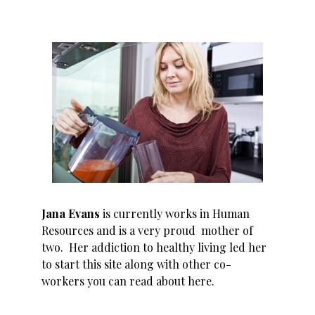
Jana Evans
is currently works in Human
Resources and is a very proud mother of
two. Her addiction to healthy living led her
to start this site along with other co-
workers you can read about
here
.