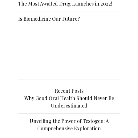
The Most Awaited Drug Launches in 2022!
Is Biomedicine Our Future?
Recent Posts
Why Good Oral Health Should Never Be
Underestimated
Unveiling the Power of Testogen: A
Comprehensive Exploration