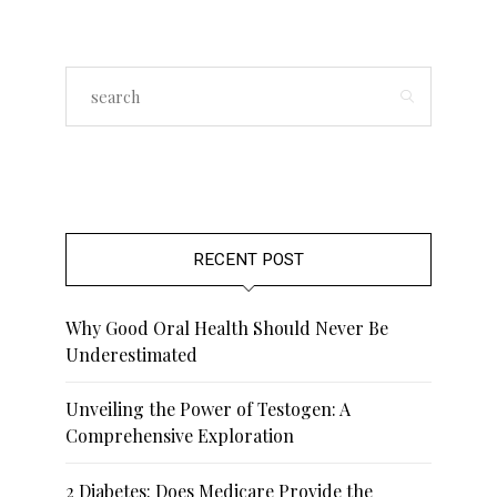
RECENT POST
Why Good Oral Health Should Never Be
Underestimated
Unveiling the Power of Testogen: A
Comprehensive Exploration
2 Diabetes: Does Medicare Provide the