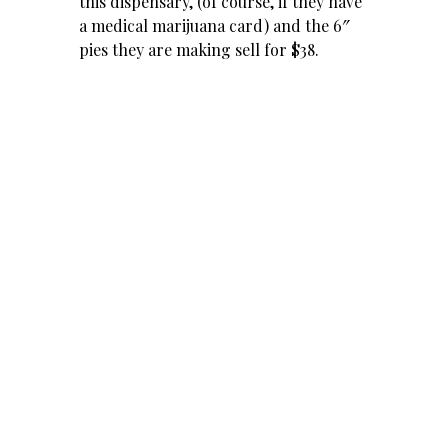
this dispensary, (of course, if they have
a medical
marijuana
card) and the 6″
pies they are making sell for $38.