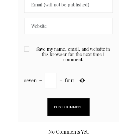
Save my name, email, and website in
this browser for the next time I
comment.
seven
−
=
four
No Comments Yet.