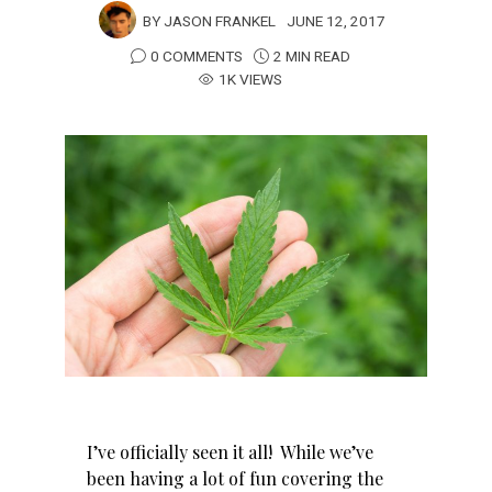
BY
JASON FRANKEL
JUNE 12, 2017
0 COMMENTS
2 MIN READ
1K VIEWS
I’ve officially seen it all! While we’ve
been having a lot of fun covering the