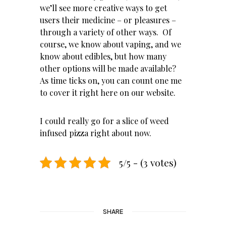
we’ll see more creative ways to get
users their medicine – or pleasures –
through a variety of other ways. Of
course, we know about
vaping
, and we
know about edibles, but how many
other options will be made available?
As time ticks on, you can count one me
to cover it right here on
our website
.
I could really go for a slice of weed
infused pizza right about now.
5/5 - (3 votes)
SHARE