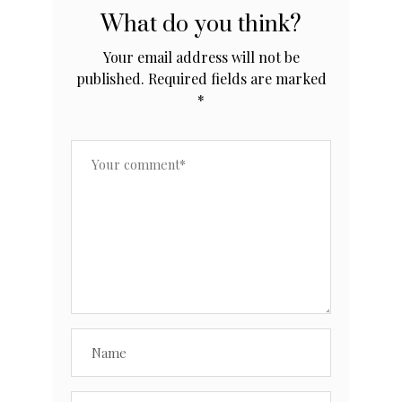
What do you think?
Your email address will not be
published.
Required fields are marked
*