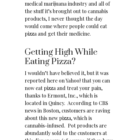
medical marijuana industry and all of
the stuff it’s brought out to cannabis
products, I never thought the day
would come where people could eat
pizza and get their medicine.
Getting High While
Eating Pizza?
I wouldn’t have believed it, but it was
reported
here on Yahoo!
that you can
now eat pizza and treat your pain,
thanks to Ermont, Inc., which is
located in Quincy. According to CBS
news in Boston, customers are raving
about this new pizza, which is
cannabis-infused. Pot products are
abundantly sold to the customers at