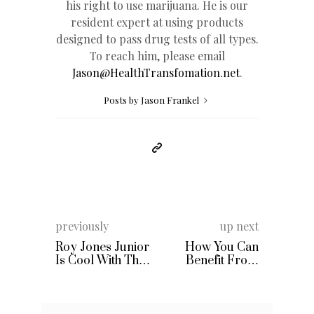
his right to use marijuana. He is our
resident expert at using products
designed to pass drug tests of all types.
To reach him, please email
Jason@HealthTransfomation.net
.
Posts by Jason Frankel
previously
up next
Roy Jones Junior
How You Can
Is Cool With The
Benefit From
Potential
Collagen Protein
McGregor
Supplements
Mayweather
Boxing Match