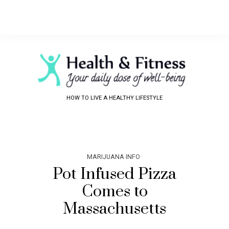
HOW TO LIVE A HEALTHY LIFESTYLE
MARIJUANA INFO
Pot Infused Pizza
Comes to
Massachusetts