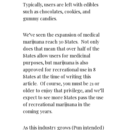
Typically, users are left with edibles
such as chocolates, cookies, and
gummy candies.
We’ve seen the expansion of medical
marijuana reach 30 States. Not only
does that mean that over half of the
States allow users for medicinal
purposes, but marijuana is also
approved for recreational use in 8
States at the time of writing this
article. Of course, you must be 21 or
older to enjoy that privilege, and we’ll
expect to see more States pass the use
of recreational marijuana in the
coming years.
As this industry grows (Pun intended)