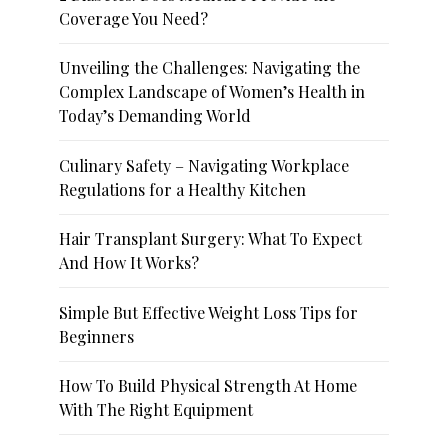
Coverage You Need?
Unveiling the Challenges: Navigating the
Complex Landscape of Women’s Health in
Today’s Demanding World
Culinary Safety – Navigating Workplace
Regulations for a Healthy Kitchen
Hair Transplant Surgery: What To Expect
And How It Works?
Simple But Effective Weight Loss Tips for
Beginners
How To Build Physical Strength At Home
With The Right Equipment