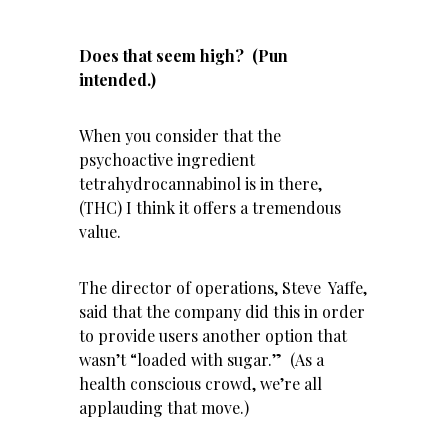
Does that seem high? (Pun
intended.)
When you consider that the
psychoactive ingredient
tetrahydrocannabinol is in there,
(THC) I think it offers a tremendous
value.
The director of operations, Steve Yaffe,
said that the company did this in order
to provide users another option that
wasn’t “loaded with sugar.” (As a
health conscious crowd, we’re all
applauding that move.)