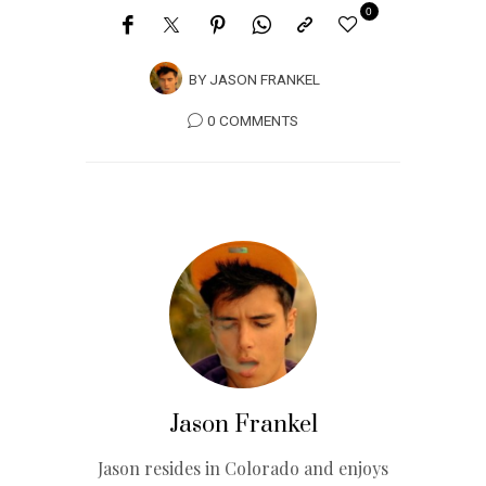
0
BY
JASON FRANKEL
0 COMMENTS
Jason Frankel
Jason resides in Colorado and enjoys