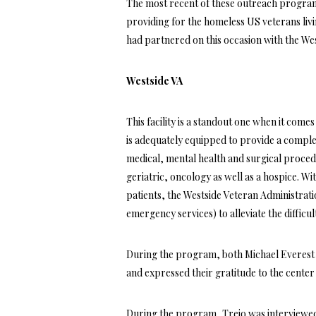
The most recent of these outreach progra
providing for the homeless US veterans li
had partnered on this occasion with the We
Westside VA
This facility is a standout one when it come
is adequately equipped to provide a complet
medical, mental health and surgical proced
geriatric, oncology as well as a hospice. W
patients, the Westside Veteran Administrati
emergency services) to alleviate the difficul
During the program, both Michael Everest a
and expressed their gratitude to the center 
During the program, Trejo was interviewe