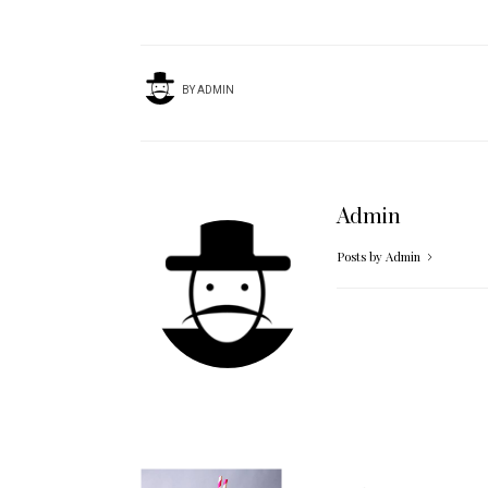
BY
ADMIN
Admin
Posts by Admin