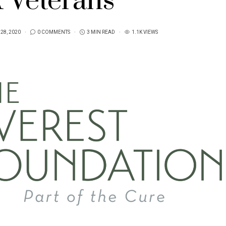
 Veterans
28, 2020
0 COMMENTS
3 MIN READ
1.1K VIEWS