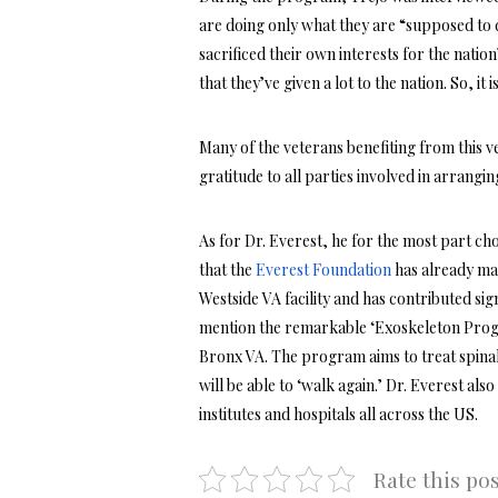
are doing only what they are “supposed to 
sacrificed their own interests for the natio
that they’ve given a lot to the nation. So, it
Many of the veterans benefiting from this v
gratitude to all parties involved in arrangin
As for Dr. Everest, he for the most part chos
that the
Everest Foundation
has already ma
Westside VA facility and has contributed si
mention the remarkable ‘Exoskeleton Progra
Bronx VA. The program aims to treat spinal 
will be able to ‘walk again.’ Dr. Everest a
institutes and hospitals all across the US.
Rate this po