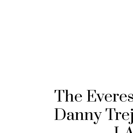
The Evere
Danny Trej