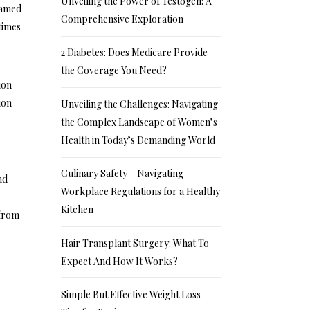
Unveiling the Power of Testogen: A
eamed
Comprehensive Exploration
times
2 Diabetes: Does Medicare Provide
the Coverage You Need?
ion
ion
Unveiling the Challenges: Navigating
the Complex Landscape of Women’s
Health in Today’s Demanding World
Culinary Safety – Navigating
nd
Workplace Regulations for a Healthy
Kitchen
 from
Hair Transplant Surgery: What To
Expect And How It Works?
Simple But Effective Weight Loss