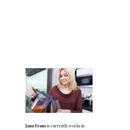
Jana Evans
is currently works in