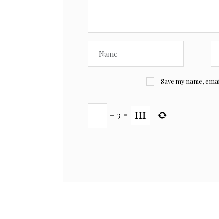
Save my name, email,
−
3
=