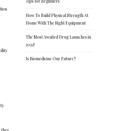
Tips for Beginners
tion
How To Build Physical Strength At
Home With The Right Equipment
The Most Awaited Drug Launches in
2022!
ility
Is Biomedicine Our Future?
ity
 they