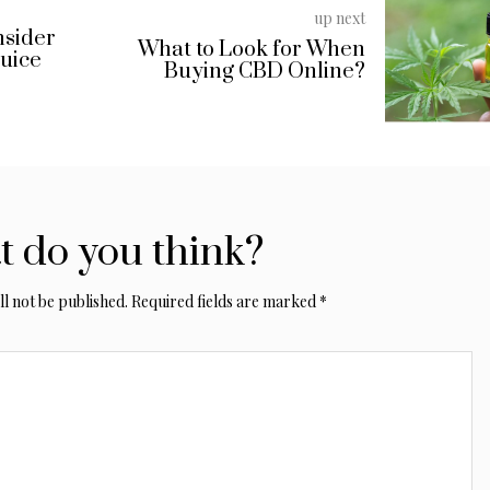
up next
nsider
What to Look for When
Juice
Buying CBD Online?
 do you think?
l not be published.
Required fields are marked
*