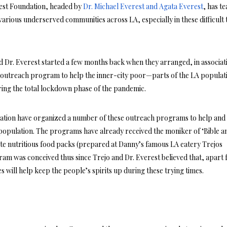
rest Foundation, headed by
Dr. Michael Everest and Agata Everest
, has t
 various underserved communities across LA, especially in these difficult 
nd Dr. Everest started a few months back when they arranged, in associat
outreach program to help the inner-city poor—parts of the LA populat
ring the total lockdown phase of the pandemic.
ation have organized a number of these outreach programs to help and
’s population. The programs have already received the moniker of ‘Bible a
te nutritious food packs (prepared at Danny’s famous LA eatery Trejos
am was conceived thus since Trejo and Dr. Everest believed that, apart
es will help keep the people’s spirits up during these trying times.