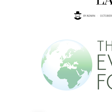
LA
BY
ADMIN
OCTOBER 