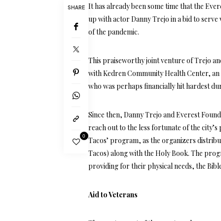
It has already been some time that the Eve
SHARE
up with actor Danny Trejo in a bid to serve
of the pandemic.
This praiseworthy joint venture of Trejo a
with Kedren Community Health Center, an 
who was perhaps financially hit hardest du
Since then, Danny Trejo and Everest Found
reach out to the less fortunate of the city
0
Tacos’ program, as the organizers distribu
Tacos) along with the Holy Book. The progr
providing for their physical needs, the Bibl
Aid to Veterans