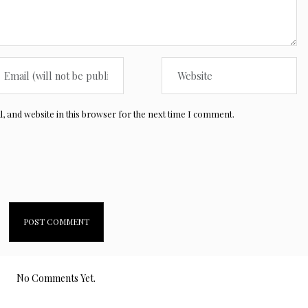
 and website in this browser for the next time I comment.
No Comments Yet.