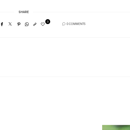
SHARE
0
0 COMMENTS