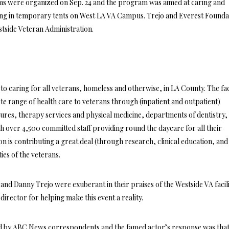
ms were organized on Sep. 24 and the program was aimed at caring and
ving in temporary tents on West LA VA Campus. Trejo and Everest Founda
stside Veteran Administration.
s to caring for all veterans, homeless and otherwise, in LA County. The fac
e range of health care to veterans through (inpatient and outpatient)
ures, therapy services and physical medicine, departments of dentistry,
ith over 4,500 committed staff providing round the daycare for all their
on is contributing a great deal (through research, clinical education, and
ties of the veterans.
nd Danny Trejo were exuberant in their praises of the Westside VA facil
director for helping make this event a reality.
d by ABC News correspondents and the famed actor’s response was that