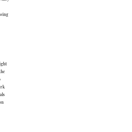
owing
ight
the
o
ork
als
on