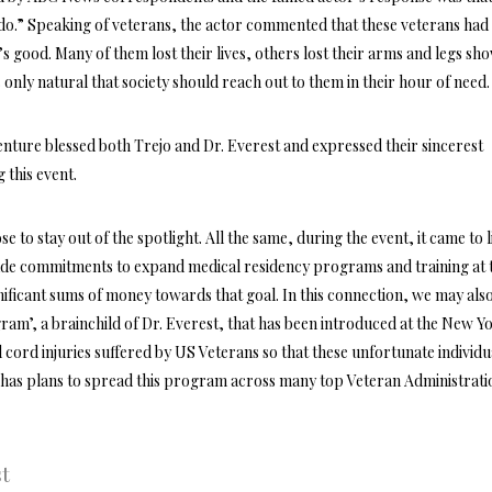
do.” Speaking of veterans, the actor commented that these veterans had
n’s good. Many of them lost their lives, others lost their arms and legs sh
 is only natural that society should reach out to them in their hour of need.
enture blessed both Trejo and Dr. Everest and expressed their sincerest
g this event.
e to stay out of the spotlight. All the same, during the event, it came to l
de commitments to expand medical residency programs and training at 
gnificant sums of money towards that goal. In this connection, we may als
m’, a brainchild of Dr. Everest, that has been introduced at the New Y
cord injuries suffered by US Veterans so that these unfortunate individu
lso has plans to spread this program across many top Veteran Administrati
st