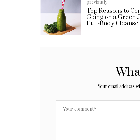
previously
Top Reasons to Co
Going on a Green 
Full-Body Cleanse
What
Your email address wil