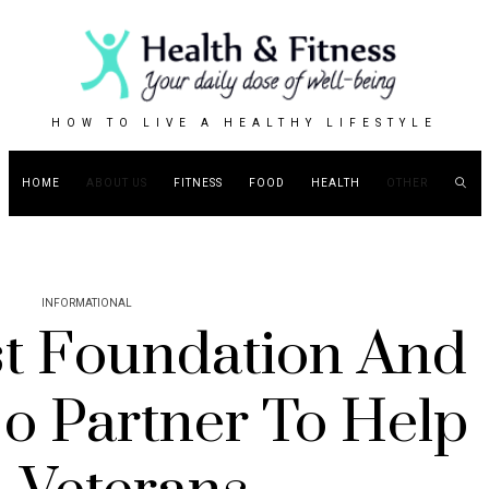
HOW TO LIVE A HEALTHY LIFESTYLE
HOME
ABOUT US
FITNESS
FOOD
HEALTH
OTHER
INFORMATIONAL
st Foundation And
o Partner To Help