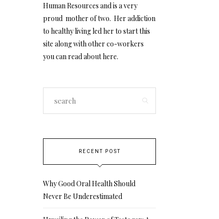
Human Resources and is a very
proud mother of two. Her addiction
to healthy living led her to start this
site along with other co-workers
you can read about
here
.
RECENT POST
Why Good Oral Health Should
Never Be Underestimated