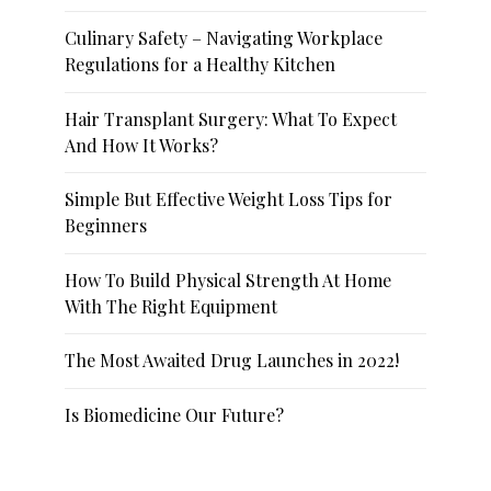
Culinary Safety – Navigating Workplace
Regulations for a Healthy Kitchen
Hair Transplant Surgery: What To Expect
And How It Works?
Simple But Effective Weight Loss Tips for
Beginners
How To Build Physical Strength At Home
With The Right Equipment
The Most Awaited Drug Launches in 2022!
Is Biomedicine Our Future?