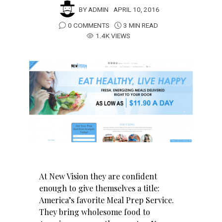
BY
ADMIN
APRIL 10, 2016
0 COMMENTS
3 MIN READ
1.4K VIEWS
At New Vision they are confident
enough to give themselves a title:
America’s favorite Meal Prep Service.
They bring wholesome food to