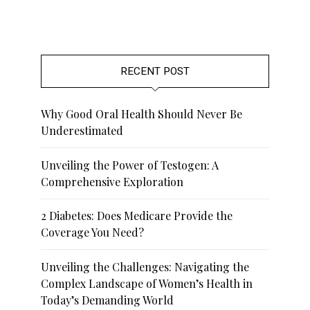
RECENT POST
Why Good Oral Health Should Never Be
Underestimated
Unveiling the Power of Testogen: A
Comprehensive Exploration
2 Diabetes: Does Medicare Provide the
Coverage You Need?
Unveiling the Challenges: Navigating the
Complex Landscape of Women’s Health in
Today’s Demanding World