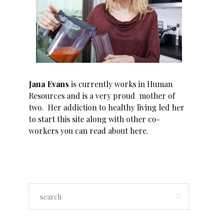
Jana Evans
is currently works in Human
Resources and is a very proud mother of
two. Her addiction to healthy living led her
to start this site along with other co-
workers you can read about
here
.