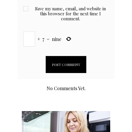
Save my name, email, and website in
this browser for the next time I
comment.
+
7
=
nine
No Comments Yet.