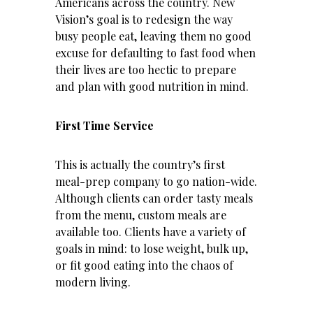
Americans across the country. New
Vision’s goal is to redesign the way
busy people eat, leaving them no good
excuse for defaulting to fast food when
their lives are too hectic to prepare
and plan with good nutrition in mind.
First Time Service
This is actually the country’s first
meal-prep company to go nation-wide.
Although clients can order tasty meals
from the menu, custom meals are
available too. Clients have a variety of
goals in mind: to
lose weight
, bulk up,
or fit good eating into the chaos of
modern living.