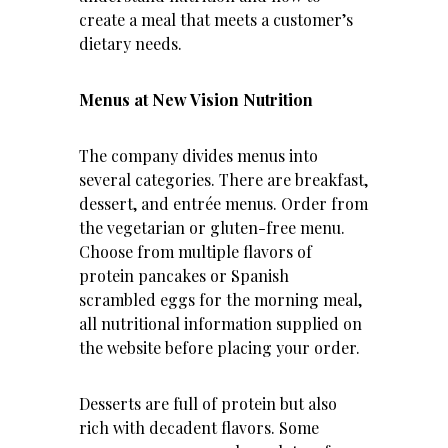
create a meal that meets a customer’s
dietary needs.
Menus at New Vision Nutrition
The company divides menus into
several categories. There are breakfast,
dessert, and entrée menus. Order from
the vegetarian or gluten-free menu.
Choose from multiple flavors of
protein pancakes or Spanish
scrambled eggs for the morning meal,
all nutritional information supplied on
the website
before placing your order.
Desserts are full of protein but also
rich with decadent flavors. Some