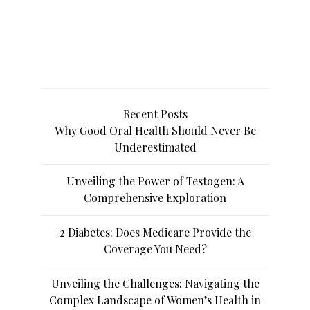
Recent Posts
Why Good Oral Health Should Never Be
Underestimated
Unveiling the Power of Testogen: A
Comprehensive Exploration
2 Diabetes: Does Medicare Provide the
Coverage You Need?
Unveiling the Challenges: Navigating the
Complex Landscape of Women’s Health in