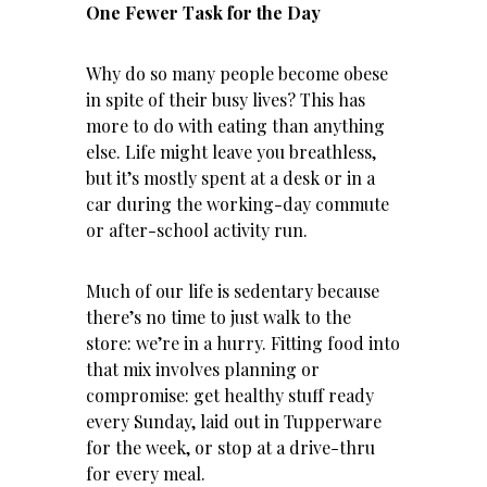
One Fewer Task for the Day
Why do so many people become obese
in spite of their busy lives? This has
more to do with eating than anything
else. Life might leave you breathless,
but it’s mostly spent at a desk or in a
car during the working-day commute
or after-school activity run.
Much of our life is sedentary because
there’s no time to just walk to the
store: we’re in a hurry. Fitting food into
that mix involves planning or
compromise: get healthy stuff ready
every Sunday, laid out in Tupperware
for the week, or stop at a drive-thru
for every meal.