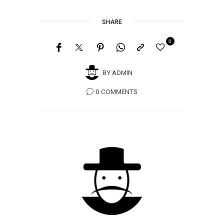
SHARE
0
BY
ADMIN
0 COMMENTS