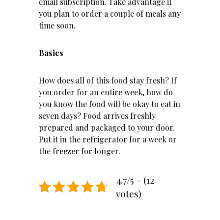
email subscription. Take advantage if
you plan to order a couple of meals any
time soon.
Basics
How does all of this food stay fresh? If
you order for an entire week, how do
you know the food will be okay to eat in
seven days? Food arrives freshly
prepared and packaged to your door.
Put it in the refrigerator for a week or
the freezer for longer.
4.7/5 - (12
votes)