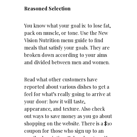
Reasoned Selection
You know what your goal is: to lose fat,
pack on muscle, or tone. Use the New
Vision Nutrition menu guide to find
meals that satisfy your goals. They are
broken down according to your aims
and divided between men and women.
Read what other customers have
reported about various dishes to get a
feel for what’s really going to arrive at
your door: how it will taste,
appearance, and texture. Also check
out ways to save money as you go about
shopping on the website. There is a $10
coupon for those who sign up to an