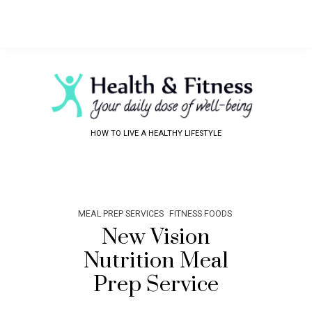
HOW TO LIVE A HEALTHY LIFESTYLE
MEAL PREP SERVICES
FITNESS FOODS
New Vision
Nutrition Meal
Prep Service