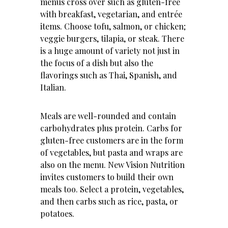
menus cross over such as gluten-free
with breakfast, vegetarian, and entrée
items. Choose tofu, salmon, or chicken;
veggie burgers, tilapia, or steak. There
is a huge amount of variety not just in
the focus of a dish but also the
flavorings such as Thai, Spanish, and
Italian.
Meals are well-rounded and contain
carbohydrates plus protein. Carbs for
gluten-free customers are in the form
of vegetables, but pasta and wraps are
also on the menu. New Vision Nutrition
invites customers to build their own
meals too. Select a protein, vegetables,
and then carbs such as rice, pasta, or
potatoes.