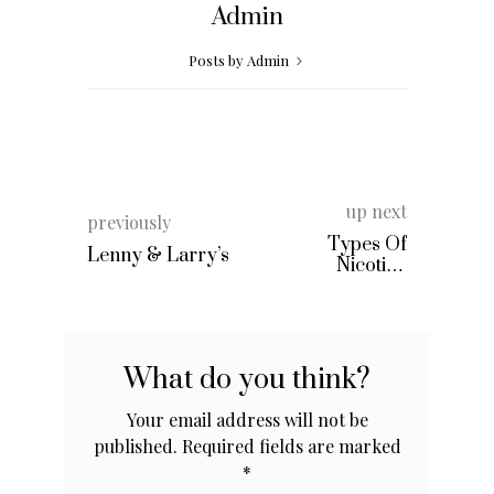
Admin
Posts by Admin
up next
previously
Types Of
Lenny & Larry’s
Nicotine
Replacement
Therapy
What do you think?
Your email address will not be
published.
Required fields are marked
*