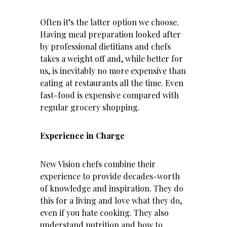
Often it’s the latter option we choose.
Having meal preparation looked after
by professional dietitians and chefs
takes a weight off and, while better for
us, is inevitably no more expensive than
eating at restaurants all the time. Even
fast-food is expensive compared with
regular grocery shopping.
Experience in Charge
New Vision chefs combine their
experience to provide decades-worth
of knowledge and inspiration. They do
this for a living and love what they do,
even if you hate cooking. They also
understand
nutrition
and how to