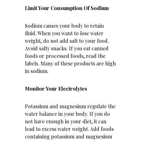
Limit Your Consumption Of Sodium
Sodium causes your body to retain
fluid. When you want to lose water
weight, do not add salt to your food.
Avoid salty snacks. If you eat canned
foods or processed foods, read the
labels. Many of these products are high
in sodium.
Monitor Your Electrolytes
Potassium and magnesium regulate the
water balance in your body. If you do
not have enough in your diet, it can
lead to excess water weight. Add foods
containing potassium and magnesium