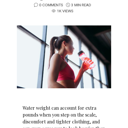
0 COMMENTS
3 MIN READ
1K VIEWS
Water weight can account for extra
pounds when you step on the scale,
discomfort and tighter clothing, and