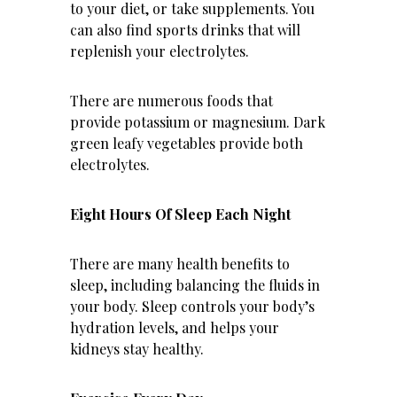
to your diet, or take supplements. You
can also find sports drinks that will
replenish your electrolytes.
There are numerous foods that
provide potassium or magnesium. Dark
green leafy vegetables provide both
electrolytes.
Eight Hours Of Sleep Each Night
There are many health benefits to
sleep, including balancing the fluids in
your body. Sleep controls your body’s
hydration levels, and helps your
kidneys stay healthy.