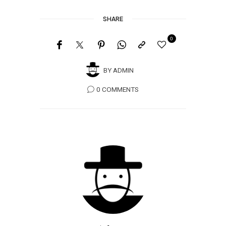
SHARE
0
BY
ADMIN
0 COMMENTS