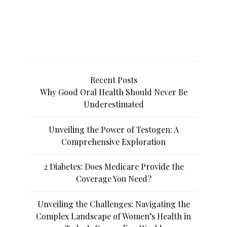
Recent Posts
Why Good Oral Health Should Never Be
Underestimated
Unveiling the Power of Testogen: A
Comprehensive Exploration
2 Diabetes: Does Medicare Provide the
Coverage You Need?
Unveiling the Challenges: Navigating the
Complex Landscape of Women’s Health in