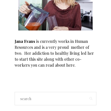
Jana Evans
is currently works in Human
Resources and is a very proud mother of
two. Her addiction to healthy living led her
to start this site along with other co-
workers you can read about
here
.