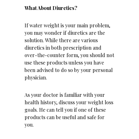
What About Diuretics?
If water weight is your main problem,
you may wonder if diuretics are the
solution. While there are various
diuretics in both prescription and
over-the-counter form, you should not
use these products unless you have
been advised to do so by your personal
physician.
As your doctor is familiar with your
health history, discuss your weight loss
goals. He can tell you if one of these
products can be useful and safe for
you.