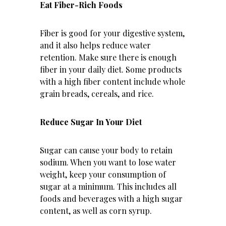
Eat Fiber-Rich Foods
Fiber is good for your digestive system,
and it also helps reduce water
retention. Make sure there is enough
fiber in your daily diet. Some products
with a high fiber content include whole
grain breads, cereals, and rice.
Reduce Sugar In Your Diet
Sugar can cause your body to retain
sodium. When you want to lose water
weight, keep your consumption of
sugar at a minimum. This includes all
foods and beverages with a high sugar
content, as well as corn syrup.