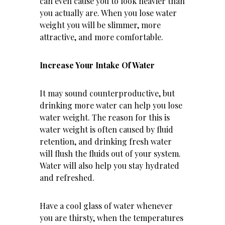
can even cause you to look heavier than
you actually are. When you lose water
weight you will be slimmer, more
attractive, and more comfortable.
Increase Your Intake Of Water
It may sound counterproductive, but
drinking more water can help you lose
water weight. The reason for this is
water weight is often caused by fluid
retention, and drinking fresh water
will flush the fluids out of your system.
Water will also help you stay hydrated
and refreshed.
Have a cool glass of water whenever
you are thirsty, when the temperatures