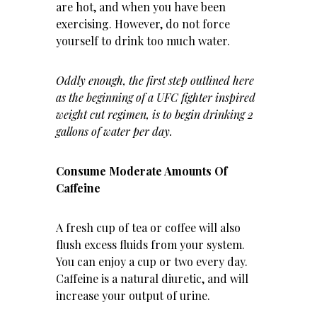
are hot, and when you have been
exercising. However, do not force
yourself to drink too much water.
Oddly enough, the first step
outlined here
as the beginning of a UFC fighter inspired
weight cut regimen, is to begin drinking 2
gallons of water per day.
Consume Moderate Amounts Of
Caffeine
A fresh cup of tea or coffee will also
flush excess fluids from your system.
You can enjoy a cup or two every day.
Caffeine is a natural diuretic, and will
increase your output of urine.