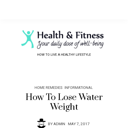
HOW TO LIVE A HEALTHY LIFESTYLE
HOME REMEDIES
INFORMATIONAL
How To Lose Water
Weight
BY
ADMIN
MAY 7, 2017