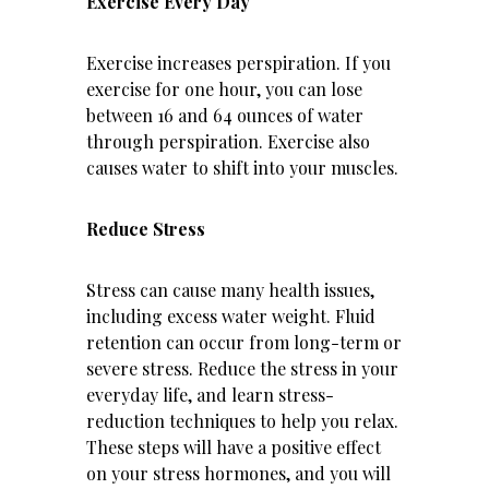
Exercise Every Day
Exercise increases perspiration. If you
exercise for one hour, you can lose
between 16 and 64 ounces of water
through perspiration. Exercise also
causes water to shift into your muscles.
Reduce Stress
Stress can cause many health issues,
including excess water weight. Fluid
retention can occur from long-term or
severe stress. Reduce the stress in your
everyday life, and learn stress-
reduction techniques to help you relax.
These steps will have a positive effect
on your stress hormones, and you will