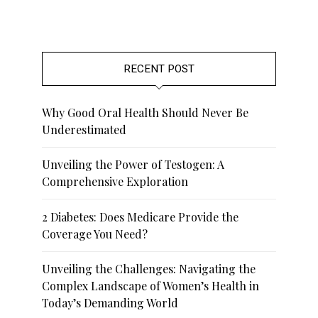
RECENT POST
Why Good Oral Health Should Never Be
Underestimated
Unveiling the Power of Testogen: A
Comprehensive Exploration
2 Diabetes: Does Medicare Provide the
Coverage You Need?
Unveiling the Challenges: Navigating the
Complex Landscape of Women’s Health in
Today’s Demanding World