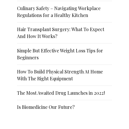
Culinary Safety – Navigating Workplace
Regulations for a Healthy Kitchen
Hair Transplant Surgery: What To Expect
And How It Works?
Simple But Effective Weight Loss Tips for
Beginners
How To Build Physical Strength At Home
With The Right Equipment
The Most Awaited Drug Launches in 2022!
Is Biomedicine Our Future?