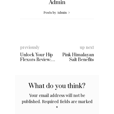
Admin
Posts by Admin
previously
up next
Unlock Your Hip
Pink Himalayan
Flexors Review:
Salt Benefits
By Rick Kaselj &
Mike Westerdal
What do you think?
Your email address will not be
published.
Required fields are marked
*