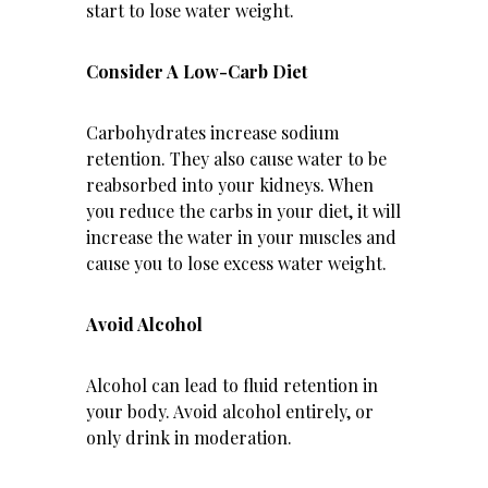
start to lose water weight.
Consider A Low-Carb Diet
Carbohydrates increase sodium
retention. They also cause water to be
reabsorbed into your kidneys. When
you reduce the carbs in your diet, it will
increase the water in your muscles and
cause you to lose excess water weight.
Avoid Alcohol
Alcohol can lead to fluid retention in
your body. Avoid alcohol entirely, or
only drink in moderation.