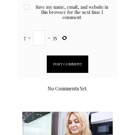
Save my name, email, and website in
this browser for the next time I
comment.
7
×
=
35
No Comments Yet.