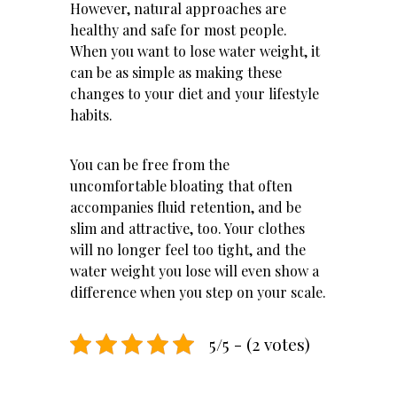
However, natural approaches are
healthy and safe for most people.
When you want to lose water weight, it
can be as simple as making these
changes to your diet and your lifestyle
habits.
You can be free from the
uncomfortable bloating that often
accompanies fluid retention, and be
slim and attractive, too. Your clothes
will no longer feel too tight, and the
water weight you lose will even show a
difference when you step on your scale.
5/5 - (2 votes)