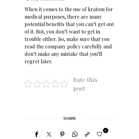
When it comes to the use of kratom for
medical purposes, there are many
potential benefits that you can’t get out
of it. But, you don’t want to get in
trouble either. So, make sure that you
read the company policy carefully and
don’t make any mistake that you’ll
regret later.
Rate this
post
SHARE
0