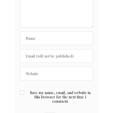
Save my name, email, and website in
this browser for the next time I
comment.