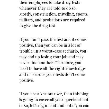
their employees to take drug tests
whenever they are told to do so.
Mostly, construction, traveling, sports,
military, and probations are required
to give the drug test.
If you don’t pass the test and it comes
positive, then you can be in a lot of
trouble. In a worst-case scenario, you
may end up losing your job and may
never find another. Therefore, you
need to have all the right knowledge
and make sure your tests don’t come
positive.
If you are a kratom user, then this blog
is going to cover all your queries about
it. So, let’s dig in and find out if you can