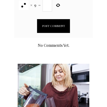
×
9
=
No Comments Yet.