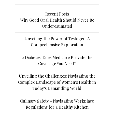
Recent Posts
Why Good Oral Health Should Never Be
Underestimated
Unveiling the Power of Testogen: A
Comprehensive Exploration
2 Diabetes: Does Medicare Provide the
Coverage You Need?
Unveiling the Challenges: Navigating the
Complex Landscape of Women’s Health in
Today’s Demanding World
Culinary Safety – Navigating Workplace
Regulations for a Healthy Kitchen