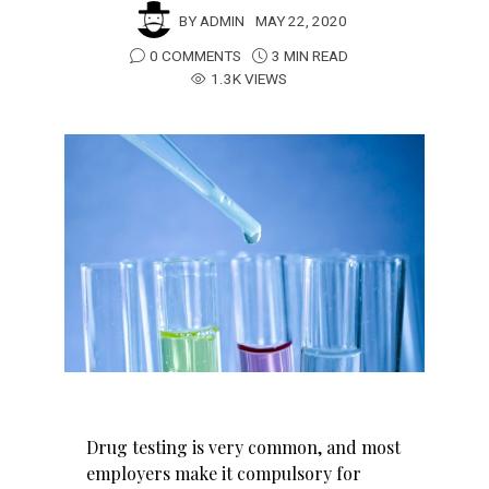
BY
ADMIN
MAY 22, 2020
0 COMMENTS
3 MIN READ
1.3K VIEWS
Drug testing is very common, and most
employers make it compulsory for