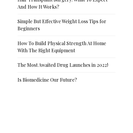
And How It Works?
Simple But Effective Weight Loss Tips for
Beginners
How To Build Physical Strength At Home
With The Right Equipment
The Most Awaited Drug Launches in 2022!
Is Biomedicine Our Future?