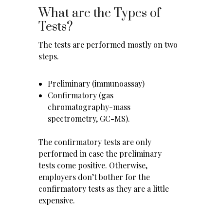
What are the Types of
Tests?
The tests are performed mostly on two
steps.
Preliminary (immunoassay)
Confirmatory (gas
chromatography-mass
spectrometry, GC-MS).
The confirmatory tests are only
performed in case the preliminary
tests come positive. Otherwise,
employers don’t bother for the
confirmatory tests as they are a little
expensive.