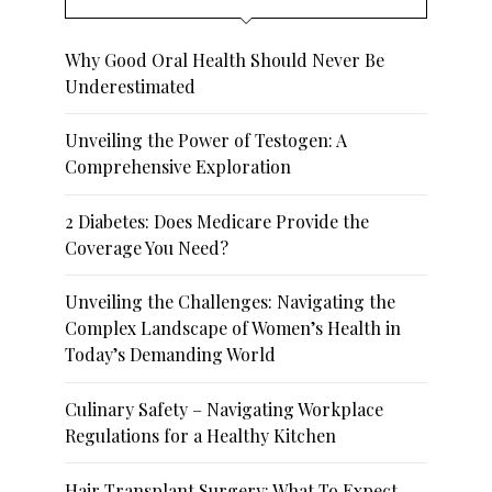
Why Good Oral Health Should Never Be
Underestimated
Unveiling the Power of Testogen: A
Comprehensive Exploration
2 Diabetes: Does Medicare Provide the
Coverage You Need?
Unveiling the Challenges: Navigating the
Complex Landscape of Women’s Health in
Today’s Demanding World
Culinary Safety – Navigating Workplace
Regulations for a Healthy Kitchen
Hair Transplant Surgery: What To Expect