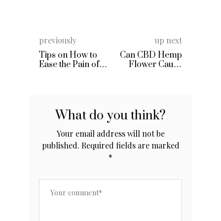
previously
up next
Tips on How to
Can CBD Hemp
Ease the Pain of
Flower Cause
Lumbar Disc
You to Fail a Drug
Test?
What do you think?
Your email address will not be
published.
Required fields are marked
*