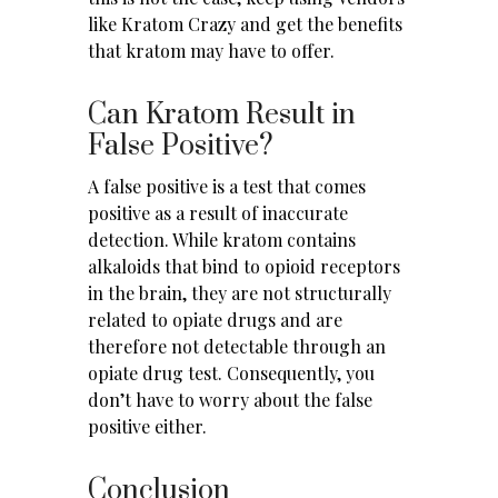
like Kratom Crazy
and get the benefits
that kratom may have to offer.
Can Kratom Result in
False Positive?
A false positive is a test that comes
positive as a result of inaccurate
detection. While kratom contains
alkaloids that bind to opioid receptors
in the brain, they are not structurally
related to
opiate drugs
and are
therefore not detectable through an
opiate drug test. Consequently, you
don’t have to worry about the false
positive either.
Conclusion