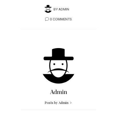
BY
ADMIN
0 COMMENTS
Admin
Posts by Admin