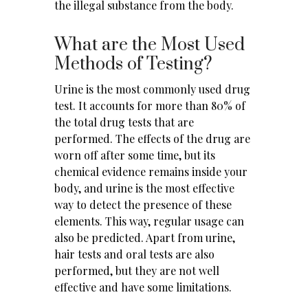
the illegal substance from the body.
What are the Most Used
Methods of Testing?
Urine is the most commonly used drug
test. It accounts for more than 80% of
the total drug tests that are
performed. The effects of the drug are
worn off after some time, but its
chemical evidence remains inside your
body, and urine is the most effective
way to detect the presence of these
elements. This way, regular usage can
also be predicted. Apart from urine,
hair tests and oral tests are also
performed, but they are not well
effective and have some limitations.