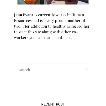
Jana Evans
is currently works in Human
Resources and is a very proud mother of
two. Her addiction to healthy living led her
to start this site along with other co-
workers you can read about
here
.
RECENT POST