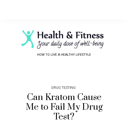
HOW TO LIVE A HEALTHY LIFESTYLE
DRUG TESTING
Can Kratom Cause
Me to Fail My Drug
Test?