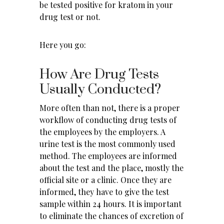
be tested positive for kratom in your
drug test or not.
Here you go:
How Are Drug Tests
Usually Conducted?
More often than not, there is a proper
workflow of conducting drug tests of
the employees by the employers. A
urine test is the most commonly used
method. The employees are informed
about the test and the place, mostly the
official site or a clinic. Once they are
informed, they have to give the test
sample within 24 hours. It is important
to eliminate the chances of excretion of