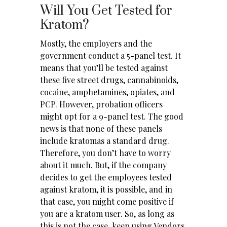
Will You Get Tested for
Kratom?
Mostly, the employers and the
government conduct a 5-panel test. It
means that you’ll be tested against
these five street drugs, cannabinoids,
cocaine, amphetamines, opiates, and
PCP. However, probation officers
might opt for a 9-panel test. The good
news is that none of these panels
include kratomas a standard drug.
Therefore, you don’t have to worry
about it much. But, if the company
decides to get the employees tested
against kratom, it is possible, and in
that case, you might come positive if
you are a kratom user. So, as long as
this is not the case, keep using
Vendors