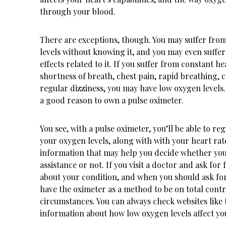
through your blood.
There are exceptions, though. You may suffer fro
levels without knowing it, and you may even suffe
effects related to it. If you suffer from constant h
shortness of breath, chest pain, rapid breathing, 
regular dizziness, you may have low oxygen levels
a good reason to own a pulse oximeter.
You see, with a pulse oximeter, you’ll be able to r
your oxygen levels, along with with your heart rat
information that may help you decide whether you
assistance or not. If you visit a doctor and ask for 
about your condition, and when you should ask for
have the oximeter as a method to be on total contr
circumstances. You can always check websites like
information about how low oxygen levels affect yo