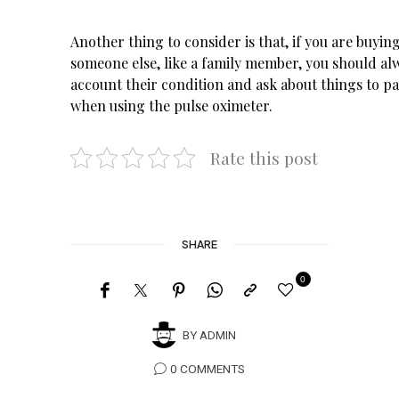
Another thing to consider is that, if you are buying
someone else, like a family member, you should alw
account their condition and ask about things to pa
when using the pulse oximeter.
Rate this post
SHARE
0
BY
ADMIN
0 COMMENTS