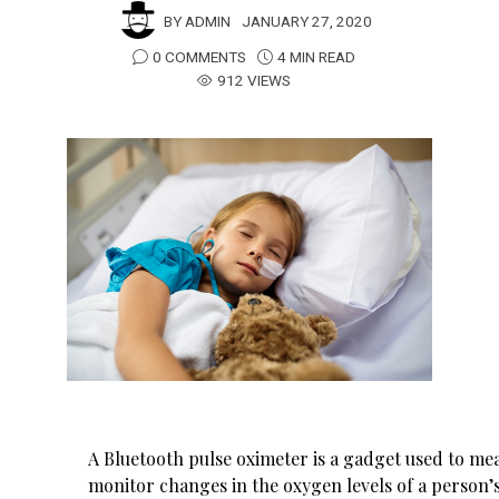
BY
ADMIN
JANUARY 27, 2020
0 COMMENTS
4 MIN READ
912 VIEWS
A Bluetooth pulse oximeter is a gadget used to me
monitor changes in the oxygen levels of a person’