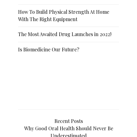
How To Build Physical Strength At Home
With The Right Equipment
The Most Awaited Drug Launches in 2022!
Is Biomedicine Our Future?
Recent Posts
Why Good Oral Health Should Never Be
Underestimated