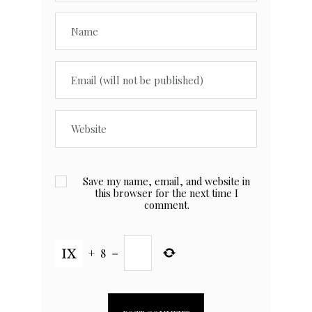
Save my name, email, and website in
this browser for the next time I
comment.
+
8
=