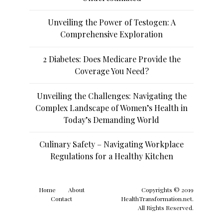
Unveiling the Power of Testogen: A
Comprehensive Exploration
2 Diabetes: Does Medicare Provide the
Coverage You Need?
Unveiling the Challenges: Navigating the
Complex Landscape of Women’s Health in
Today’s Demanding World
Culinary Safety – Navigating Workplace
Regulations for a Healthy Kitchen
Home
About
Copyrights © 2019
Contact
HealthTransformation.net.
All Rights Reserved.