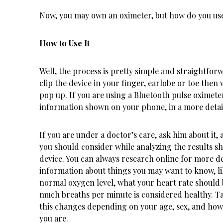
Now, you may own an oximeter, but how do you use
How to Use It
Well, the process is pretty simple and straightfor
clip the device in your finger, earlobe or toe then w
pop up. If you are using a Bluetooth pulse oximeter
information shown on your phone, in a more detai
If you are under a doctor’s care, ask him about it,
you should consider while analyzing the results s
device. You can always research online for more de
information about things you may want to know, li
normal oxygen level, what your heart rate should
much breaths per minute is considered healthy. T
this changes depending on your age, sex, and how 
you are.