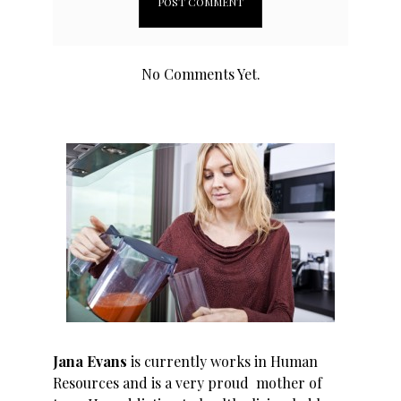
No Comments Yet.
Jana Evans
is currently works in Human
Resources and is a very proud mother of