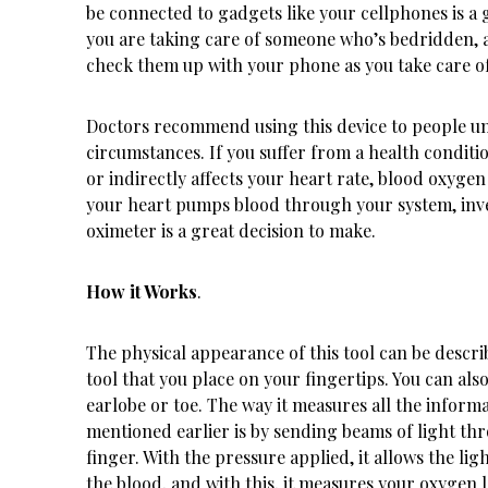
be connected to gadgets like your cellphones is a 
you are taking care of someone who’s bedridden, 
check them up with your phone as you take care o
Doctors recommend using this device to people un
circumstances. If you suffer from a health conditio
or indirectly affects your heart rate, blood oxygen
your heart pumps blood through your system, inve
oximeter is a great decision to make.
How it Works
.
The physical appearance of this tool can be describ
tool that you place on your fingertips. You can also
earlobe or toe. The way it measures all the inform
mentioned earlier is by sending beams of light th
finger. With the pressure applied, it allows the lig
the blood, and with this, it measures your oxygen l