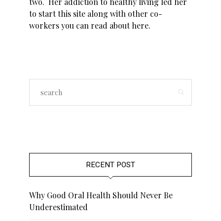
two. Her addiction to healthy living led her
to start this site along with other co-
workers you can read about
here
.
RECENT POST
Why Good Oral Health Should Never Be
Underestimated