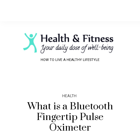
HOW TO LIVE A HEALTHY LIFESTYLE
HEALTH
What is a Bluetooth
Fingertip Pulse
Oximeter