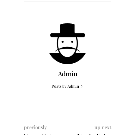
Admin
Posts by Admin
previously
up next