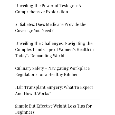
Unveiling the Power of Testogen: A
Comprehensive Exploration
2 Diabetes: Does Medicare Provide the
Coverage You Need?
Unveiling the Challenges: Navigating the
Complex Landscape of Women’s Health in
Today’s Demanding World
Culinary Safety – Navigating Workplace
Regulations for a Healthy Kitchen
Hair Transplant Surgery: What To Expect
And How It Works?
Simple But Effective Weight Loss Tips for
Beginners