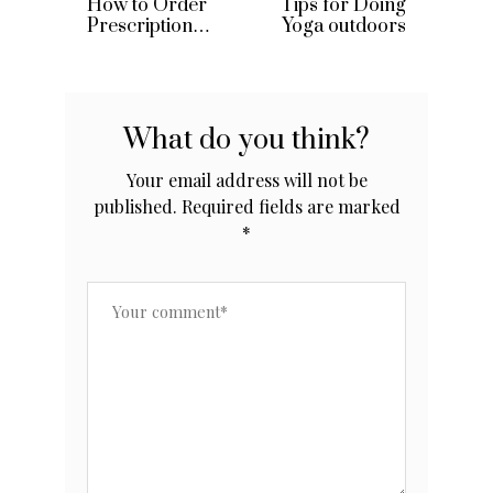
How to Order
Tips for Doing
Prescription
Yoga outdoors
Drugs From
Canada
What do you think?
Your email address will not be
published.
Required fields are marked
*