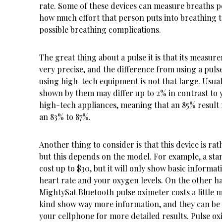
rate. Some of these devices can measure breaths p
how much effort that person puts into breathing 
possible breathing complications.
The great thing about a pulse it is that its measur
very precise, and the difference from using a puls
using high-tech equipment is not that large. Usuall
shown by them may differ up to 2% in contrast to 
high-tech appliances, meaning that an 85% result 
an 83% to 87%.
Another thing to consider is that this device is rat
but this depends on the model. For example, a st
cost up to $30, but it will only show basic informat
heart rate and your oxygen levels. On the other h
MightySat Bluetooth pulse oximeter
costs a little 
kind show way more information, and they can be
your cellphone for more detailed results. Pulse ox