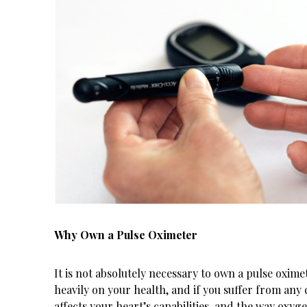
Why Own a Pulse Oximeter
It is not absolutely necessary to own a pulse oxime
heavily on your health, and if you suffer from any 
affects your heart’s capabilities, and the way oxyg