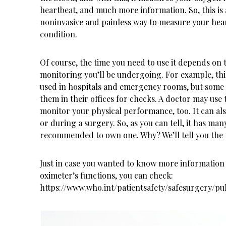
heartbeat, and much more information. So, this is 
noninvasive and painless way to measure your hea
condition.
Of course, the time you need to use it depends on 
monitoring you’ll be undergoing. For example, this
used in hospitals and emergency rooms, but some
them in their offices for checks. A doctor may use t
monitor your physical performance, too. It can al
or during a surgery. So, as you can tell, it has many 
recommended to own one. Why? We’ll tell you the 
Just in case you wanted to know more information
oximeter’s functions, you can check:
https://www.who.int/patientsafety/safesurgery/pu