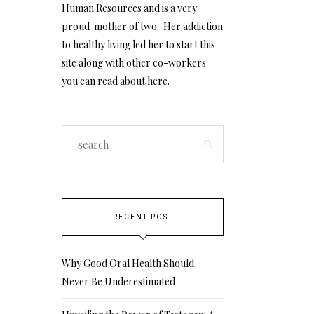
Human Resources and is a very
proud mother of two. Her addiction
to healthy living led her to start this
site along with other co-workers
you can read about
here
.
RECENT POST
Why Good Oral Health Should
Never Be Underestimated