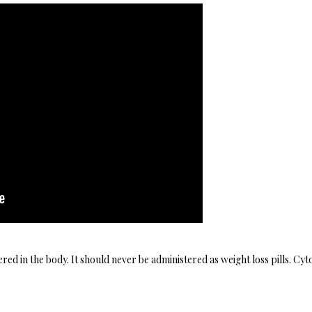
ed in the body. It should never be administered as weight loss pills. Cy