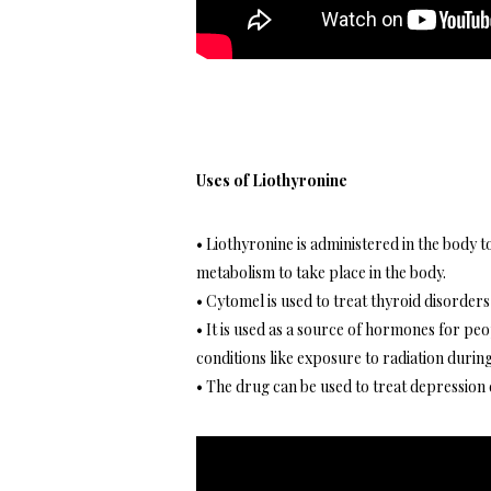
Uses of Liothyronine
• Liothyronine is administered in the body 
metabolism to take place in the body.
• Cytomel is used to treat thyroid disorders
• It is used as a source of hormones for pe
conditions like exposure to radiation duri
• The drug can be used to treat depression 