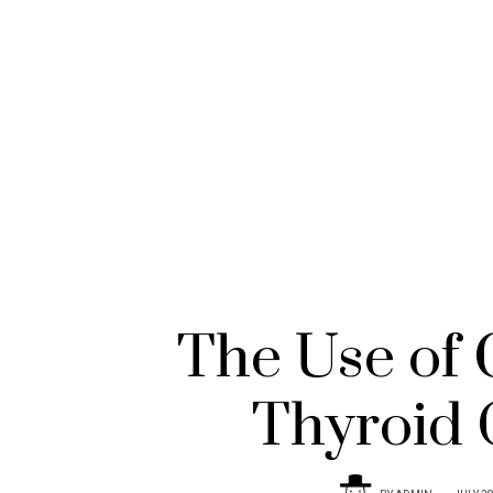
The Use of 
Thyroid 