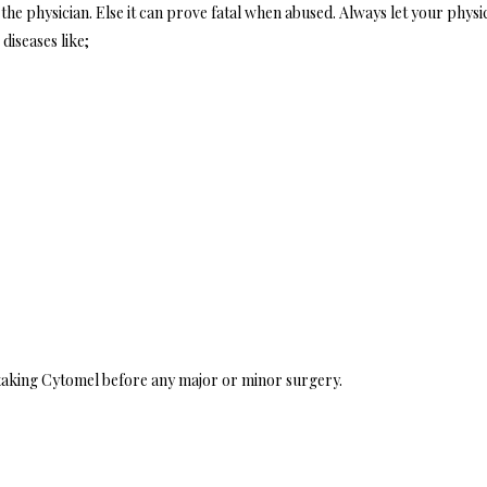
the physician. Else it can prove fatal when abused. Always let your physi
diseases like;
 taking Cytomel before any major or minor surgery.