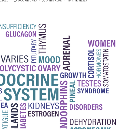
, 2020
0 COMMENTS
3 MIN READ
1.1K VIEWS