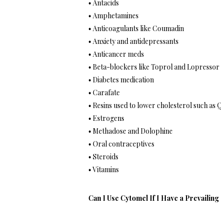
• Antacids
• Amphetamines
• Anticoagulants like Coumadin
• Anxiety and antidepressants
• Anticancer meds
• Beta-blockers like Toprol and Lopressor
• Diabetes medication
• Carafate
• Resins used to lower cholesterol such as 
• Estrogens
• Methadose and Dolophine
• Oral contraceptives
• Steroids
• Vitamins
Can I Use Cytomel If I Have a Prevailing