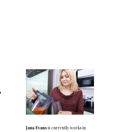
g
Jana Evans
is currently works in