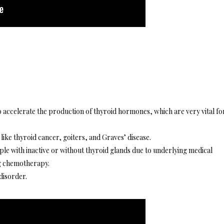
to accelerate the production of thyroid hormones, which are very vital fo
 like thyroid cancer, goiters, and Graves’ disease.
ople with inactive or without thyroid glands due to underlying medical
ng chemotherapy.
disorder.