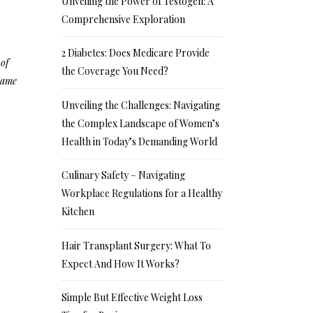
Unveiling the Power of Testogen: A
Comprehensive Exploration
2 Diabetes: Does Medicare Provide
 of
the Coverage You Need?
 same
Unveiling the Challenges: Navigating
the Complex Landscape of Women’s
Health in Today’s Demanding World
Culinary Safety – Navigating
Workplace Regulations for a Healthy
Kitchen
Hair Transplant Surgery: What To
Expect And How It Works?
Simple But Effective Weight Loss