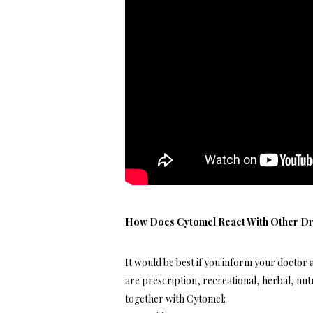
How Does Cytomel React With Other D
It would be best if you inform your doctor 
are prescription, recreational, herbal, nut
together with Cytomel: