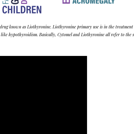
 drug known as Liothyronine. Liothyronine primary use is in the treatment
 like hypothyroidism. Basically, Cytomel and
Liothyronine
all refer to the