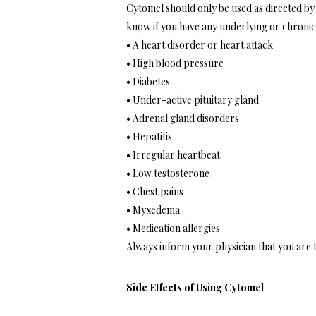
Cytomel should only be used as directed by 
know if you have any underlying or chronic 
• A heart disorder or heart attack
• High blood pressure
• Diabetes
• Under-active pituitary gland
• Adrenal gland disorders
• Hepatitis
• Irregular heartbeat
• Low testosterone
• Chest pains
• Myxedema
• Medication allergies
Always inform your physician that you are
Side Effects of Using Cytomel