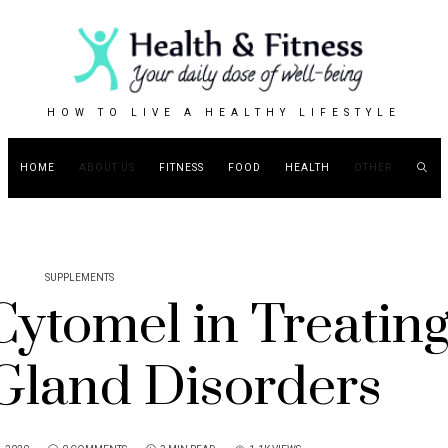
HOW TO LIVE A HEALTHY LIFESTYLE
HOME
ABOUT US
FITNESS
FOOD
HEALTH
OTHER
SUPPLEMENTS
Cytomel in Treatin
Gland Disorders