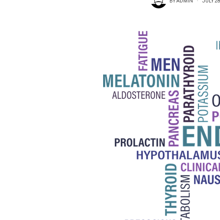
BY
ADMIN
JULY 28