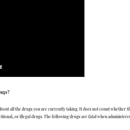
rugs?
about all the drugs you are currently taking. It does not count whether t
ritional, or illegal drugs. The following drugs are fatal when administere