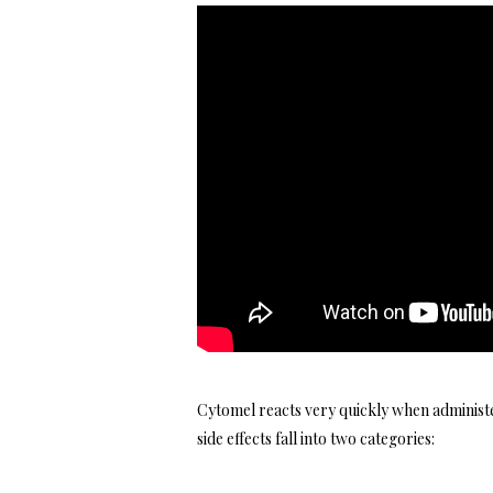
Cytomel reacts very quickly when administer
side effects fall into two categories: