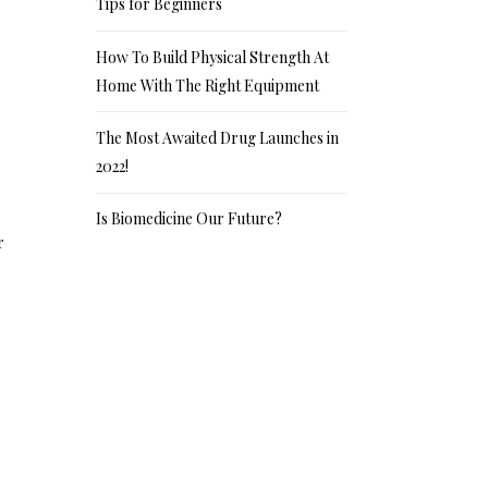
Tips for Beginners
How To Build Physical Strength At
Home With The Right Equipment
The Most Awaited Drug Launches in
2022!
Is Biomedicine Our Future?
r