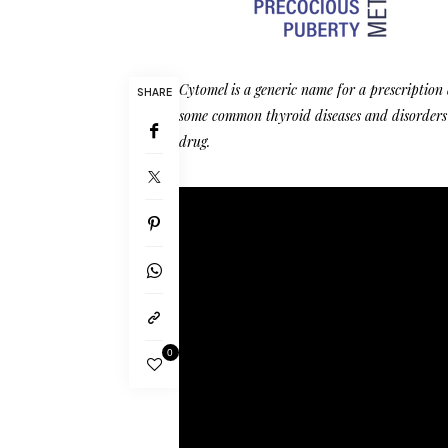
Cytomel is a generic name for a prescription
SHARE
some common thyroid diseases and disorders
drug.
0