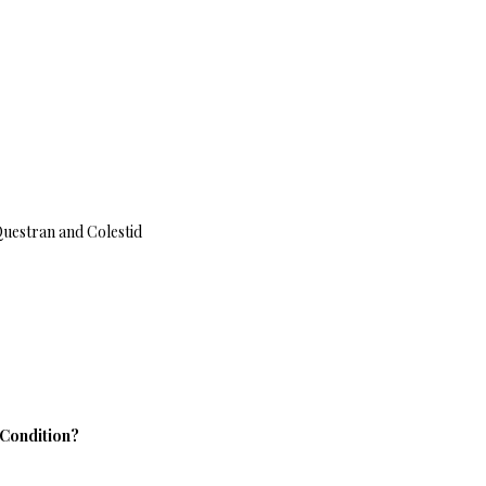
Questran and Colestid
 Condition?