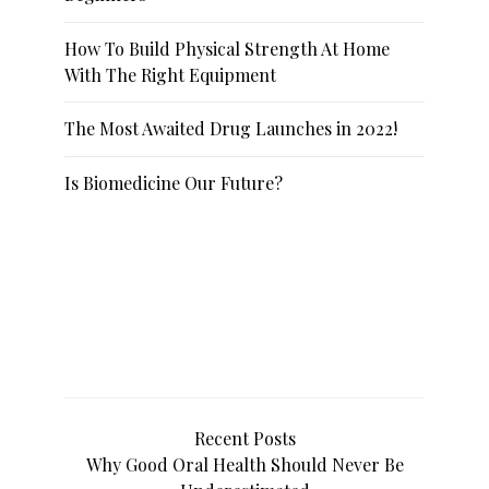
How To Build Physical Strength At Home
With The Right Equipment
The Most Awaited Drug Launches in 2022!
Is Biomedicine Our Future?
Recent Posts
Why Good Oral Health Should Never Be