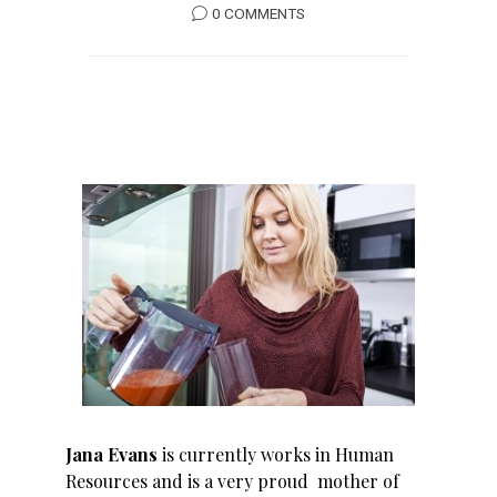
0 COMMENTS
Jana Evans
is currently works in Human
Resources and is a very proud mother of