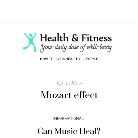
HOW TO LIVE A HEALTHY LIFESTYLE
Tag Archives
Mozart effect
INFORMATIONAL
Can Music Heal?