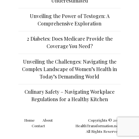
Underestimated
Unveiling the Power of Testogen: A
Comprehensive Exploration
2 Diabetes: Does Medicare Provide the
Coverage You Need?
Unveiling the Challenges: Navigating the
Complex Landscape of Women’s Health in
Today’s Demanding World
Culinary Safety – Navigating Workplace
Regulations for a Healthy Kitchen
Home
About
Copyrights © 2019
Contact
HealthTransformation.net.
All Rights Reserved.