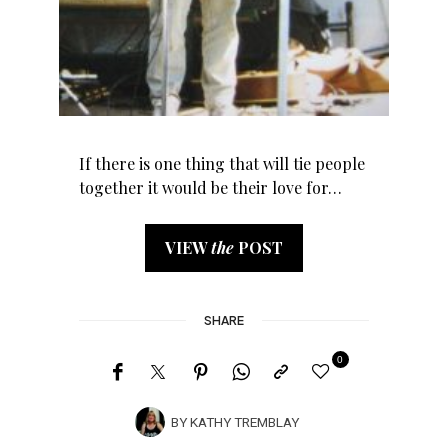
If there is one thing that will tie people
together it would be their love for…
VIEW
the
POST
SHARE
0
BY
KATHY TREMBLAY