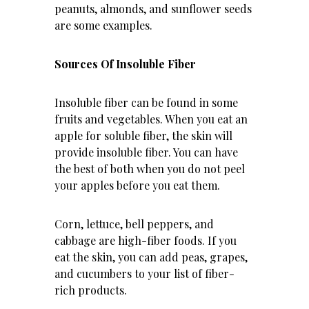
peanuts, almonds, and sunflower seeds
are some examples.
Sources Of Insoluble Fiber
Insoluble fiber can be found in some
fruits and vegetables. When you eat an
apple for soluble fiber, the skin will
provide insoluble fiber. You can have
the best of both when you do not peel
your apples before you eat them.
Corn, lettuce, bell peppers, and
cabbage are high-fiber foods. If you
eat the skin, you can add peas, grapes,
and cucumbers to your list of fiber-
rich products.