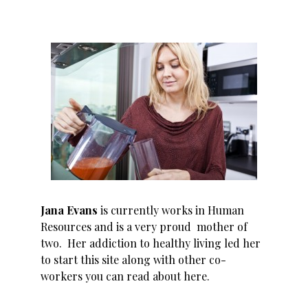
Jana Evans
is currently works in Human
Resources and is a very proud mother of
two. Her addiction to healthy living led her
to start this site along with other co-
workers you can read about
here
.