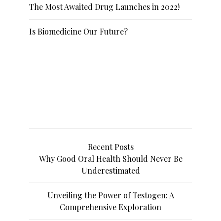
The Most Awaited Drug Launches in 2022!
Is Biomedicine Our Future?
Recent Posts
Why Good Oral Health Should Never Be
Underestimated
Unveiling the Power of Testogen: A
Comprehensive Exploration