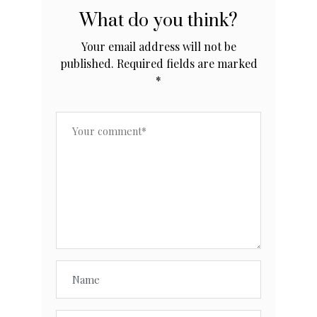
What do you think?
Your email address will not be
published.
Required fields are marked
*