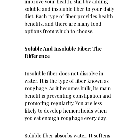
improve your health, start by adding
soluble and insoluble fiber to your daily
diet. Each type of fiber provides health
benefits, and there are many food
options from which to choose.
Soluble And Insoluble Fiber: The
Difference
Insoluble fiber does not dissolve in
water. It is the type of fiber known as
roughage. As it becomes bulk, its main
benefit is preventing constipation and
promoting regularity. You are less
likely to develop hemorrhoids when
you eat enough roughage every day.
Soluble fiber absorbs water. It softens