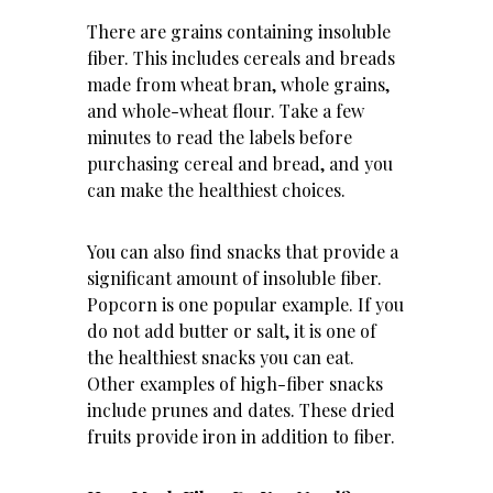
There are grains containing insoluble
fiber. This includes cereals and breads
made from wheat bran, whole grains,
and whole-wheat flour. Take a few
minutes to read the labels before
purchasing cereal and bread, and you
can make the healthiest choices.
You can also find snacks that provide a
significant amount of insoluble fiber.
Popcorn is one popular example. If you
do not add butter or salt, it is one of
the healthiest snacks you can eat.
Other examples of high-fiber snacks
include prunes and dates. These dried
fruits provide iron in addition to fiber.