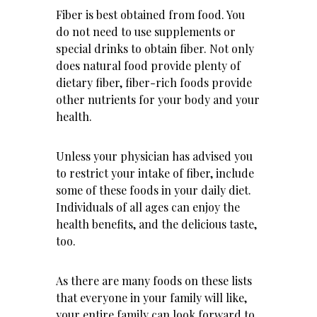
Fiber is best obtained from food. You
do not need to use supplements or
special drinks to obtain fiber. Not only
does natural food provide plenty of
dietary fiber, fiber-rich foods provide
other nutrients for your body and your
health.
Unless your physician has advised you
to restrict your intake of fiber, include
some of these foods in your daily diet.
Individuals of all ages can enjoy the
health benefits, and the delicious taste,
too.
As there are many foods on these lists
that everyone in your family will like,
your entire family can look forward to