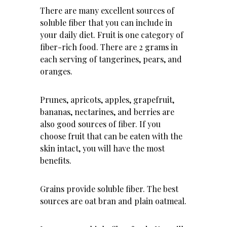
There are many excellent sources of
soluble fiber that you can include in
your daily diet. Fruit is one category of
fiber-rich food. There are 2 grams in
each serving of tangerines, pears, and
oranges.
Prunes, apricots, apples, grapefruit,
bananas, nectarines, and berries are
also good sources of fiber. If you
choose fruit that can be eaten with the
skin intact, you will have the most
benefits.
Grains provide soluble fiber. The best
sources are oat bran and plain oatmeal.