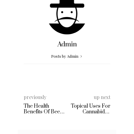
Admin
Posts by Admin
previously
up next
The Health
Topical Uses For
Benefits Of Beet
Cannabidiol
Juice
Products