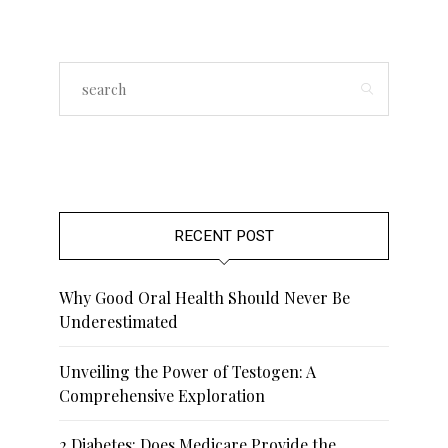
RECENT POST
Why Good Oral Health Should Never Be
Underestimated
Unveiling the Power of Testogen: A
Comprehensive Exploration
2 Diabetes: Does Medicare Provide the