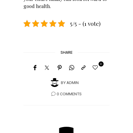
good health.
5/5 - (1 vote)
SHARE
0
BY
ADMIN
0 COMMENTS