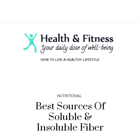
HOW TO LIVE A HEALTHY LIFESTYLE
NUTRITIONAL
Best Sources Of
Soluble &
Insoluble Fiber