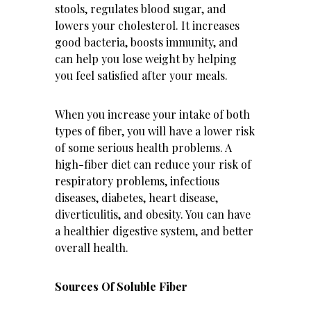
stools, regulates blood sugar, and
lowers your cholesterol. It increases
good bacteria, boosts
immunity
, and
can help you lose weight by helping
you feel satisfied after your meals.
When you increase your intake of both
types of fiber, you will have a lower risk
of some serious health problems. A
high-fiber diet can reduce your risk of
respiratory problems, infectious
diseases, diabetes, heart disease,
diverticulitis, and obesity. You can have
a
healthier digestive system
, and better
overall health.
Sources Of Soluble Fiber