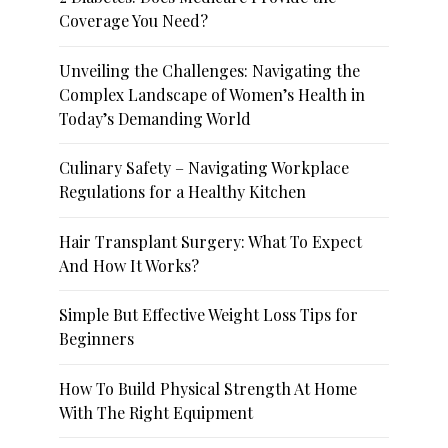
Coverage You Need?
Unveiling the Challenges: Navigating the
Complex Landscape of Women’s Health in
Today’s Demanding World
Culinary Safety – Navigating Workplace
Regulations for a Healthy Kitchen
Hair Transplant Surgery: What To Expect
And How It Works?
Simple But Effective Weight Loss Tips for
Beginners
How To Build Physical Strength At Home
With The Right Equipment