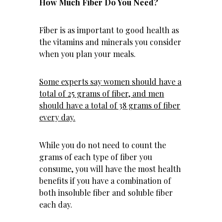
How Much Fiber Do You Need?
Fiber is as important to good health as
the vitamins and minerals you consider
when you plan your meals.
Some experts say women should have a
total of 25 grams of fiber, and men
should have a total of 38 grams of fiber
every day.
While you do not need to count the
grams of each type of fiber you
consume, you will have the most health
benefits if you have a combination of
both insoluble fiber and soluble fiber
each day.