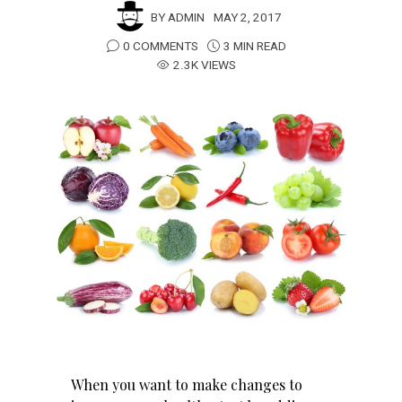
BY
ADMIN
MAY 2, 2017
0 COMMENTS
3 MIN READ
2.3K VIEWS
When you want to make changes to