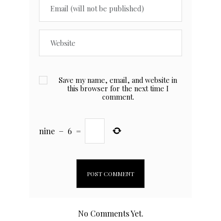
Save my name, email, and website in
this browser for the next time I
comment.
nine
−
6
=
No Comments Yet.