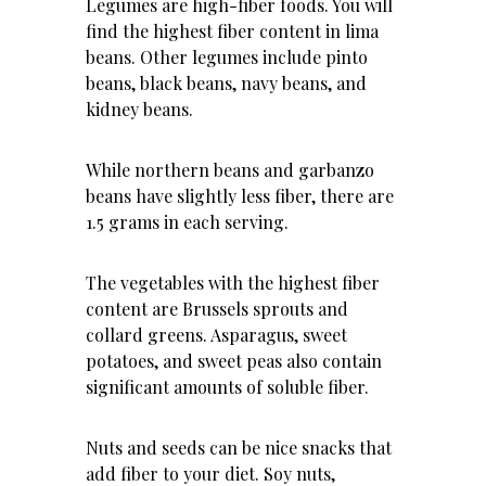
Legumes are high-fiber foods. You will
find the highest fiber content in lima
beans. Other legumes include pinto
beans, black beans, navy beans, and
kidney beans.
While northern beans and garbanzo
beans have slightly less fiber, there are
1.5 grams in each serving.
The vegetables with the highest fiber
content are Brussels sprouts and
collard greens. Asparagus, sweet
potatoes, and sweet peas also contain
significant amounts of soluble fiber.
Nuts and seeds can be nice snacks that
add fiber to your diet. Soy nuts,