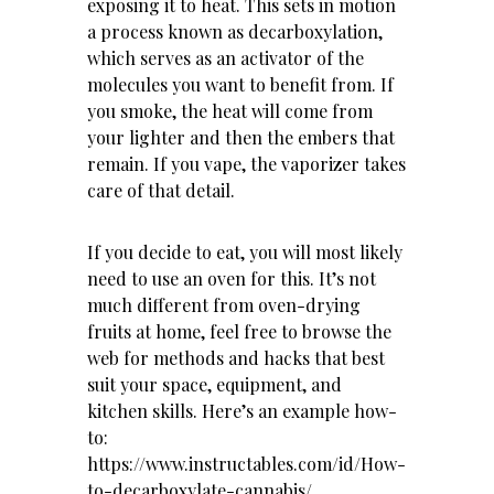
exposing it to heat. This sets in motion
a process known as decarboxylation,
which serves as an activator of the
molecules you want to benefit from. If
you smoke, the heat will come from
your lighter and then the embers that
remain. If you vape, the vaporizer takes
care of that detail.
If you decide to eat, you will most likely
need to use an oven for this. It’s not
much different from oven-drying
fruits at home, feel free to browse the
web for methods and hacks that best
suit your space, equipment, and
kitchen skills. Here’s an example how-
to:
https://www.instructables.com/id/How-
to-decarboxylate-cannabis/