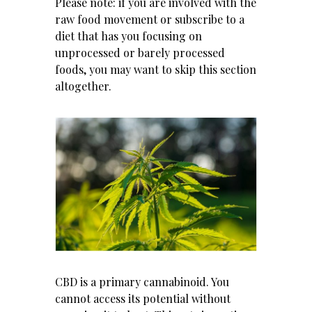
Please note: if you are involved with the
raw food movement or subscribe to a
diet that has you focusing on
unprocessed or barely processed
foods, you may want to skip this section
altogether.
CBD is a primary cannabinoid. You
cannot access its potential without