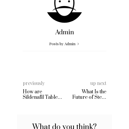
Admin
Posts by Admin
previously
up next
How are
What Is the
Sildenafil Tablets
Future of Stem
Different to
Cell Therapy?
Viagra?
What do you think?