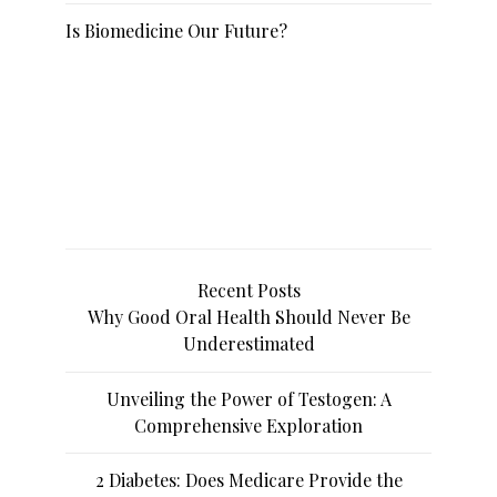
Is Biomedicine Our Future?
Recent Posts
Why Good Oral Health Should Never Be
Underestimated
Unveiling the Power of Testogen: A
Comprehensive Exploration
2 Diabetes: Does Medicare Provide the