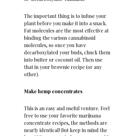
The important thing is to infuse your
plant before you make it into a snack.
Fat molecules are the most effective at
binding the various cannabinoid
molecules, so once you have
decarboxylated your buds, chuck them
into butter or coconut oil. Then use
that in your brownie recipe (or any
other).
Make hemp concentrates
This is an easy and useful venture. Feel
free to use your favorite marijuana
concentrate recipes, the methods are
nearly identical! But keep in mind the