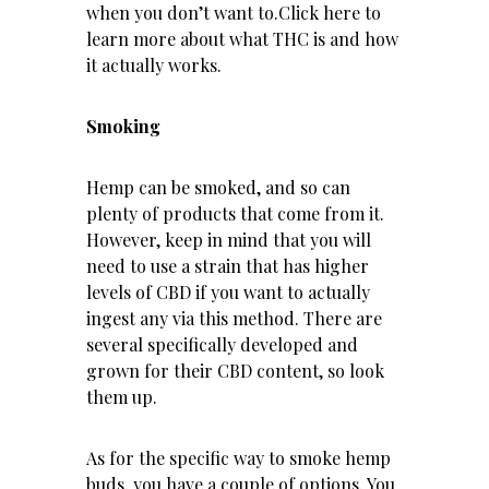
when you don’t want to.
Click here
to
learn more about what THC is and how
it actually works.
Smoking
Hemp can be smoked, and so can
plenty of products that come from it.
However, keep in mind that you will
need to use a strain that has higher
levels of CBD if you want to actually
ingest any via this method. There are
several specifically developed and
grown for their CBD content, so look
them up.
As for the specific way to smoke hemp
buds, you have a couple of options. You