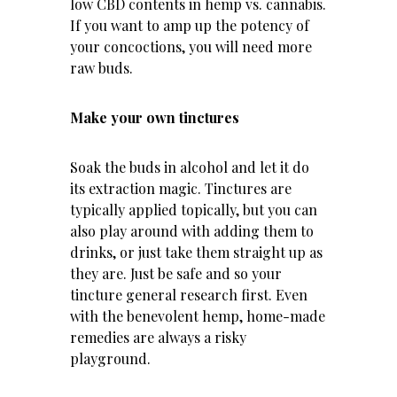
low CBD contents in hemp vs. cannabis.
If you want to amp up the potency of
your concoctions, you will need more
raw buds.
Make your own tinctures
Soak the buds in alcohol and let it do
its extraction magic. Tinctures are
typically applied topically, but you can
also play around with adding them to
drinks, or just take them straight up as
they are. Just be safe and so your
tincture general research first. Even
with the benevolent hemp, home-made
remedies are always a risky
playground.