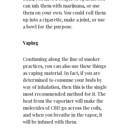
can mix them with marijuana, or use
them on your own. You could roll them
up into a cigarette, make a joint, or use
a bowl for the purpose.
Vaping
Continuing along the line of smoker
practices, you can also use these things
as vaping material. In fact, if you are
determined to consume your buds by
way of inhalation, then this is the single
most recommended method for it. The
heat from the vaporizer will make the
molecules of CBD go across the coils,
and when you breathe in the vapor, it
will be infused with them.