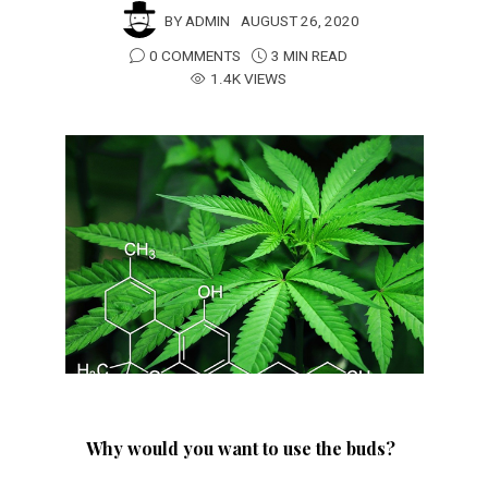
BY
ADMIN
AUGUST 26, 2020
0 COMMENTS
3 MIN READ
1.4K VIEWS
Why would you want to use the buds?