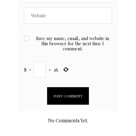
Save my name, email, and website in
this browser for the next time I
comment.
8
×
=
16
No Comments Yet.