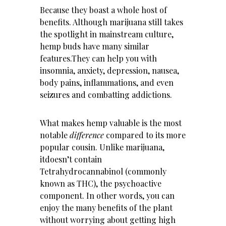
Because they boast a whole host of
benefits. Although marijuana still takes
the spotlight in mainstream culture,
hemp buds have many similar
features.They can help you with
insomnia, anxiety, depression, nausea,
body pains, inflammations, and even
seizures and combatting addictions.
What makes hemp valuable is the most
notable
difference
compared to its more
popular cousin. Unlike marijuana,
itdoesn’t contain
Tetrahydrocannabinol (commonly
known as THC), the psychoactive
component. In other words, you can
enjoy the many benefits of the plant
without worrying about getting high