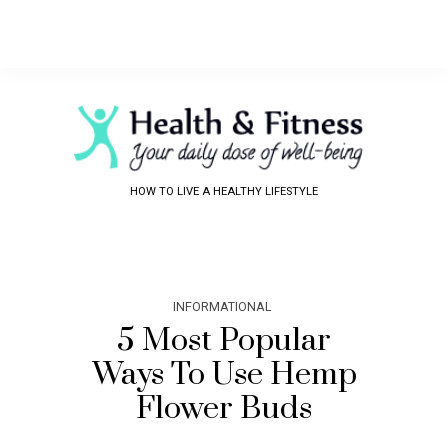
HOW TO LIVE A HEALTHY LIFESTYLE
INFORMATIONAL
5 Most Popular
Ways To Use Hemp
Flower Buds