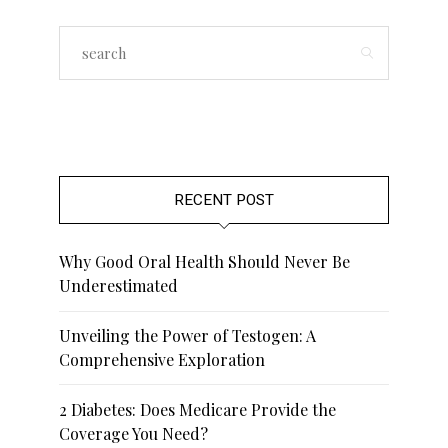
RECENT POST
Why Good Oral Health Should Never Be
Underestimated
Unveiling the Power of Testogen: A
Comprehensive Exploration
2 Diabetes: Does Medicare Provide the
Coverage You Need?