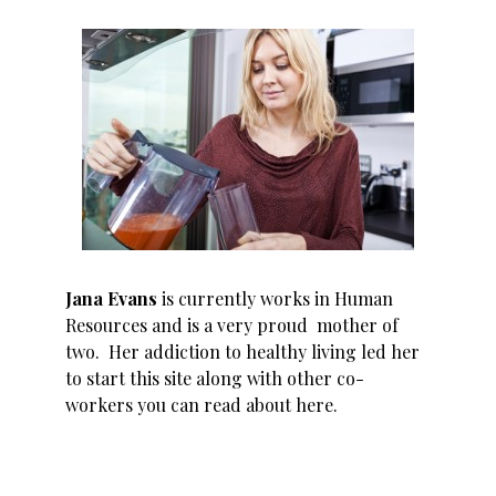
Jana Evans
is currently works in Human
Resources and is a very proud mother of
two. Her addiction to healthy living led her
to start this site along with other co-
workers you can read about
here
.