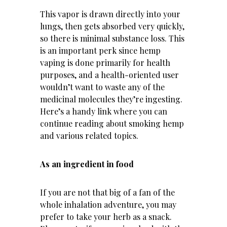
This vapor is drawn directly into your
lungs, then gets absorbed very quickly,
so there is minimal substance loss. This
is an important perk since hemp
vaping is done primarily for health
purposes, and a health-oriented user
wouldn’t want to waste any of the
medicinal molecules they’re ingesting.
Here’s a handy link where you can
continue reading
about smoking hemp
and various related topics.
As an ingredient in food
If you are not that big of a fan of the
whole inhalation adventure, you may
prefer to take your herb as a snack.