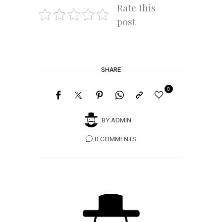
Rate this
post
SHARE
0
BY
ADMIN
0 COMMENTS