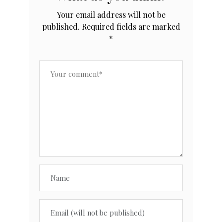
Your email address will not be
published.
Required fields are marked
*