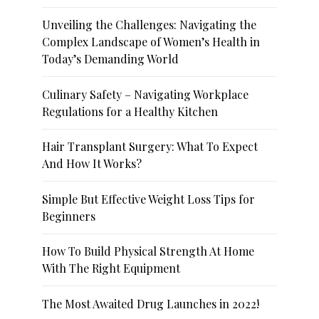
Unveiling the Challenges: Navigating the
Complex Landscape of Women’s Health in
Today’s Demanding World
Culinary Safety – Navigating Workplace
Regulations for a Healthy Kitchen
Hair Transplant Surgery: What To Expect
And How It Works?
Simple But Effective Weight Loss Tips for
Beginners
How To Build Physical Strength At Home
With The Right Equipment
The Most Awaited Drug Launches in 2022!