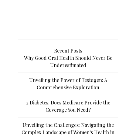
Recent Posts
Why Good Oral Health Should Never Be
Underestimated
Unveiling the Power of Testogen: A
Comprehensive Exploration
2 Diabetes: Does Medicare Provide the
Coverage You Need?
Unveiling the Challenges: Navigating the
Complex Landscape of Women’s Health in