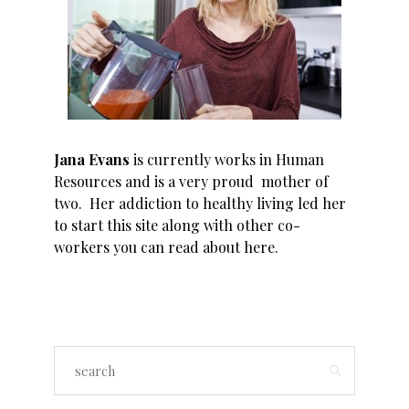
Jana Evans
is currently works in Human
Resources and is a very proud mother of
two. Her addiction to healthy living led her
to start this site along with other co-
workers you can read about
here
.