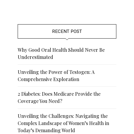
RECENT POST
Why Good Oral Health Should Never Be
Underestimated
Unveiling the Power of Testogen: A
Comprehensive Exploration
2 Diabetes: Does Medicare Provide the
Coverage You Need?
Unveiling the Challenges: Navigating the
Complex Landscape of Women’s Health in
Today’s Demanding World