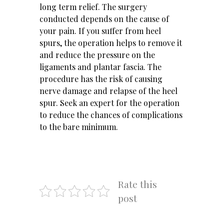
long term relief. The surgery
conducted depends on the cause of
your pain. If you suffer from heel
spurs, the operation helps to remove it
and reduce the pressure on the
ligaments and plantar fascia. The
procedure has the risk of causing
nerve damage and relapse of the heel
spur. Seek an expert for the operation
to reduce the chances of complications
to the bare minimum.
Rate this
post