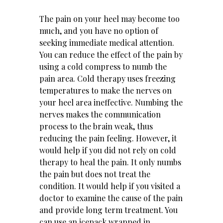
The pain on your heel may become too
much, and you have no option of
seeking immediate medical attention.
You can reduce the effect of the pain by
using a cold compress to numb the
pain area. Cold therapy uses freezing
temperatures to make the nerves on
your heel area ineffective. Numbing the
nerves makes the communication
process to the brain weak, thus
reducing the pain feeling. However, it
would help if you did not rely on cold
therapy to heal the pain. It only numbs
the pain but does not treat the
condition. It would help if you visited a
doctor to examine the cause of the pain
and provide long term treatment. You
can use an icepack wrapped in