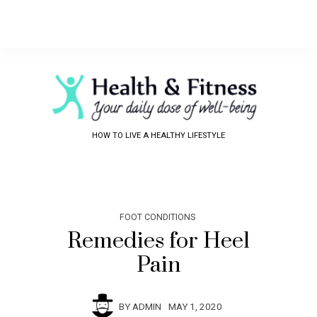
HOW TO LIVE A HEALTHY LIFESTYLE
FOOT CONDITIONS
Remedies for Heel
Pain
BY
ADMIN
MAY 1, 2020