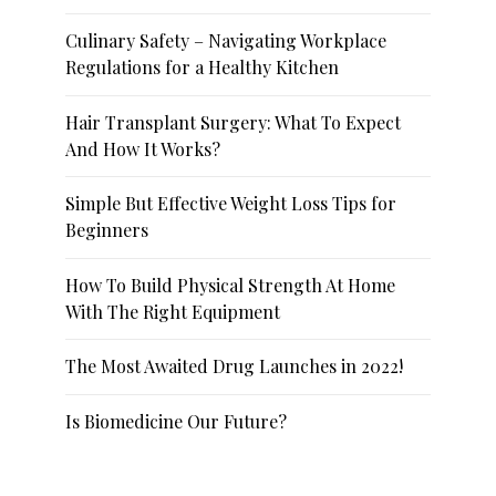
Culinary Safety – Navigating Workplace
Regulations for a Healthy Kitchen
Hair Transplant Surgery: What To Expect
And How It Works?
Simple But Effective Weight Loss Tips for
Beginners
How To Build Physical Strength At Home
With The Right Equipment
The Most Awaited Drug Launches in 2022!
Is Biomedicine Our Future?