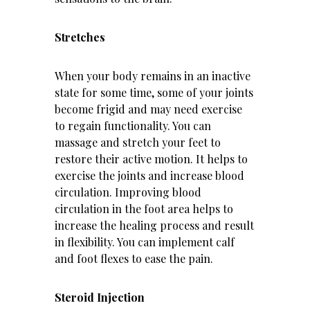
Stretches
When your body remains in an inactive
state for some time, some of your joints
become frigid and may need exercise
to regain functionality. You can
massage and
stretch
your feet to
restore their active motion. It helps to
exercise the joints and increase blood
circulation. Improving blood
circulation in the foot area helps to
increase the healing process and result
in flexibility. You can implement calf
and foot flexes to ease the pain.
Steroid Injection