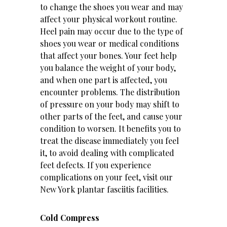
to change the shoes you wear and may
affect your physical workout routine.
Heel pain may occur due to the type of
shoes you wear or medical conditions
that affect your bones. Your feet help
you balance the weight of your body,
and when one part is affected, you
encounter problems. The distribution
of pressure on your body may shift to
other parts of the feet, and cause your
condition to worsen. It benefits you to
treat the disease immediately you feel
it, to avoid dealing with complicated
feet defects. If you experience
complications on your feet, visit our
New York plantar fasciitis
facilities.
Cold Compress