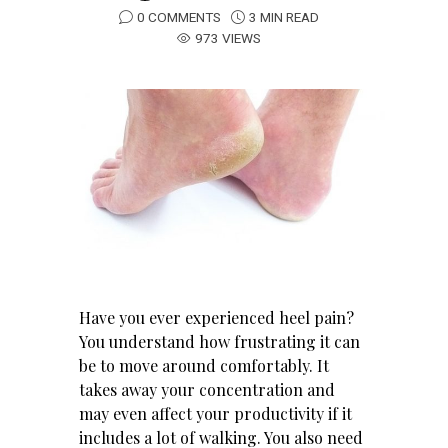
0 COMMENTS
3 MIN READ
973 VIEWS
Have you ever experienced heel pain?
You understand how frustrating it can
be to move around comfortably. It
takes away your concentration and
may even affect your productivity if it
includes a lot of walking. You also need