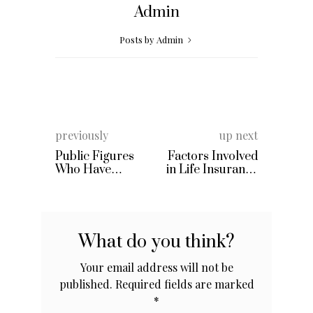
Admin
Posts by Admin
previously
up next
Public Figures
Factors Involved
Who Have
in Life Insurance
Opened Up
Premiums
Publicly About
Their Battles With
Bipolar
What do you think?
Your email address will not be
published.
Required fields are marked
*