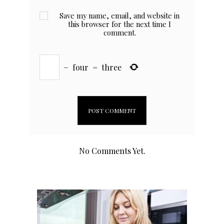
Save my name, email, and website in
this browser for the next time I
comment.
−
four
=
three
No Comments Yet.