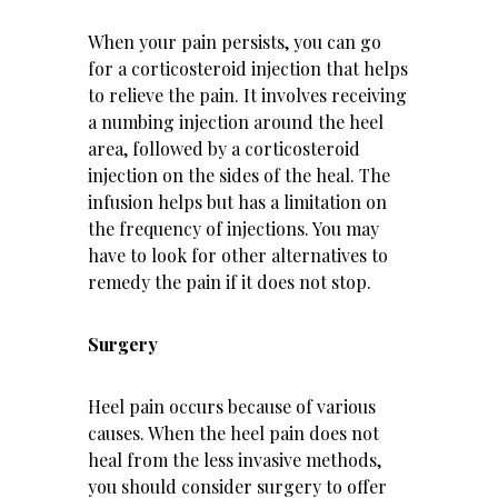
When your pain persists, you can go
for a corticosteroid injection that helps
to relieve the pain. It involves receiving
a numbing injection around the heel
area, followed by a corticosteroid
injection on the sides of the heal. The
infusion helps but has a limitation on
the frequency of injections. You may
have to look for other alternatives to
remedy the pain if it does not stop.
Surgery
Heel pain occurs because of various
causes. When the heel pain does not
heal from the less invasive methods,
you should consider surgery to offer