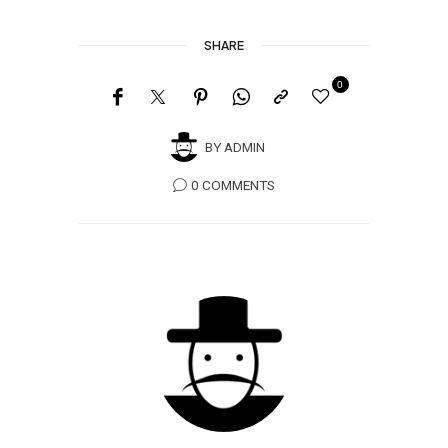
SHARE
0
BY
ADMIN
0 COMMENTS