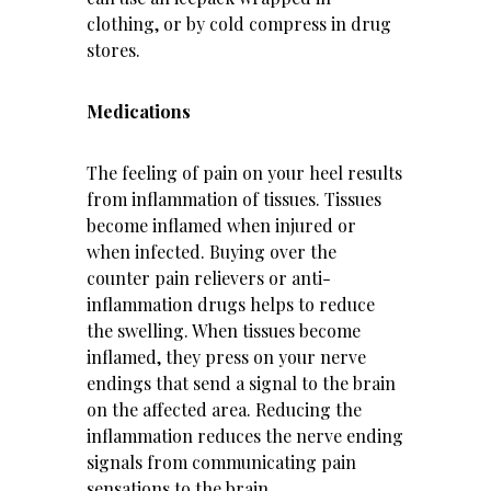
clothing, or by cold compress in drug
stores.
Medications
The feeling of pain on your heel results
from inflammation of tissues. Tissues
become inflamed when injured or
when infected. Buying over the
counter pain relievers or anti-
inflammation drugs helps to reduce
the swelling. When tissues become
inflamed, they press on your nerve
endings that send a signal to the brain
on the affected area. Reducing the
inflammation reduces the nerve ending
signals from communicating pain
sensations to the brain.