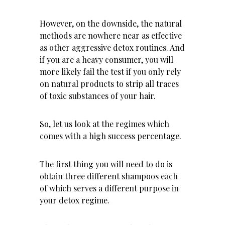
However, on the downside, the natural
methods are nowhere near as effective
as other aggressive detox routines. And
if you are a heavy consumer, you will
more likely fail the test if you only rely
on natural products to strip all traces
of toxic substances of your hair.
So, let us look at the regimes which
comes with a high success percentage.
The first thing you will need to do is
obtain three different shampoos each
of which serves a different purpose in
your detox regime.