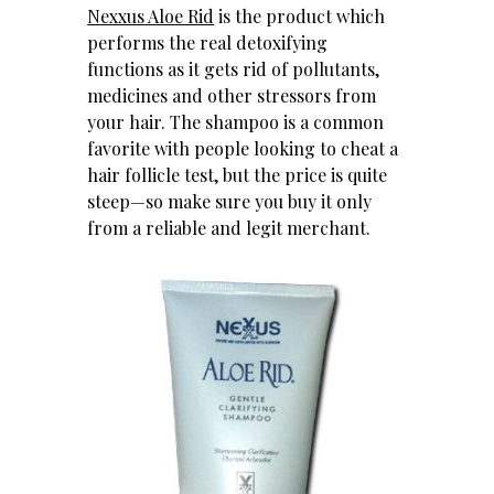
Nexxus Aloe Rid
is the product which
performs the real detoxifying
functions as it gets rid of pollutants,
medicines and other stressors from
your hair. The shampoo is a common
favorite with people looking to cheat a
hair follicle test, but the price is quite
steep—so make sure you buy it only
from a reliable and legit merchant.