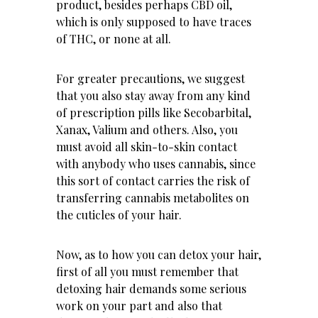
product, besides perhaps
CBD oil
,
which is only supposed to have traces
of THC, or none at all.
For greater precautions, we suggest
that you also stay away from any kind
of prescription pills like Secobarbital,
Xanax, Valium and others. Also, you
must avoid all skin-to-skin contact
with anybody who uses cannabis, since
this sort of contact carries the risk of
transferring cannabis metabolites on
the cuticles of your hair.
Now, as to how you can detox your hair,
first of all you must remember that
detoxing hair demands some serious
work on your part and also that