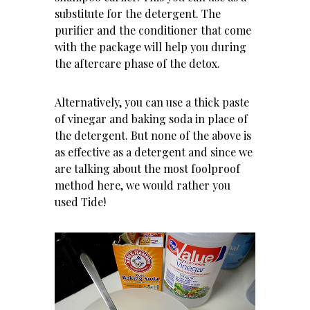
substitute for the detergent. The
purifier and the conditioner that come
with the package will help you during
the aftercare phase of the detox.
Alternatively, you can use a thick paste
of vinegar and baking soda in place of
the detergent. But none of the above is
as effective as a detergent and since we
are talking about the most foolproof
method here, we would rather you
used Tide!