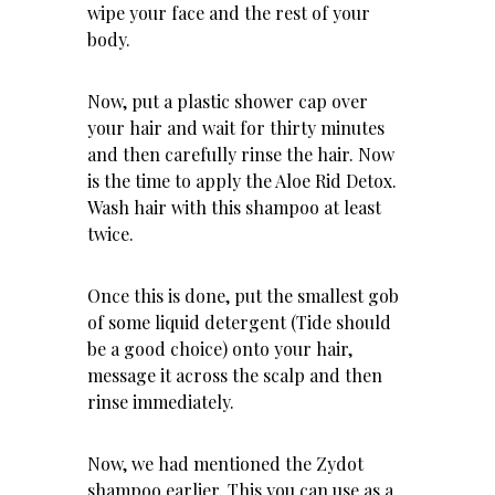
wipe your face and the rest of your
body.
Now, put a plastic shower cap over
your hair and wait for thirty minutes
and then carefully rinse the hair. Now
is the time to apply the Aloe Rid Detox.
Wash hair with this shampoo at least
twice.
Once this is done, put the smallest gob
of some liquid detergent (Tide should
be a good choice) onto your hair,
message it across the scalp and then
rinse immediately.
Now, we had mentioned the Zydot
shampoo earlier. This you can use as a