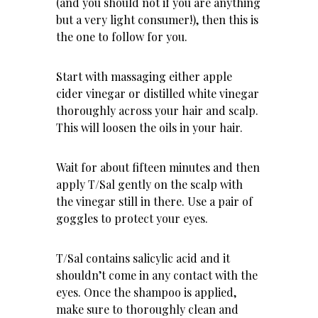
(and you should not if you are anything
but a very light consumer!), then this is
the one to follow for you.
Start with massaging either
apple
cider vinegar
or distilled white vinegar
thoroughly across your hair and scalp.
This will loosen the oils in your hair.
Wait for about fifteen minutes and then
apply T/Sal gently on the scalp with
the vinegar still in there. Use a pair of
goggles to protect your eyes.
T/Sal contains salicylic acid and it
shouldn’t come in any contact with the
eyes. Once the shampoo is applied,
make sure to thoroughly clean and