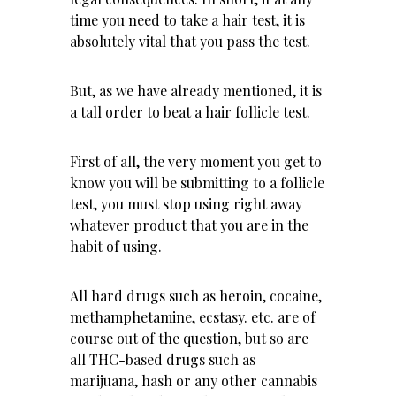
time you need to take a hair test, it is
absolutely vital that you pass the test.
But, as we have already mentioned, it is
a tall order to beat a hair follicle test.
First of all, the very moment you get to
know you will be submitting to a follicle
test, you must stop using right away
whatever product that you are in the
habit of using.
All hard drugs such as heroin,
cocaine
,
methamphetamine, ecstasy. etc. are of
course out of the question, but so are
all THC-based drugs such as
marijuana, hash or any other cannabis