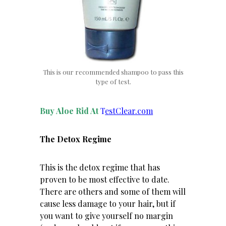
This is our recommended shampoo to pass this
type of test.
Buy Aloe Rid At
T
estClear.com
The Detox Regime
This is the detox regime that has
proven to be most effective to date.
There are others and some of them will
cause less damage to your hair, but if
you want to give yourself no margin