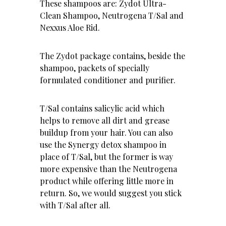
These shampoos are: Zydot Ultra-
Clean Shampoo, Neutrogena T/Sal and
Nexxus Aloe Rid
.
The Zydot package contains, beside the
shampoo, packets of specially
formulated conditioner and purifier.
T/Sal contains salicylic acid which
helps to remove all dirt and grease
buildup from your hair. You can also
use the Synergy detox shampoo in
place of T/Sal, but the former is way
more expensive than the Neutrogena
product while offering little more in
return. So, we would suggest you stick
with T/Sal after all.