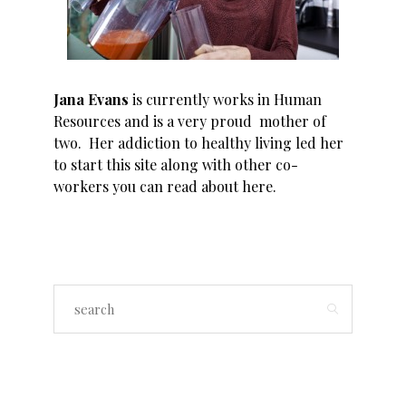
Jana Evans
is currently works in Human
Resources and is a very proud mother of
two. Her addiction to healthy living led her
to start this site along with other co-
workers you can read about
here
.