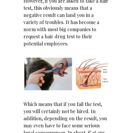
However, if you are asked to take a hair
test, this obviously means that a
negative result can land you in a
variety of troubles. It has become a
norm with most big companies to
request a hair drug test to their
potential employees.
Which means that if you fail the test,
you will certainly not be hired. In
addition, depending on the result, you
may even have to face some serious
legal consequences. In short, if at any