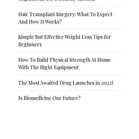
Hair Transplant Surgery: What To Expect
And How It Works?
Simple But Effective Weight Loss Tips for
Beginners
How To Build Physical Strength At Home
With The Right Equipment
The Most Awaited Drug Launches in 2022!
Is Biomedicine Our Future?