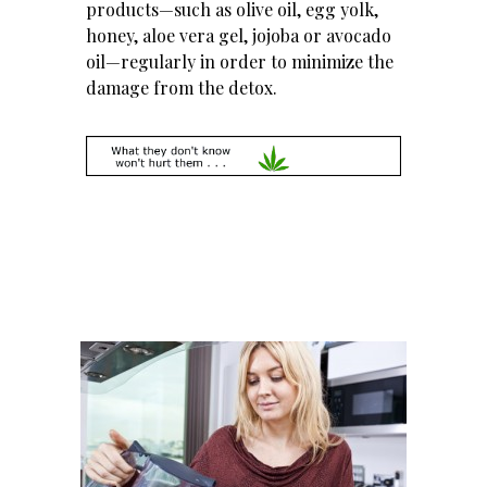
products—such as olive oil, egg yolk,
honey, aloe vera gel, jojoba or avocado
oil—regularly in order to minimize the
damage from the detox.