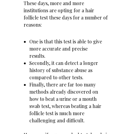
These days, more and more
institutions are opting for a hair
follicle test these days for a number of
reasons:
One is that this test is able to give
more accurate and precise
results.
Secondly, it can detect a longer
history of substance abuse as
compared to other tests.
Finally, there are far too many
methods already discovered on
how to beat a urine or a mouth
swab test, whereas beating a hair
follicle test is much more
challenging and difficult.