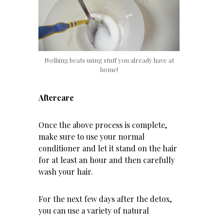
Nothing beats using stuff you already have at
home!
Aftercare
Once the above process is complete,
make sure to use your normal
conditioner and let it stand on the hair
for at least an hour and then carefully
wash your hair.
For the next few days after the detox,
you can use a variety of natural