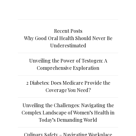
Recent Posts
Why Good Oral Health Should Never Be
Underestimated
Unveiling the Power of Testogen: A
Comprehensive Exploration
2 Diabetes: Does Medicare Provide the
Coverage You Need?
Unveiling the Challenges: Navigating the
Complex Landscape of Women’s Health in
Today’s Demanding World
Culinary Safety – Navigating Workplace