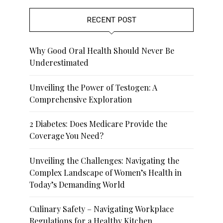
RECENT POST
Why Good Oral Health Should Never Be
Underestimated
Unveiling the Power of Testogen: A
Comprehensive Exploration
2 Diabetes: Does Medicare Provide the
Coverage You Need?
Unveiling the Challenges: Navigating the
Complex Landscape of Women’s Health in
Today’s Demanding World
Culinary Safety – Navigating Workplace
Regulations for a Healthy Kitchen