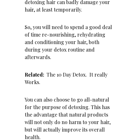
detoxing hair can badly damage your
hair, at least temporarily.
So, you will need to spend a good deal
of time re-nourishing, rehydrating
and conditioning your hair, both
during your detox routine and
afterwards.
Related:
The 10 Day Detox. It really
Works
.
You can also choose to go all-natural
for the purpose of detoxing. This has
the advantage that natural products
will not only do no harm to your hair,
but will actually improve its overall
health.