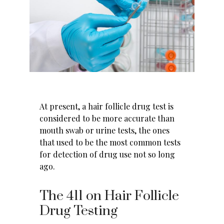
At present, a hair follicle drug test is
considered to be more accurate than
mouth swab or urine tests, the ones
that used to be the most common
tests
for detection of drug use
not so long
ago.
The 411 on Hair Follicle
Drug Testing