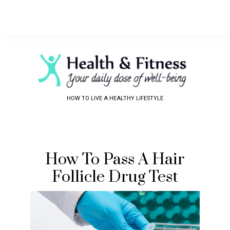
HOW TO LIVE A HEALTHY LIFESTYLE
How To Pass A Hair
Follicle Drug Test