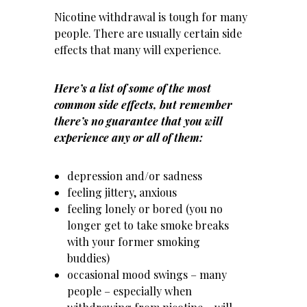
Nicotine withdrawal is tough for many
people. There are usually certain side
effects that many will experience.
Here’s a list of some of the most
common side effects, but remember
there’s no guarantee that you will
experience any or all of them:
depression and/or sadness
feeling jittery, anxious
feeling lonely or bored (you no
longer get to take smoke breaks
with your former smoking
buddies)
occasional mood swings – many
people – especially when