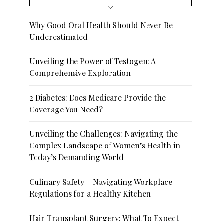
Why Good Oral Health Should Never Be
Underestimated
Unveiling the Power of Testogen: A
Comprehensive Exploration
2 Diabetes: Does Medicare Provide the
Coverage You Need?
Unveiling the Challenges: Navigating the
Complex Landscape of Women’s Health in
Today’s Demanding World
Culinary Safety – Navigating Workplace
Regulations for a Healthy Kitchen
Hair Transplant Surgery: What To Expect