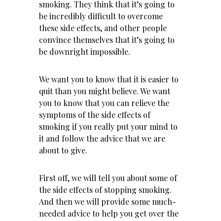
smoking. They think that it’s going to
be incredibly difficult to overcome
these side effects, and other people
convince themselves that it’s going to
be downright impossible.
We want you to know that it is easier to
quit than you might believe. We want
you to know that you can relieve the
symptoms of the side effects of
smoking if you really put your mind to
it and follow the advice that we are
about to give.
First off, we will tell you about some of
the side effects of stopping smoking.
And then we will provide some much-
needed advice to help you get over the