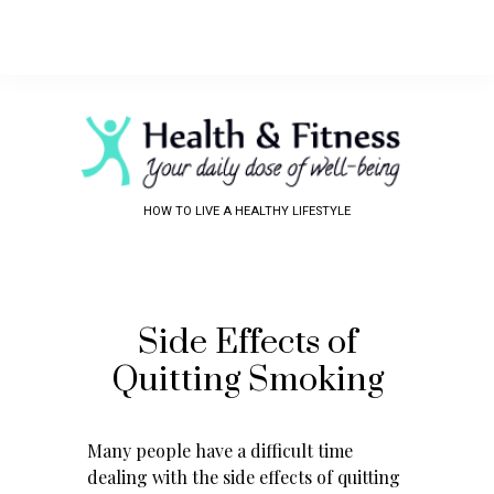
HOW TO LIVE A HEALTHY LIFESTYLE
Side Effects of
Quitting Smoking
Many people have a difficult time
dealing with the side effects of quitting