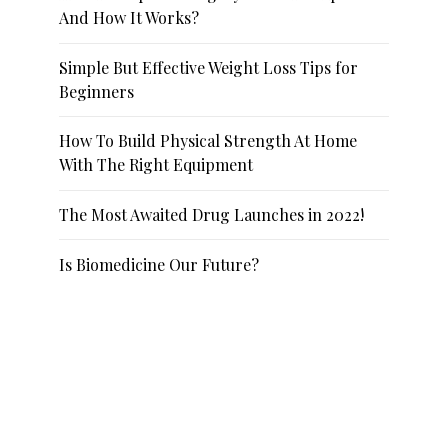
And How It Works?
Simple But Effective Weight Loss Tips for
Beginners
How To Build Physical Strength At Home
With The Right Equipment
The Most Awaited Drug Launches in 2022!
Is Biomedicine Our Future?