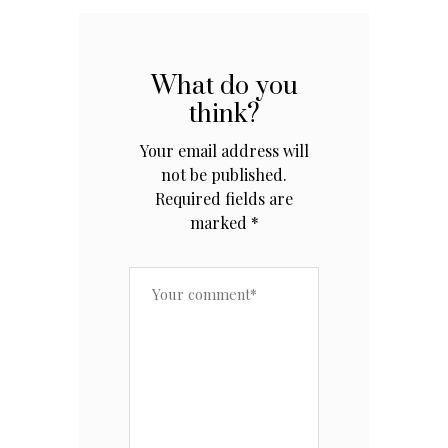
What do you
think?
Your email address will
not be published.
Required fields are
marked
*