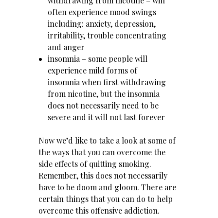
withdrawing from nicotine – will
often experience mood swings
including: anxiety, depression,
irritability, trouble concentrating
and anger
insomnia – some people will
experience mild forms of
insomnia when first withdrawing
from nicotine, but the insomnia
does not necessarily need to be
severe and it will not last forever
Now we’d like to take a look at some of
the ways that you can overcome the
side effects of quitting smoking.
Remember, this does not necessarily
have to be doom and gloom. There are
certain things that you can do to help
overcome this offensive addiction.