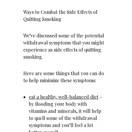
Ways to Combat the Side Effects of
Quitting Smoking
We’ve discussed some of the potential
withdrawal symptoms that you might
experience as side effects of quitting
smoking.
Here are some things that you can do
to help minimize these symptoms:
eat a healthy, well-balanced diet
–
by flooding your body with
vitamins and minerals, it will help
to quell some of the withdrawal
symptoms and you’ll feel a lot