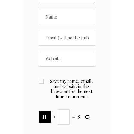
Save my name, email,
and website in this
browser for the next
time I comment.
×
=
8