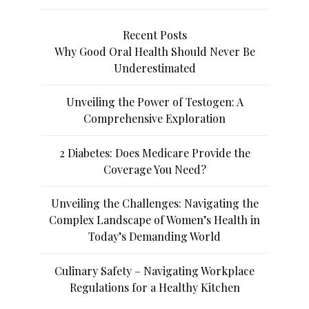
Recent Posts
Why Good Oral Health Should Never Be
Underestimated
Unveiling the Power of Testogen: A
Comprehensive Exploration
2 Diabetes: Does Medicare Provide the
Coverage You Need?
Unveiling the Challenges: Navigating the
Complex Landscape of Women’s Health in
Today’s Demanding World
Culinary Safety – Navigating Workplace
Regulations for a Healthy Kitchen