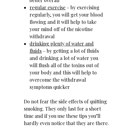
better overall
regular exercise
– by exercising
regularly, you will get your blood
flowing and it will help to take
your mind off of the nicotine
withdrawal
drinking plenty of water and
fluids
– by getting a lot of fluids
and drinking a lot of water you
will flush all of the toxins out of
your body and this will help to
overcome the withdrawal
symptoms quicker
Do not fear the side effects of quitting
smoking. They only last for a short
time and if you use these tips you’ll
hardly even notice that they are there.