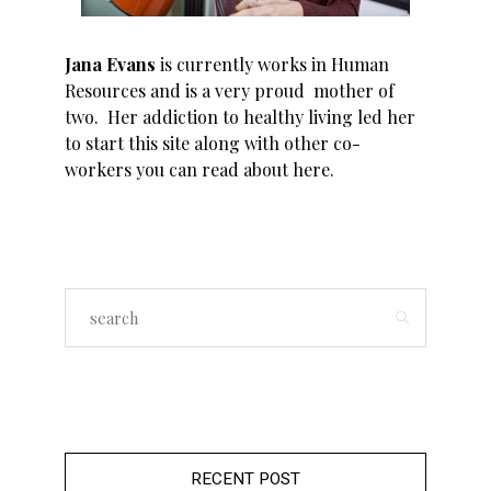
Jana Evans
is currently works in Human
Resources and is a very proud mother of
two. Her addiction to healthy living led her
to start this site along with other co-
workers you can read about
here
.
RECENT POST