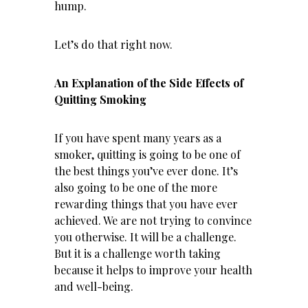
hump.
Let’s do that right now.
An Explanation of the Side Effects of
Quitting Smoking
If you have spent many years as a
smoker, quitting is going to be one of
the best things you’ve ever done. It’s
also going to be one of the more
rewarding things that you have ever
achieved. We are not trying to convince
you otherwise. It will be a challenge.
But it is a challenge worth taking
because it helps to improve your health
and well-being.