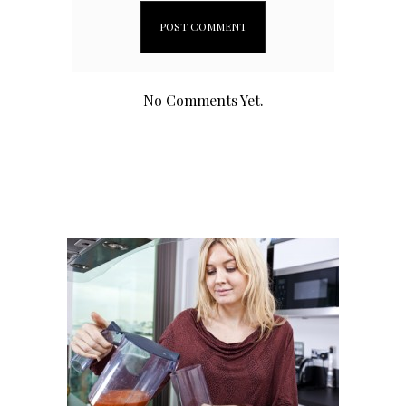
No Comments Yet.