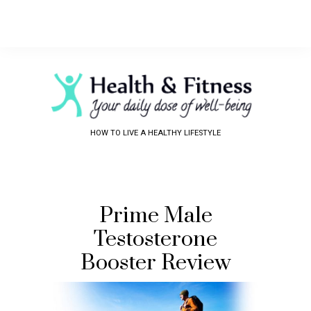
HOW TO LIVE A HEALTHY LIFESTYLE
Prime Male
Testosterone
Booster Review