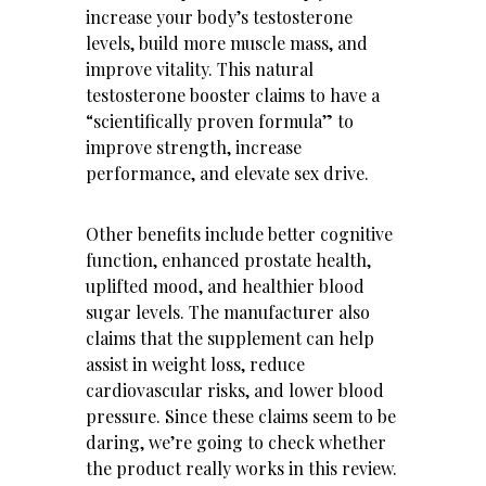
increase your body’s testosterone
levels, build more muscle mass, and
improve vitality. This natural
testosterone booster claims to have a
“scientifically proven formula” to
improve strength, increase
performance, and elevate sex drive.
Other benefits include better cognitive
function, enhanced prostate health,
uplifted mood, and healthier blood
sugar levels. The manufacturer also
claims that the supplement can help
assist in weight loss, reduce
cardiovascular risks, and lower blood
pressure. Since these claims seem to be
daring, we’re going to check whether
the product really works in this review.