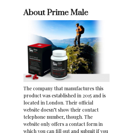
About Prime Male
The company that manufactures this
product was established in 2015 and is
located in London. Their official
website doesn’t show their contact
telephone number, though. The
website only offers a contact form in
which you can fill out and submit if you