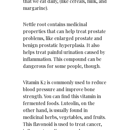
that we eat daily, (like cereals, milk, and
margarine).
Nettle root contains medicinal
properties that can help treat prostate
problems, like enlarged prostate and
benign prostatic hyperplasia. It also
helps treat painful urination caused by
inflammation. This compound can be
dangerous for some people, though.
Vitamin K2 is commonly used to reduce
blood pressure and improve bone
strength. You can find this vitamin in
fermented foods. Luteolin, on the
other hand, is usually found in
medicinal herbs, vegetables, and fruits.
This flavonoid is used to treat cancer,