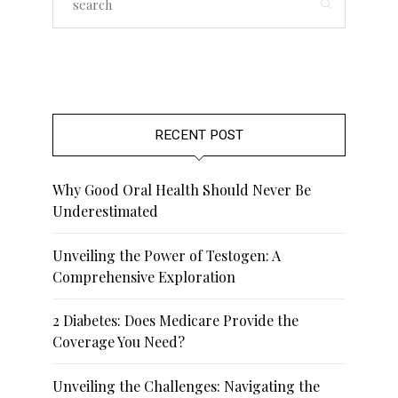
RECENT POST
Why Good Oral Health Should Never Be
Underestimated
Unveiling the Power of Testogen: A
Comprehensive Exploration
2 Diabetes: Does Medicare Provide the
Coverage You Need?
Unveiling the Challenges: Navigating the