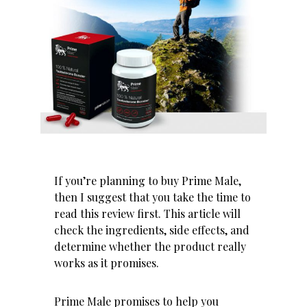
If you’re planning to buy Prime Male,
then I suggest that you take the time to
read this review first. This article will
check the ingredients, side effects, and
determine whether the product really
works as it promises.
Prime Male promises to help you