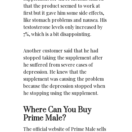
that the product seemed to work at
first but it gave him some side effects,
like stomach problems and nausea. His
testosterone levels only increased by
7%, which is a bit disappointing.
Another customer said that he had
stopped taking the supplement after
he suffered from severe cases of
depression. He knew that the
supplement was causing the problem
because the depression stopped when
he stopping using the supplement.
Where Can You Buy
Prime Male?
The official website of Prime Male sells