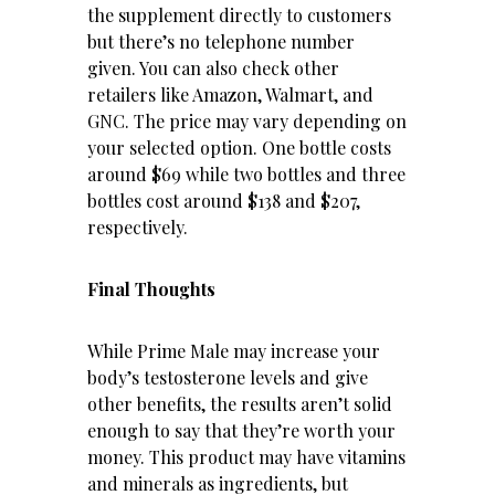
the supplement directly to customers
but there’s no telephone number
given. You can also check other
retailers like Amazon, Walmart, and
GNC. The price may vary depending on
your selected option. One bottle costs
around $69 while two bottles and three
bottles cost around $138 and $207,
respectively.
Final Thoughts
While Prime Male may increase your
body’s testosterone levels and give
other benefits, the results aren’t solid
enough to say that they’re worth your
money. This product may have vitamins
and minerals as ingredients, but