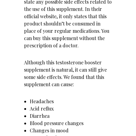
state any possible side effects related to
the use of this supplement. In their
official website, it only states that this
product shouldn’t be consumed in
place of your regular medications. You
can buy this supplement without the
prescription of a doctor.
Although this testosterone booster
supplement is natural, it can still give
some side effects. We found that this
supplement can cause:
Headaches
Acid reflux
Diarrhea
Blood pressure changes
Changes in mood