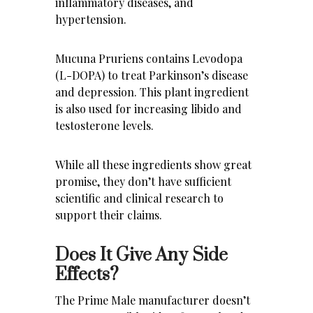
inflammatory diseases, and
hypertension.
Mucuna Pruriens contains Levodopa
(L-DOPA) to treat Parkinson’s disease
and depression. This plant ingredient
is also used for increasing libido and
testosterone levels.
While all these ingredients show great
promise, they don’t have sufficient
scientific and clinical research to
support their claims.
Does It Give Any Side
Effects?
The Prime Male manufacturer doesn’t