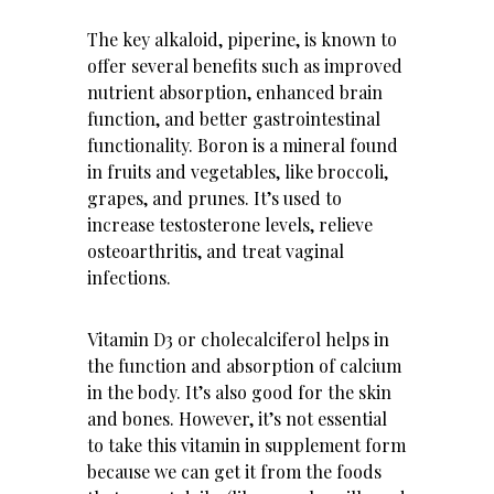
The key alkaloid, piperine, is known to
offer several benefits such as improved
nutrient absorption, enhanced brain
function, and better gastrointestinal
functionality. Boron is a mineral found
in fruits and vegetables, like broccoli,
grapes, and prunes. It’s used to
increase testosterone levels, relieve
osteoarthritis, and treat vaginal
infections.
Vitamin D3 or cholecalciferol helps in
the function and absorption of calcium
in the body. It’s also good for the skin
and bones. However, it’s not essential
to take this vitamin in supplement form
because we can get it from the foods