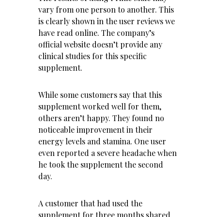
vary from one person to another. This
is clearly shown in the user reviews we
have read online. The company’s
official website doesn’t provide any
clinical studies for this specific
supplement.
While some customers say that this
supplement worked well for them,
others aren’t happy. They found no
noticeable improvement in their
energy levels and stamina. One user
even reported a severe headache when
he took the supplement the second
day.
A customer that had used the
supplement for three months shared