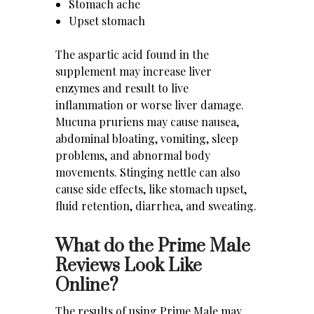
Stomach ache
Upset stomach
The aspartic acid found in the
supplement may increase liver
enzymes and result to live
inflammation or worse liver damage.
Mucuna pruriens may cause nausea,
abdominal bloating, vomiting, sleep
problems, and abnormal body
movements. Stinging nettle can also
cause side effects, like stomach upset,
fluid retention, diarrhea, and sweating.
What do the Prime Male
Reviews Look Like
Online?
The results of using Prime Male may