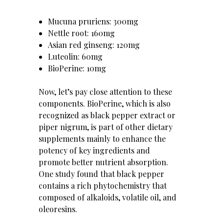
Mucuna pruriens: 300mg
Nettle root: 160mg
Asian red ginseng: 120mg
Luteolin: 60mg
BioPerine: 10mg
Now, let’s pay close attention to these
components. BioPerine, which is also
recognized as black pepper extract or
piper nigrum, is part of other dietary
supplements mainly to enhance the
potency of key ingredients and
promote better nutrient absorption.
One study found that black pepper
contains a rich phytochemistry that
composed of alkaloids, volatile oil, and
oleoresins.