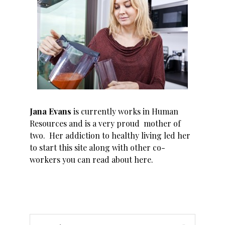
Jana Evans
is currently works in Human
Resources and is a very proud mother of
two. Her addiction to healthy living led her
to start this site along with other co-
workers you can read about
here
.