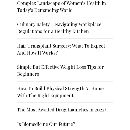
Complex Landscape of Women’s Health in
Today’s Demanding World
Culinary Safety – Navigating Workplace
Regulations for a Healthy Kitchen
Hair Transplant Surgery: What To Expect
And How It Works?
Simple But Effective Weight Loss Tips for
Beginners
How To Build Physical Strength At Home
With The Right Equipment
The Most Awaited Drug Launches in 2022!
Is Biomedicine Our Future?