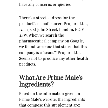
have any concerns or queries.
There’s a street address for the
product’s manufacturer: Propura Ltd.,
145-157, St John Street, London, EC1V
4PW. When we search the
pharmaceutical company on Google,
we found someone that states that this
company is a “scam.” Propura Ltd.
Seems not to produce any other health
products.
What Are Prime Male’s
Ingredients?
Based on the information given on
Prime Male’s website, the ingredients
that compose this supplement are: