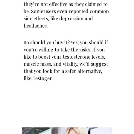
they’re not effective as they claimed to
be. Some users even reported common
side effects, like depression and
headaches.
So should you buy it? Yes, you should if
you’re willing to take the risks. If you
like to boost your testosterone levels,
muscle mass, and vitality, we’d suggest
that you look for a safer alternative,
like
Testogen
.