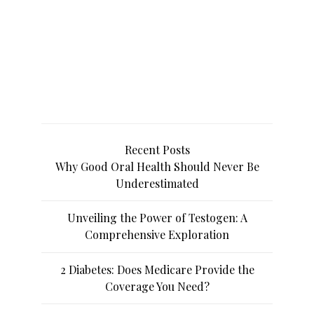
Recent Posts
Why Good Oral Health Should Never Be
Underestimated
Unveiling the Power of Testogen: A
Comprehensive Exploration
2 Diabetes: Does Medicare Provide the
Coverage You Need?