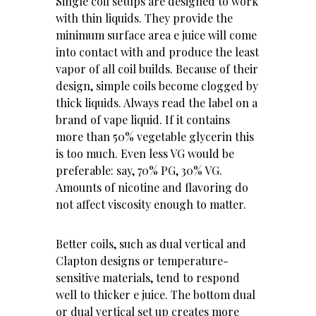
Single coil setups are designed to work
with thin liquids. They provide the
minimum surface area e juice will come
into contact with and produce the least
vapor of all coil builds. Because of their
design, simple coils become clogged by
thick liquids. Always read the label on a
brand of vape liquid. If it contains
more than 50% vegetable glycerin this
is too much. Even less VG would be
preferable: say, 70% PG, 30% VG.
Amounts of nicotine and flavoring do
not affect viscosity enough to matter.
Better coils, such as dual vertical and
Clapton designs or temperature-
sensitive materials, tend to respond
well to thicker e juice. The bottom dual
or dual vertical set up creates more