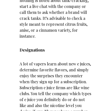
nothing is noted about tank-cracking,
start a live chat with the company or
call them to ask whether a brand will
crack tanks. It’s advisable to check a
style meant to represent citrus fruits,
anise, or a cinnamon variety, for
instance.
Designations
A lot of vapers learn about new e juices,
determine favorite flavors, and simply
enjoy the surprises they encounter
when they sign up for a subscription.
Subscription e juice firms are like wine
clubs. You tell the company which types
of e juice you definitely do or do not
like and also the nicotine level you