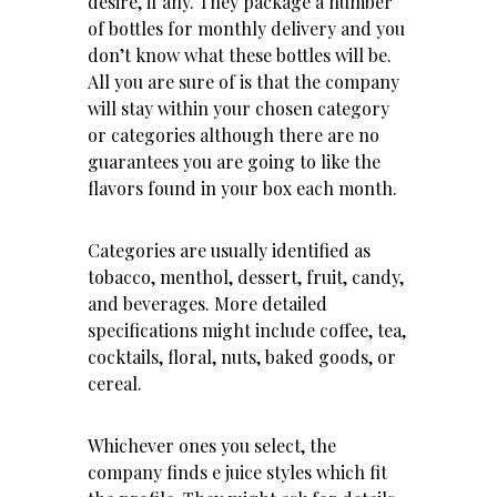
desire, if any. They package a number
of bottles for monthly delivery and you
don’t know what these bottles will be.
All you are sure of is that the company
will stay within your chosen category
or categories although there are no
guarantees you are going to like the
flavors found in your box each month.
Categories are usually identified as
tobacco, menthol, dessert, fruit, candy,
and beverages. More detailed
specifications might include coffee, tea,
cocktails, floral, nuts, baked goods, or
cereal.
Whichever ones you select, the
company finds e juice styles which fit