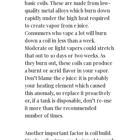
basic coils. These are made from low-
quality metal alloys which burn down
rapidly under the high heat required
to create vapor from e juice.
Consumers who vape a lot will burn
down a coil in less than a week.
Moderate or light vapers could stretch
that out to 10 days or two weeks. As
they burn out, these coils can produce
a burnt or acrid flavor in your vapor.
Don’t blame the e juice: it is probably
your heating element which caused
this anomaly, so replace it proactively
or, if a tank is disposable, don’t re-use
it more than the recommended
number of times.
Another important factor is coil build.