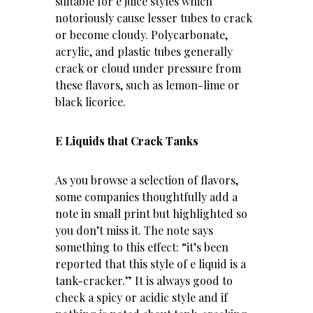
suitable for e juice styles which
notoriously cause lesser tubes to crack
or become cloudy. Polycarbonate,
acrylic, and plastic tubes generally
crack or cloud under pressure from
these flavors, such as lemon-lime or
black licorice.
E Liquids that Crack Tanks
As you browse a selection of flavors,
some companies thoughtfully add a
note in small print but highlighted so
you don’t miss it. The note says
something to this effect: “it’s been
reported that this style of e liquid is a
tank-cracker.” It is always good to
check a spicy or acidic style and if