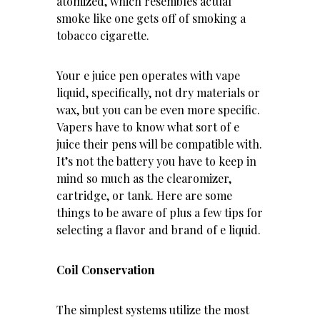
atomized, which resembles actual
smoke like one gets off of smoking a
tobacco cigarette.
Your e juice pen operates with vape
liquid, specifically, not dry materials or
wax, but you can be even more specific.
Vapers have to know what sort of e
juice their pens will be compatible with.
It’s not the battery you have to keep in
mind so much as the clearomizer,
cartridge, or tank. Here are some
things to be aware of plus a few tips for
selecting a flavor and brand of e liquid.
Coil Conservation
The simplest systems utilize the most