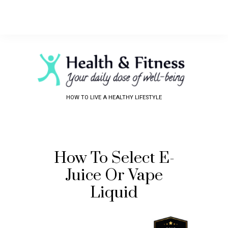
HOW TO LIVE A HEALTHY LIFESTYLE
How To Select E-
Juice Or Vape
Liquid