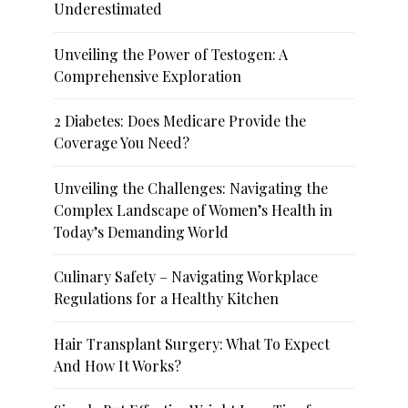
Underestimated
Unveiling the Power of Testogen: A
Comprehensive Exploration
2 Diabetes: Does Medicare Provide the
Coverage You Need?
Unveiling the Challenges: Navigating the
Complex Landscape of Women’s Health in
Today’s Demanding World
Culinary Safety – Navigating Workplace
Regulations for a Healthy Kitchen
Hair Transplant Surgery: What To Expect
And How It Works?