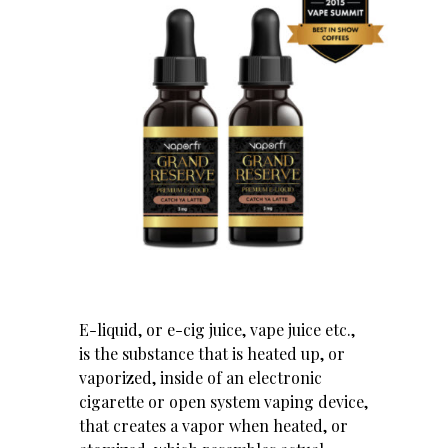
E-liquid, or e-cig juice, vape juice etc.,
is the substance that is heated up, or
vaporized, inside of an electronic
cigarette or open system vaping device,
that creates a vapor when heated, or