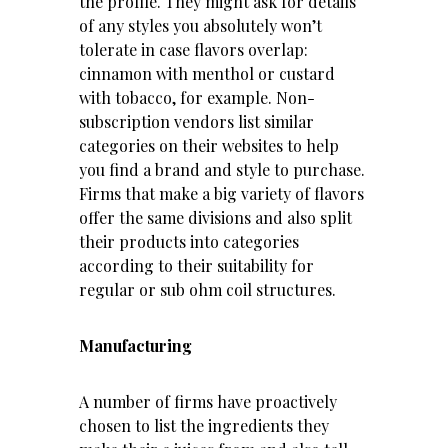
the profile. They might ask for details
of any styles you absolutely won’t
tolerate in case flavors overlap:
cinnamon with menthol or custard
with tobacco, for example. Non-
subscription vendors list similar
categories on their websites to help
you find a brand and style to purchase.
Firms that make a big variety of flavors
offer the same divisions and also split
their products into categories
according to their suitability for
regular or sub ohm coil structures.
Manufacturing
A number of firms have proactively
chosen to list the ingredients they