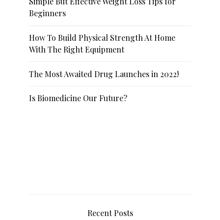
Simple But Effective Weight Loss Tips for
Beginners
How To Build Physical Strength At Home
With The Right Equipment
The Most Awaited Drug Launches in 2022!
Is Biomedicine Our Future?
Recent Posts