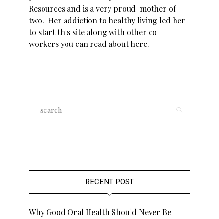
Resources and is a very proud mother of
two. Her addiction to healthy living led her
to start this site along with other co-
workers you can read about
here
.
RECENT POST
Why Good Oral Health Should Never Be