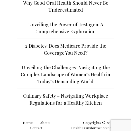
Why Good Oral Health Should Never Be
Underestimated
Unveiling the Power of Testogen: A
Comprehensive Exploration
2 Diabetes: Does Medicare Provide the
Coverage You Need?
Unveiling the Challenges: Navigating the
Complex Landscape of Women’s Health in
Today’s Demanding World
Culinary Safety – Navigating Workplace
Regulations for a Healthy Kitchen
Home
About
Copyrights © 2019
Contact
HealthTransformation.net.