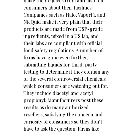
make their e juices from and also tell
consumers about their facilities.
Companies such as Halo, VaporFi, and
NicQuid make it very plain that their
products are made from USP-grade
ingredients, mixed in a US lab, and
their labs are compliant with official
food safety regulations. A number of
firms have gone even further,
submitting liquids for third-party
testing to determine if they contain any
of the several controversial chemicals
which consumers are watching out for.
They include diacetyl and acetyl
propionyl. Manufacturers post these
results as do many authorized
resellers, satisfying the concern and
curiosity of consumers so they don’t
have to ask the question. Firms like