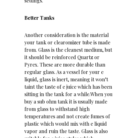
settings.
Better Tanks
Another consideration is the material
your tank or clearomizer tube is made
from. Glass is the cleanest medium, but
it should be reinforced Quartz or
Pyrex. These are more durable than
regular glass. As a vessel for your e
liquid, glass is inert, meaning it won’t
taint the taste of e juice which has been
sitting in the tank for a while.When you
buy a sub ohm tank it is usually made
from glass to withstand high
temperatures and not create fumes of
plastic which would mix with e liquid
vapor and ruin the taste. Glass is also