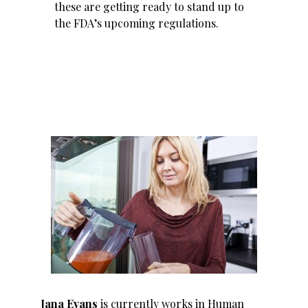
these are getting ready to stand up to
the FDA’s upcoming regulations.
Jana Evans
is currently works in Human