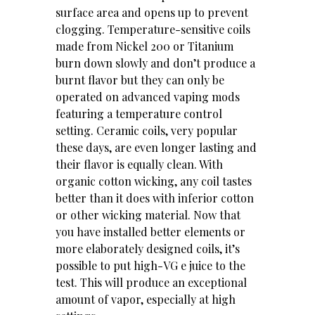
surface area and opens up to prevent
clogging. Temperature-sensitive coils
made from Nickel 200 or Titanium
burn down slowly and don’t produce a
burnt flavor but they can only be
operated on advanced vaping mods
featuring a temperature control
setting. Ceramic coils, very popular
these days, are even longer lasting and
their flavor is equally clean. With
organic cotton wicking, any coil tastes
better than it does with inferior cotton
or other wicking material. Now that
you have installed better elements or
more elaborately designed coils, it’s
possible to put high-VG e juice to the
test. This will produce an exceptional
amount of vapor, especially at high