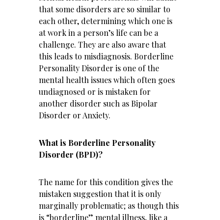
that some disorders are so similar to
each other, determining which one is
at work in a person’s life can be a
challenge. They are also aware that
this leads to misdiagnosis. Borderline
Personality Disorder is one of the
mental health issues which often goes
undiagnosed or is mistaken for
another disorder such as Bipolar
Disorder or Anxiety.
What is Borderline Personality
Disorder (BPD)?
The name for this condition gives the
mistaken suggestion that it is only
marginally problematic; as though this
is “borderline” mental illness, like a