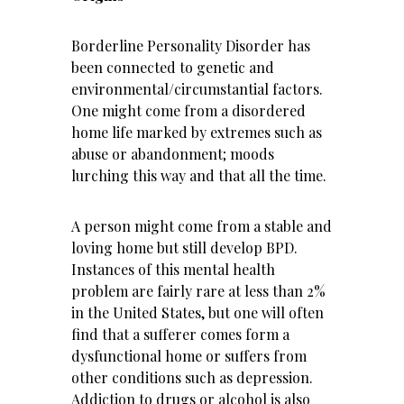
Borderline Personality Disorder has
been connected to genetic and
environmental/circumstantial factors.
One might come from a disordered
home life marked by extremes such as
abuse or abandonment; moods
lurching this way and that all the time.
A person might come from a stable and
loving home but still develop BPD.
Instances of this mental health
problem are fairly rare at less than 2%
in the United States, but one will often
find that a sufferer comes form a
dysfunctional home or suffers from
other conditions such as depression.
Addiction to drugs or alcohol
is also