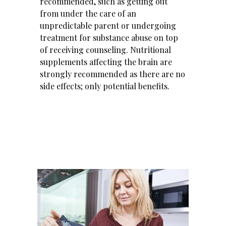
recommended, such as getting out
from under the care of an
unpredictable parent or undergoing
treatment for substance abuse
on top
of receiving counseling.
Nutritional
supplements
affecting the brain are
strongly recommended as there are no
side effects; only potential benefits.