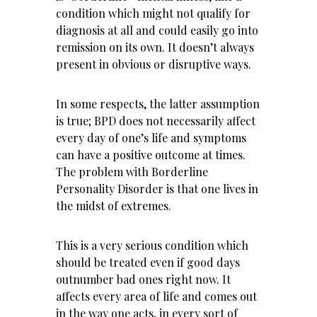
condition which might not qualify for
diagnosis at all and could easily go into
remission on its own. It doesn’t always
present in obvious or disruptive ways.
In some respects, the latter assumption
is true; BPD does not necessarily affect
every day of one’s life and symptoms
can have a positive outcome at times.
The problem with Borderline
Personality Disorder is that one lives in
the midst of extremes.
This is a very serious condition which
should be treated even if good days
outnumber bad ones right now. It
affects every area of life and comes out
in the way one acts, in every sort of