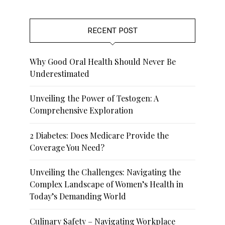
RECENT POST
Why Good Oral Health Should Never Be
Underestimated
Unveiling the Power of Testogen: A
Comprehensive Exploration
2 Diabetes: Does Medicare Provide the
Coverage You Need?
Unveiling the Challenges: Navigating the
Complex Landscape of Women’s Health in
Today’s Demanding World
Culinary Safety – Navigating Workplace