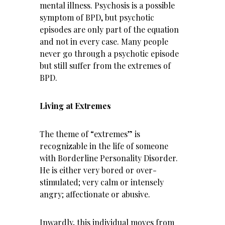
mental illness. Psychosis is a possible
symptom of BPD, but psychotic
episodes are only part of the equation
and not in every case. Many people
never go through a psychotic episode
but still suffer from the extremes of
BPD.
Living at Extremes
The theme of “extremes” is
recognizable in the life of someone
with Borderline Personality Disorder.
He is either very bored or over-
stimulated; very calm or intensely
angry; affectionate or abusive.
Inwardly, this individual moves from