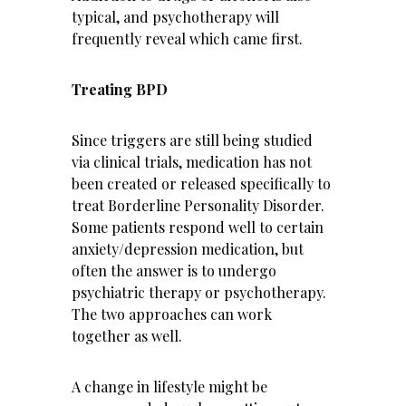
typical, and psychotherapy will
frequently reveal which came first.
Treating BPD
Since triggers are still being studied
via clinical trials, medication has not
been created or released specifically to
treat Borderline Personality Disorder.
Some patients respond well to certain
anxiety/depression medication, but
often the answer is to undergo
psychiatric therapy or psychotherapy.
The two approaches can work
together as well.
A change in lifestyle might be