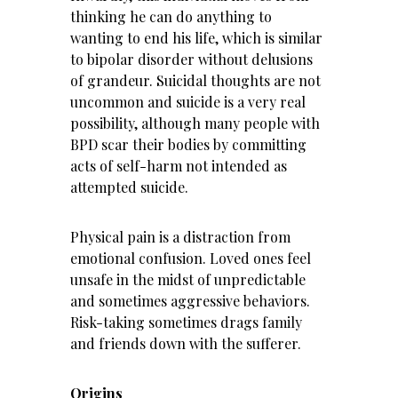
thinking he can do anything to
wanting to end his life, which is similar
to bipolar disorder without delusions
of grandeur. Suicidal thoughts are not
uncommon and suicide is a very real
possibility, although many people with
BPD scar their bodies by committing
acts of self-harm not intended as
attempted suicide.
Physical pain is a distraction from
emotional confusion. Loved ones feel
unsafe in the midst of unpredictable
and sometimes aggressive behaviors.
Risk-taking sometimes drags family
and friends down with the sufferer.
Origins