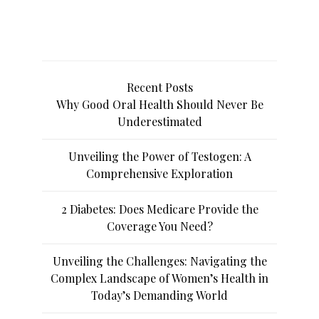
Recent Posts
Why Good Oral Health Should Never Be
Underestimated
Unveiling the Power of Testogen: A
Comprehensive Exploration
2 Diabetes: Does Medicare Provide the
Coverage You Need?
Unveiling the Challenges: Navigating the
Complex Landscape of Women’s Health in
Today’s Demanding World