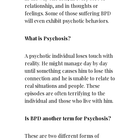
relationship, and in thoughts or
feelings. Some of those suffering BPD
will even exhibit psychotic behaviors.
What is Psychosis?
A psychotic individual loses touch with
reality. He might manage day by day
until something causes him to lose this
connection and he is unable to relate to
real situations and people. These
episodes are often terrifying to the
individual and those who live with him.
Is BPD another term for Psychosis?
These are two different forms of