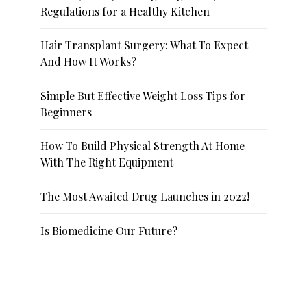
Regulations for a Healthy Kitchen
Hair Transplant Surgery: What To Expect
And How It Works?
Simple But Effective Weight Loss Tips for
Beginners
How To Build Physical Strength At Home
With The Right Equipment
The Most Awaited Drug Launches in 2022!
Is Biomedicine Our Future?