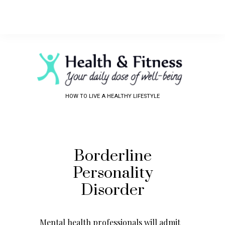
HOW TO LIVE A HEALTHY LIFESTYLE
Borderline
Personality
Disorder
Mental health professionals will admit