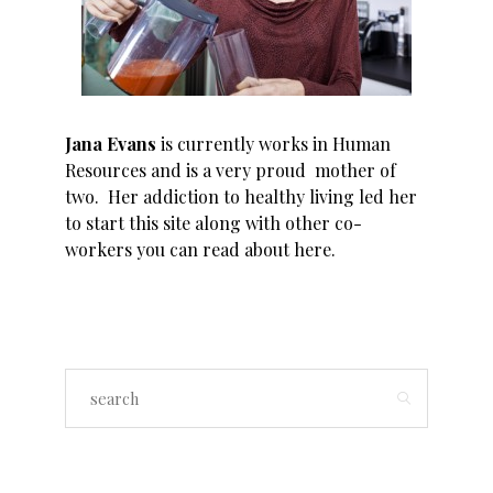
Jana Evans
is currently works in Human
Resources and is a very proud mother of
two. Her addiction to healthy living led her
to start this site along with other co-
workers you can read about
here
.