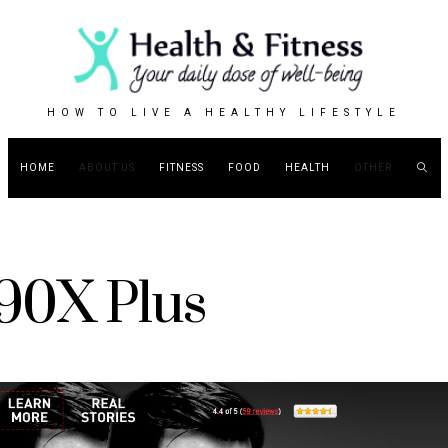
HOW TO LIVE A HEALTHY LIFESTYLE
HOME
ABOUT US
FITNESS
FOOD
HEALTH
OTHER
90X Plus