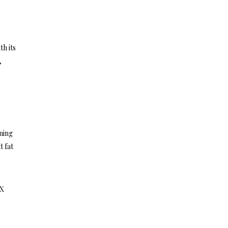
th its
,
ning
t fat
0X