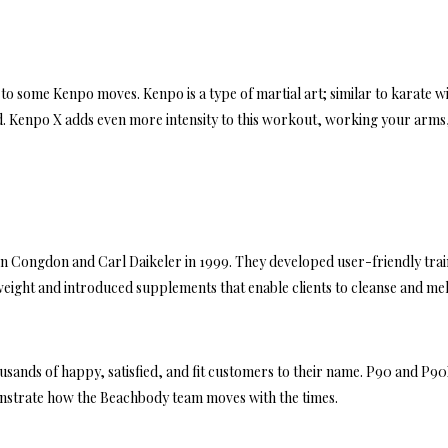
to some Kenpo moves. Kenpo is a type of martial art; similar to karate wi
 Kenpo X adds even more intensity to this workout, working your arms
 Congdon and Carl Daikeler in 1999. They developed user-friendly trai
ight and introduced supplements that enable clients to cleanse and mel
ousands of happy, satisfied, and fit customers to their name. P90 and P9
monstrate how the Beachbody team moves with the times.