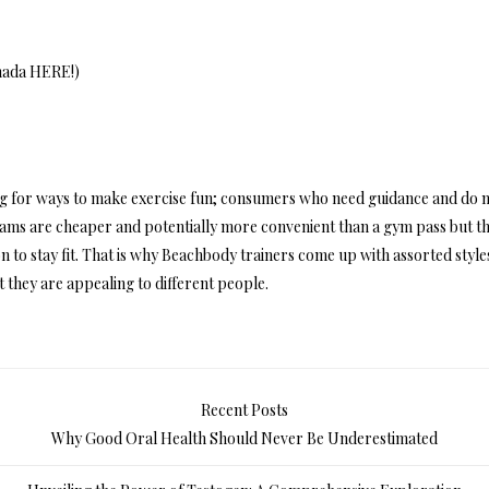
nada HERE
!)
ing for ways to make exercise fun; consumers who need guidance and do 
rams are cheaper and potentially more convenient than a gym pass but t
n to stay fit. That is why Beachbody trainers come up with assorted style
ut they are appealing to different people.
Recent Posts
Why Good Oral Health Should Never Be Underestimated