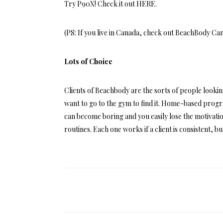
Try P90X! Check it out
HERE
.
(PS: If you live in Canada, check out
BeachBody Ca
Lots of Choice
Clients of Beachbody are the sorts of people look
want to go to the gym to find it. Home-based prog
can become boring and you easily lose the motivatio
routines. Each one works if a client is consistent, b