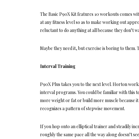
The
Basic P90X Kit
features 10 workouts comes with 
at any fitness level so as to make working out appr
reluctant to do anything at all because they don’t w
Maybe they need it, but exercise is boring to them.
Interval Training
P90X Plus
takes you to the next level. Horton works
interval programs. You could be familiar with this 
more weight or fat or build more muscle because it
recognizes a pattern of stepwise movement.
If you hop onto an elliptical trainer and steadily i
roughly the same pace all the way along doesn’t se