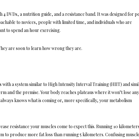
4 DVDs, a nutrition guide, and a resistance band. It was designed for p
oachable to novices, people with limited time, and individuals who are
ant to spend an hour exercising.
 They are soon to learn how wrong they are.
 with a system similar to High Intensity Interval Training (HIIT) and simi
term and the premise. Your body reaches plateaus where it won’t lose an
 always knows what is coming or, more specifically, your metabolism
ncrease resistance your muscles come to expect this. Running 10 kilometers
em to produce more fat loss than running 5 kilometers. Confusing muscles