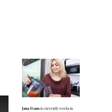
Jana Evans
is currently works in