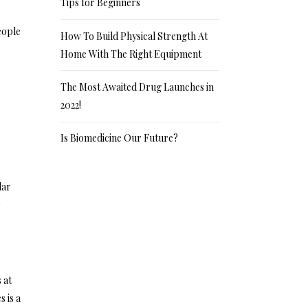
Tips for Beginners
eople
How To Build Physical Strength At
Home With The Right Equipment
The Most Awaited Drug Launches in
2022!
Is Biomedicine Our Future?
lar
y
 at
 is a