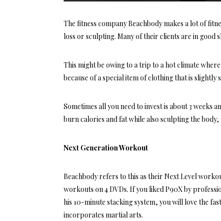
The fitness company Beachbody makes a lot of fitn
loss or sculpting. Many of their clients are in good 
This might be owing to a trip to a hot climate where
because of a special item of clothing that is slightly
Sometimes all you need to invest is about 3 weeks 
burn calories and fat while also sculpting the body, 
Next Generation Workout
Beachbody refers to this as their Next Level worko
workouts on 4 DVDs. If you liked P90X by professi
his 10-minute stacking system, you will love the f
incorporates martial arts.