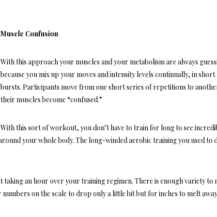
Muscle Confusion
With this approach your muscles and your metabolism are always guess
because you mix up your moves and intensity levels continually, in short
bursts. Participants move from one short series of repetitions to anoth
their muscles become “confused.”
With this sort of workout, you don’t have to train for long to see incredi
 around your whole body. The long-winded aerobic training you used to 
 taking an hour over your training regimen. There is enough variety to
 numbers on the scale to drop only a little bit but for inches to melt awa