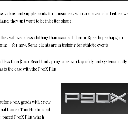
ess videos and supplements for consumers who are in search of either w
shape; they just want to be in better shape.
 they will wear less clothing than usual (a bikini or Speedo perhaps) or
 snug — for now. Some clients are in training for athletic events.
and less than $100. Beachbody programs work quickly and systematically 
as is the case with the P90X Plus.
ut for P90X grads with 5 new
onal trainer Tom Horton and
ast-paced P90X Plus which