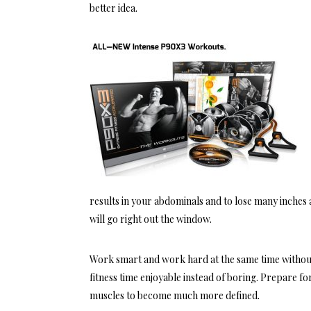
better idea.
results in your abdominals and to lose many inches
will go right out the window.
Work smart and work hard at the same time without
fitness time enjoyable instead of boring. Prepare for
muscles to become much more defined.