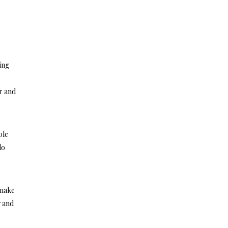
ing
er and
ble
do
 make
y and