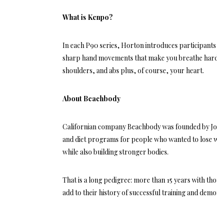
What is Kenpo?
In each P90 series, Horton introduces participants 
sharp hand movements that make you breathe hard.
shoulders, and abs plus, of course, your heart.
About Beachbody
Californian company Beachbody was founded by Jon
and diet programs for people who wanted to lose we
while also building stronger bodies.
That is a long pedigree: more than 15 years with th
add to their history of successful training and de