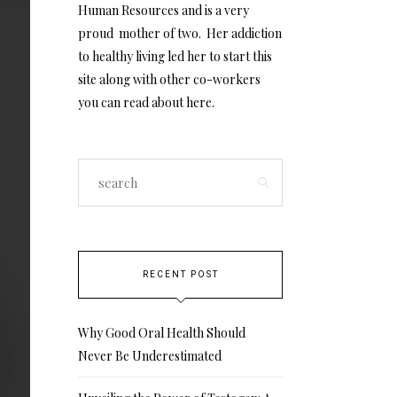
Human Resources and is a very
proud mother of two. Her addiction
to healthy living led her to start this
site along with other co-workers
you can read about
here
.
RECENT POST
Why Good Oral Health Should
Never Be Underestimated