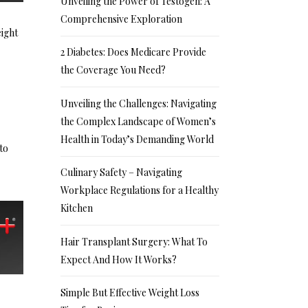
Unveiling the Power of Testogen: A
Comprehensive Exploration
eight
2 Diabetes: Does Medicare Provide
the Coverage You Need?
Unveiling the Challenges: Navigating
the Complex Landscape of Women’s
Health in Today’s Demanding World
to
Culinary Safety – Navigating
Workplace Regulations for a Healthy
Kitchen
Hair Transplant Surgery: What To
Expect And How It Works?
Simple But Effective Weight Loss