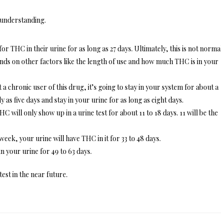
 understanding.
or THC in their urine for as long as 27 days. Ultimately, this is not norma
ends on other factors like the length of use and how much THC is in your
a chronic user of this drug, it’s going to stay in your system for about a
y as five days and stay in your urine for as long as eight days.
C will only show up in a urine test for about 11 to 18 days. 11 will be the
week, your urine will have THC in it for 33 to 48 days.
n your urine for 49 to 63 days.
test in the near future.