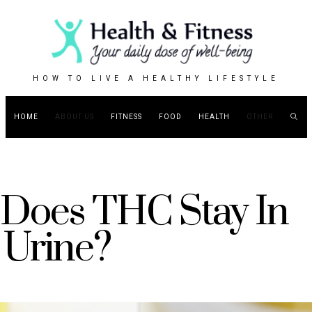
HOW TO LIVE A HEALTHY LIFESTYLE
HOME
ABOUT US
FITNESS
FOOD
HEALTH
OTHER
Does THC Stay In
Urine?