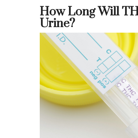
How Long Will TH
Urine?