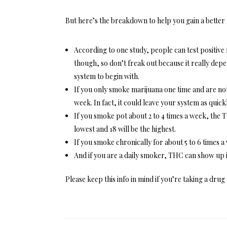
But here’s the breakdown to help you gain a better
According to one study, people can test positive f
though, so don’t freak out because it really dep
system to begin with.
If you only smoke marijuana one time and are not 
week. In fact, it could leave your system as quickl
If you smoke pot about 2 to 4 times a week, the TH
lowest and 18 will be the highest.
If you smoke chronically for about 5 to 6 times a 
And if you are a daily smoker, THC can show up i
Please keep this info in mind if you’re taking a drug 