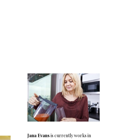
Jana Evans
is currently works in