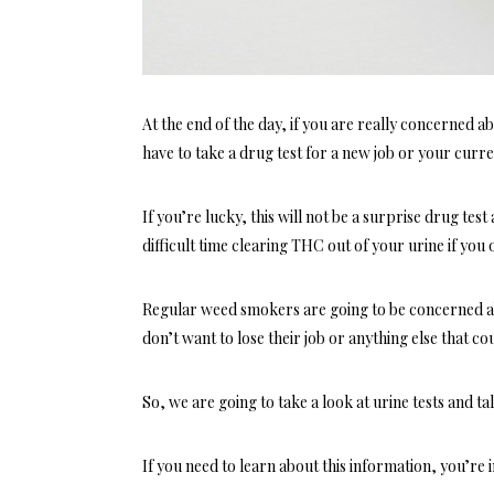
At the end of the day, if you are really concerned 
have to take a drug test for a new job or your cur
If you’re lucky, this will not be a surprise drug test
difficult time clearing THC out of your urine if you
Regular weed smokers are going to be concerned ab
don’t want to lose their job or anything else that coul
So, we are going to take a look at urine tests and 
If you need to learn about this information, you’re i