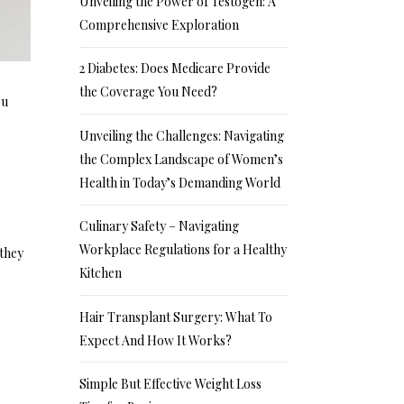
Unveiling the Power of Testogen: A
Comprehensive Exploration
2 Diabetes: Does Medicare Provide
the Coverage You Need?
ou
Unveiling the Challenges: Navigating
the Complex Landscape of Women’s
a
Health in Today’s Demanding World
Culinary Safety – Navigating
Workplace Regulations for a Healthy
 they
Kitchen
Hair Transplant Surgery: What To
Expect And How It Works?
Simple But Effective Weight Loss