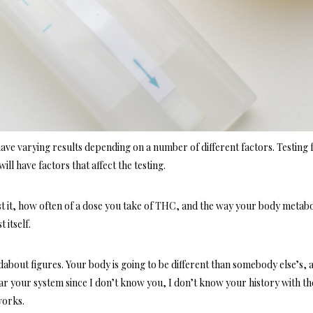
have varying results depending on a number of different factors. Testing 
will have factors that affect the testing.
t it, how often of a dose you take of THC, and the way your body metabo
 itself.
dabout figures. Your body is going to be different than somebody else’s, 
clear your system since I don’t know you, I don’t know your history with th
works.