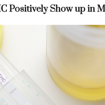
C Positively Show up in 