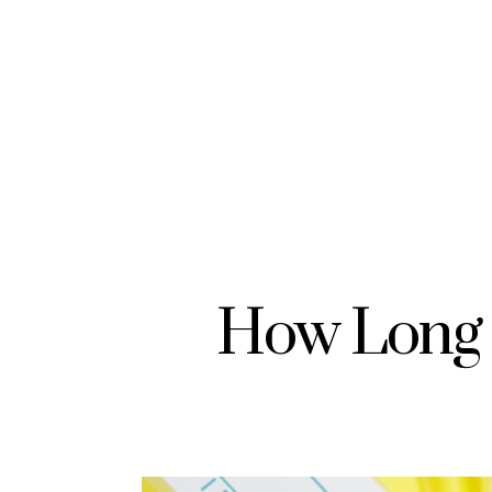
How Long 