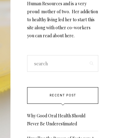
Human Resources and is a very
proud mother of two. Her addiction
to healthy living led her to start this
site along with other co-workers
you can read about
here
.
RECENT POST
Why Good Oral Health Should
Never Be Underestimated