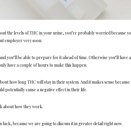
about the levels of THC in your urine, you’re probably worried because y
rent employer very soon.
 and you’ll be able to prepare for it ahead of time. Otherwise you’ll have 
 only have a couple of hours to make this happen.
out how long THC will stay in their system. And it makes sense because
d potentially cause a negative effect in their life.
talk about how they work.
n luck, because we are going to discuss it in greater detail right now.