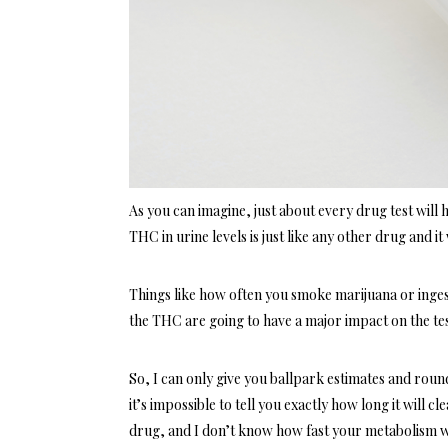
As you can imagine, just about every drug test will 
THC in urine levels is just like any other drug and it 
Things like how often you smoke marijuana or inges
the THC are going to have a major impact on the test
So, I can only give you ballpark estimates and roun
it’s impossible to tell you exactly how long it will 
drug, and I don’t know how fast your metabolism 