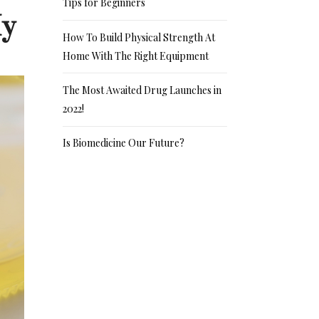
Tips for Beginners
My
How To Build Physical Strength At
Home With The Right Equipment
The Most Awaited Drug Launches in
2022!
Is Biomedicine Our Future?