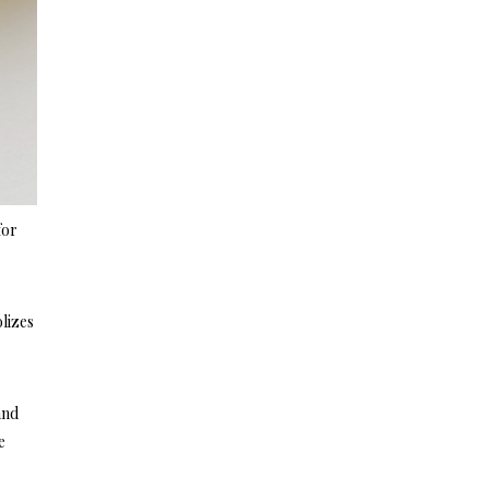
for
lizes
and
e