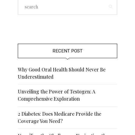
RECENT POST
Why Good Oral Health Should Never Be
Underestimated
Unveiling the Power of Testogen: A
Comprehensive Exploration
2 Diabetes: Does Medicare Provide the
Coverage You Need?