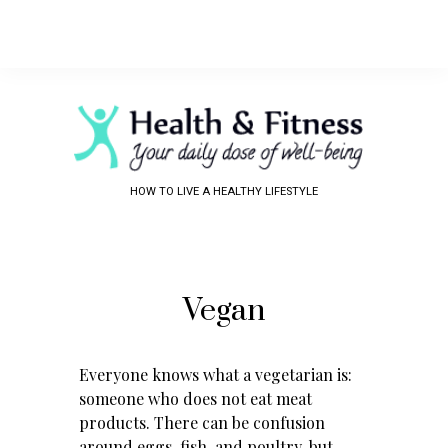
HOW TO LIVE A HEALTHY LIFESTYLE
Vegan
Everyone knows what a vegetarian is:
someone who does not eat meat
products. There can be confusion
around eggs, fish, and poultry, but