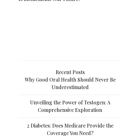
Recent Posts
Why Good Oral Health Should Never Be
Underestimated
Unveiling the Power of Testogen: A
Comprehensive Exploration
2 Diabetes: Does Medicare Provide the
Coverage You Need?