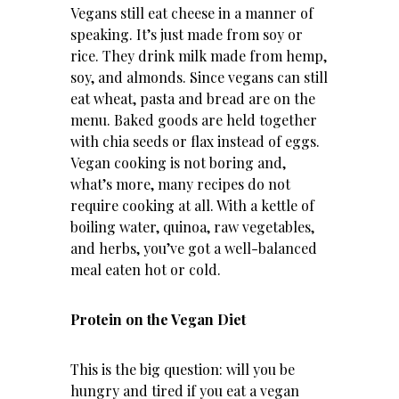
Vegans still eat cheese in a manner of
speaking. It’s just made from soy or
rice. They drink milk made from hemp,
soy, and almonds. Since vegans can still
eat wheat, pasta and bread are on the
menu. Baked goods are held together
with chia seeds or flax instead of eggs.
Vegan cooking is not boring and,
what’s more, many recipes do not
require cooking at all. With a kettle of
boiling water, quinoa, raw vegetables,
and herbs, you’ve got a well-balanced
meal eaten hot or cold.
Protein on the Vegan Diet
This is the big question: will you be
hungry and tired if you eat a vegan