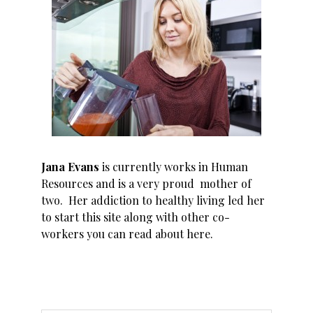
Jana Evans
is currently works in Human
Resources and is a very proud mother of
two. Her addiction to healthy living led her
to start this site along with other co-
workers you can read about
here
.