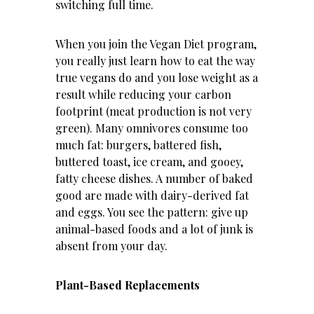
switching full time.
When you join the Vegan Diet program,
you really just learn how to eat the way
true vegans do and you lose weight as a
result while reducing your carbon
footprint (meat production is not very
green). Many omnivores consume too
much fat: burgers, battered fish,
buttered toast, ice cream, and gooey,
fatty cheese dishes. A number of baked
good are made with dairy-derived fat
and eggs. You see the pattern: give up
animal-based foods and a lot of junk is
absent from your day.
Plant-Based Replacements