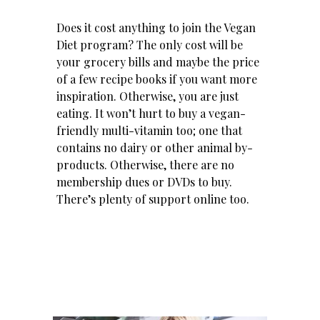
Does it cost anything to join the Vegan
Diet program? The only cost will be
your grocery bills and maybe the price
of a few recipe books if you want more
inspiration. Otherwise, you are just
eating. It won’t hurt to buy a vegan-
friendly multi-vitamin too; one that
contains no dairy or other animal by-
products. Otherwise, there are no
membership dues or DVDs to buy.
There’s plenty of support online too.