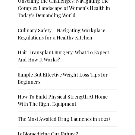
Unveiling the Challenges: Navigating the
Complex Landscape of Women’s Health in
Today’s Demanding World
Culinary Safety – Navigating Workplace
Regulations for a Healthy Kitchen
Hair Transplant Surgery: What To Expect
And How It Works?
Simple But Effective Weight Loss Tips for
Beginners
How To Build Physical Strength At Home
With The Right Equipment
The Most Awaited Drug Launches in 2022!
Is Biomedicine Our Future?