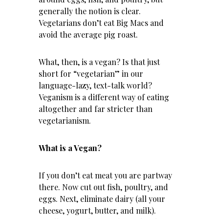
generally the notion is clear.
Vegetarians don’t eat Big Macs and
avoid the average pig roast.
What, then, is a vegan? Is that just
short for “vegetarian” in our
language-lazy, text-talk world?
Veganism is a different way of eating
altogether and far stricter than
vegetarianism.
What is a Vegan?
If you don’t eat meat you are partway
there. Now cut out fish, poultry, and
eggs. Next, eliminate dairy (all your
cheese, yogurt, butter, and milk).