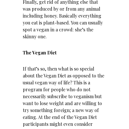
Finally, get rid of anything else that
was produced by or from any animal
including honey. Basically everything
you eat is plant-based. You can usually
spot a vegan in a crowd: she’s the
skinny one.
The Vegan Diet
If that’s so, then what is so special
about the Vegan Diet as opposed to the
usual vegan way of life? This is a
program for people who do not
necessarily subscribe to veganism but
want to lose weight and are willing to
try something foreign; a new way of
eating. At the end of the Vegan Diet
participants might even consider