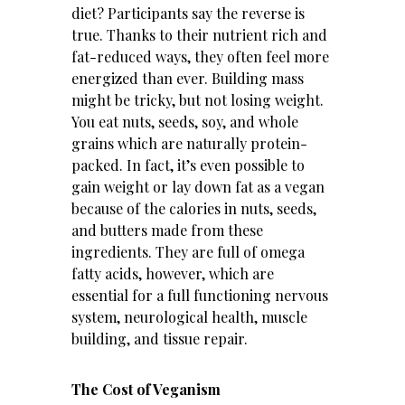
diet? Participants say the reverse is
true. Thanks to their nutrient rich and
fat-reduced ways, they often feel more
energized than ever. Building mass
might be tricky, but not losing weight.
You eat nuts, seeds, soy, and whole
grains which are naturally protein-
packed. In fact, it’s even possible to
gain weight or lay down fat as a vegan
because of the calories in nuts, seeds,
and butters made from these
ingredients. They are full of omega
fatty acids, however, which are
essential for a full functioning nervous
system, neurological health, muscle
building, and tissue repair.
The Cost of Veganism