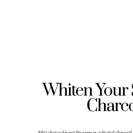
Whiten Your 
Charco
BBQ charcoal is not the same as activated charcoal. 