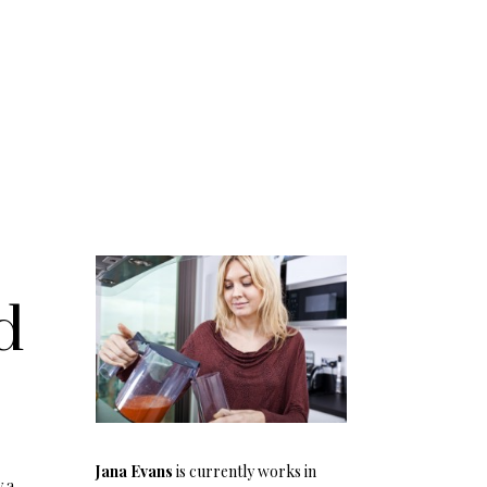
d
Jana Evans
is currently works in
y a