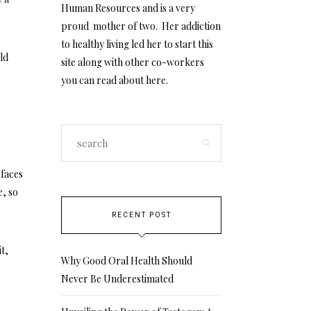
Human Resources and is a very
proud mother of two. Her addiction
to healthy living led her to start this
uld
site along with other co-workers
you can read about
here
.
rfaces
e, so
RECENT POST
t,
Why Good Oral Health Should
Never Be Underestimated