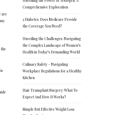
Unveiling the Power of Testogen: A
Comprehensive Exploration
e are
2 Diabetes: Does Medicare Provide
any
the Coverage You Need?
Unveiling the Challenges: Navigating
the Complex Landscape of Women’s
 the
Health in Today’s Demanding World
Culinary Safety – Navigating
is
Workplace Regulations for a Healthy
Kitchen
Hair Transplant Surgery: What To
side
Expect And How It Works?
Simple But Effective Weight Loss