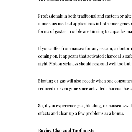
Professionals in both traditional and eastern or
alt
numerous medical applications in both emergency and
forms of gastric trouble are turning to capsules ma
If you suffer from nausea for any reason, a doctor
coming on. It appears that activated charcoal is safe
night. Motion sickness should respond well too bu
Bloating or gas will also recede when one consumes 
reduced or even gone since activated charcoal has 
So, if you experience gas, bloating, or nausea, swal
effects and clear up a few problems as a bonus.
Buying Charcoal Toothpaste