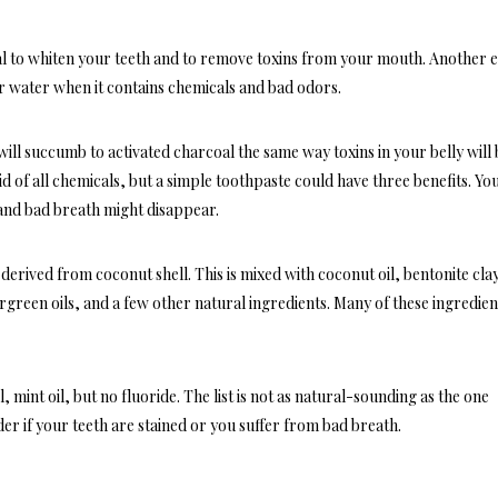
l to whiten your teeth and to remove toxins from your mouth. Another e
, or water when it contains chemicals and bad odors.
ll succumb to activated charcoal the same way toxins in your belly will 
 of all chemicals, but a simple toothpaste could have three benefits. Yo
; and bad breath might disappear.
erived from coconut shell. This is mixed with coconut oil, bentonite cla
green oils, and a few other natural ingredients. Many of these ingredien
, mint oil, but no fluoride. The list is not as natural-sounding as the one
er if your teeth are stained or you suffer from bad breath.