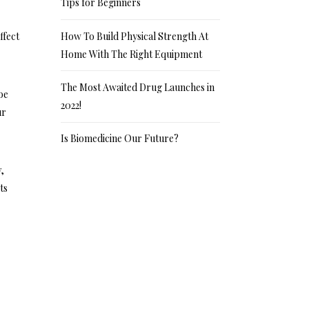
Tips for Beginners
How To Build Physical Strength At
ffect
Home With The Right Equipment
The Most Awaited Drug Launches in
be
2022!
ur
Is Biomedicine Our Future?
y,
ts