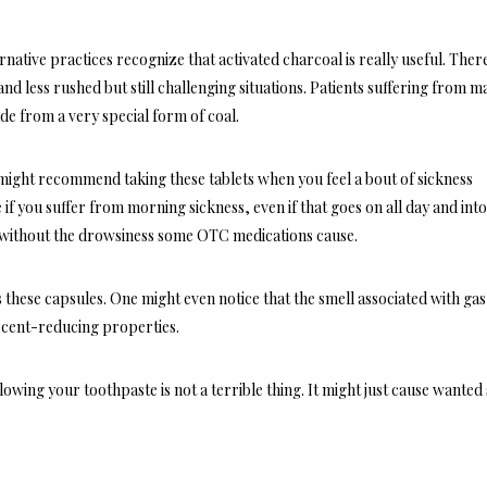
ernative practices
recognize that activated charcoal is really useful. Ther
 less rushed but still challenging situations. Patients suffering from m
de from a very special form of coal.
 might recommend taking these tablets when you feel a bout of sickness
 if you suffer from morning sickness, even if that goes on all day and into
t without the drowsiness some OTC medications cause.
these capsules. One might even notice that the smell associated with gas 
scent-reducing properties.
lowing your toothpaste is not a terrible thing. It might just cause wanted 