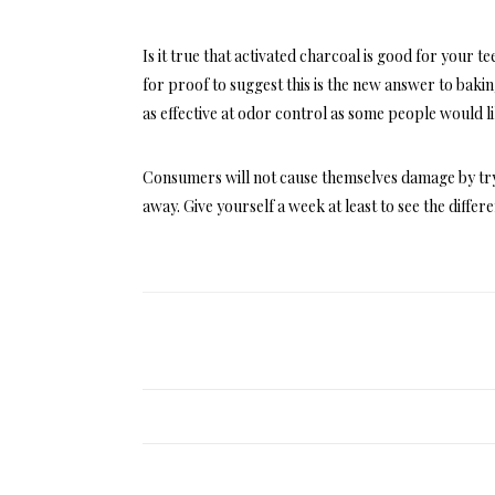
Is it true that activated charcoal is good for your t
for proof to suggest this is the new answer to baki
as effective at odor control as some people would li
Consumers will not cause themselves damage by tryin
away. Give yourself a week at least to see the differ