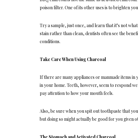
poison filter. One of its other uses is to brighten your 
Try a sample, just once, and learn that it’s not wha
stain rather than clean, dentists often see the benefi
conditions.
Take Care When Using Charcoal
If there are many appliances or manmade items in y
in your home. Teeth, however, seem to respond wel
pay attention to how your mouth feels.
Also, be sure when you spit out toothpaste that you
but doing so might actually be good for you given o
The Stomach and Activated Charcoal