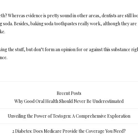
eeth? Whereas evidence is pretty sound in other areas, dentists are still lo
ng soda. Besides, baking soda toothpastes really work, although they are
ke.
g the stuff, but don’t form an opinion for or against this substance rig
ence.
Recent Posts
Why Good Oral Health Should Never Be Underestimated
Unveiling the Power of Testogen: A Comprehensive Exploration
2 Diabetes: Does Medicare Provide the Coverage You Need?