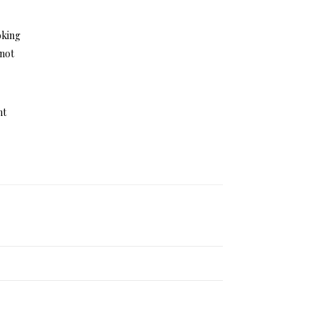
oking
 not
ht