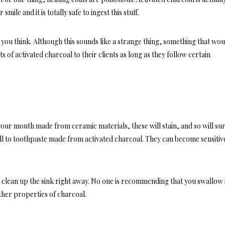
smile and it is totally safe to ingest this stuff.
t you think. Although this sounds like a strange thing, something that wo
ts of activated charcoal to their clients as long as they follow certain
our mouth made from ceramic materials, these will stain, and so will su
l to toothpaste made from activated charcoal. They can become sensitiv
 clean up the sink right away. No one is recommending that you swallow i
ther properties of charcoal.