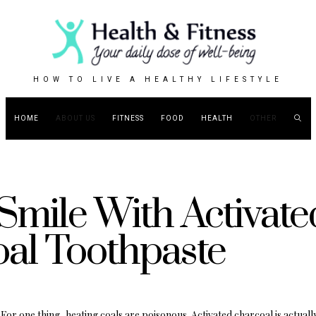
HOW TO LIVE A HEALTHY LIFESTYLE
HOME
ABOUT US
FITNESS
FOOD
HEALTH
OTHER
Smile With Activate
al Toothpaste
For one thing, heating coals are poisonous. Activated charcoal is actuall