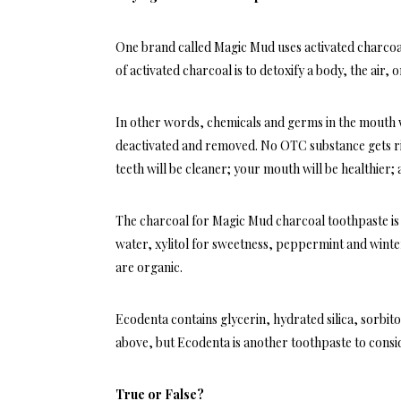
One brand called Magic Mud uses activated charcoa
of activated charcoal is to detoxify a body, the air
In other words, chemicals and germs in the mouth wi
deactivated and removed. No OTC substance gets rid
teeth will be cleaner; your mouth will be healthier
The charcoal for Magic Mud charcoal toothpaste is d
water, xylitol for sweetness, peppermint and winter
are organic.
Ecodenta contains glycerin, hydrated silica, sorbitol
above, but Ecodenta is another toothpaste to consid
True or False?